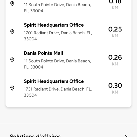
0.18
11 South Pointe Drive, Dania Beach,
KM
FL, 33004
Spirit Headquarters Office
0.25
1701 Radiant Drive, Dania Beach, FL,
KM
33004
Dania Pointe Mall
0.26
11 South Pointe Drive, Dania Beach,
KM
FL, 33004
Spirit Headquarters Office
0.30
1731 Radiant Drive, Dania Beach, FL,
KM
33004
Solutions d'affaires