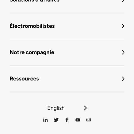
Électromobilistes
Notre compagnie
Ressources
English