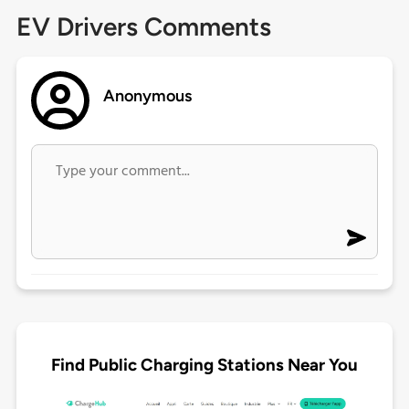
EV Drivers Comments
Anonymous
Find Public Charging Stations Near You