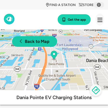
FIND A STATION
STORE
Get the app
Back to Map
Dania Pointe EV Charging Stations