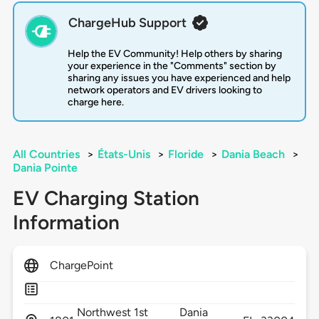
ChargeHub Support
Help the EV Community! Help others by sharing
your experience in the "Comments" section by
sharing any issues you have experienced and help
network operators and EV drivers looking to
charge here.
All Countries
>
États-Unis
>
Floride
>
Dania Beach
>
Dania Pointe
EV Charging Station
Information
ChargePoint
Northwest 1st
Dania