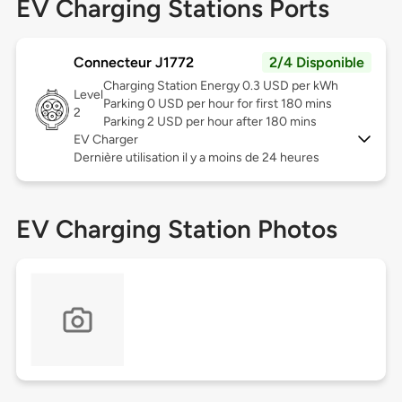
EV Charging Stations Ports
Connecteur J1772
2/4 Disponible
Charging Station Energy 0.3 USD per kWh
Level
Parking 0 USD per hour for first 180 mins
2
Parking 2 USD per hour after 180 mins
EV Charger
Dernière utilisation il y a moins de 24 heures
EV Charging Station Photos