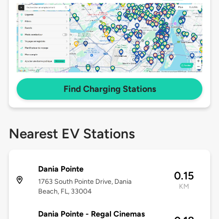
Find Charging Stations
Nearest EV Stations
Dania Pointe
0.15
1763 South Pointe Drive, Dania
KM
Beach, FL, 33004
Dania Pointe - Regal Cinemas