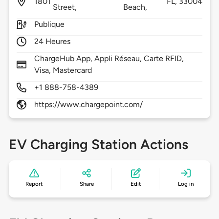
1801
FL,
33004
Street,
Beach,
Publique
24 Heures
ChargeHub App, Appli Réseau, Carte RFID,
Visa, Mastercard
+1 888-758-4389
https://www.chargepoint.com/
EV Charging Station Actions
Report
Share
Edit
Log in