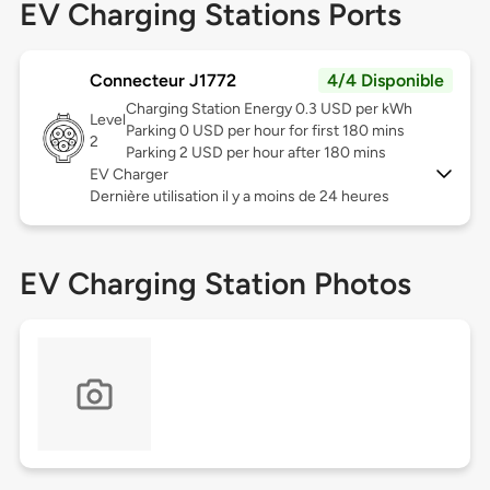
EV Charging Stations Ports
Connecteur J1772
4/4 Disponible
Charging Station Energy 0.3 USD per kWh
Level
Parking 0 USD per hour for first 180 mins
2
Parking 2 USD per hour after 180 mins
EV Charger
Dernière utilisation il y a moins de 24 heures
EV Charging Station Photos