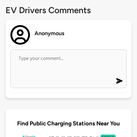
EV Drivers Comments
Anonymous
Find Public Charging Stations Near You