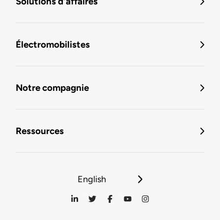
Solutions d'affaires
Électromobilistes
Notre compagnie
Ressources
English