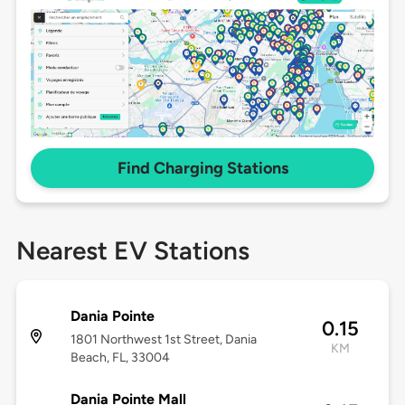
Find Charging Stations
Nearest EV Stations
Dania Pointe
0.15
1801 Northwest 1st Street, Dania
KM
Beach, FL, 33004
Dania Pointe Mall