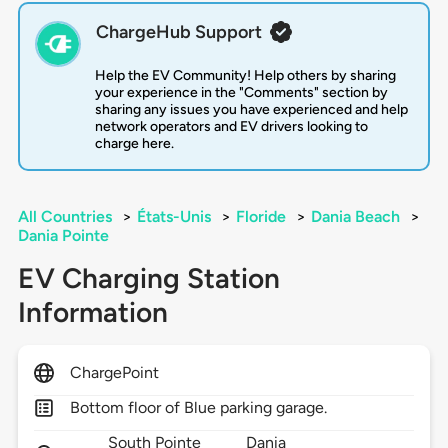
ChargeHub Support
Help the EV Community! Help others by sharing
your experience in the "Comments" section by
sharing any issues you have experienced and help
network operators and EV drivers looking to
charge here.
All Countries
>
États-Unis
>
Floride
>
Dania Beach
>
Dania Pointe
EV Charging Station
Information
ChargePoint
Bottom floor of Blue parking garage.
South Pointe
Dania