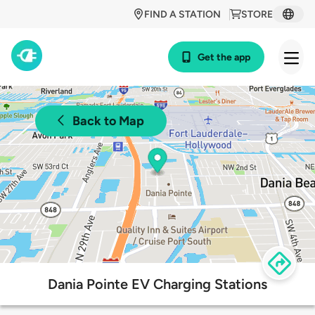
FIND A STATION
STORE
Get the app
Back to Map
Dania Pointe EV Charging Stations