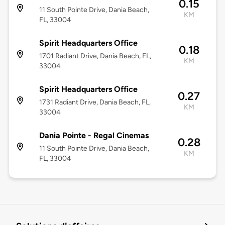
0.15
11 South Pointe Drive, Dania Beach,
KM
FL, 33004
Spirit Headquarters Office
0.18
1701 Radiant Drive, Dania Beach, FL,
KM
33004
Spirit Headquarters Office
0.27
1731 Radiant Drive, Dania Beach, FL,
KM
33004
Dania Pointe - Regal Cinemas
0.28
11 South Pointe Drive, Dania Beach,
KM
FL, 33004