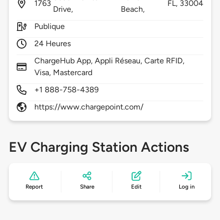
1763
FL,
33004
Drive,
Beach,
Publique
24 Heures
ChargeHub App, Appli Réseau, Carte RFID,
Visa, Mastercard
+1 888-758-4389
https://www.chargepoint.com/
EV Charging Station Actions
Report
Share
Edit
Log in