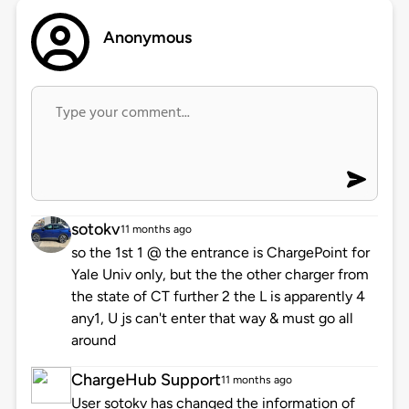
Anonymous
sotokv
11 months ago
so the 1st 1 @ the entrance is ChargePoint for
Yale Univ only, but the the other charger from
the state of CT further 2 the L is apparently 4
any1, U js can't enter that way & must go all
around
ChargeHub Support
11 months ago
User sotokv has changed the information of