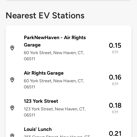
Nearest EV Stations
ParkNewHaven - Air Rights
0.15
Garage
KM
60 York Street, New Haven, CT,
06511
Air Rights Garage
0.16
60 York Street, New Haven, CT,
KM
06511
123 York Street
0.18
123 York Street, New Haven, CT,
KM
06511
Louis' Lunch
0.21