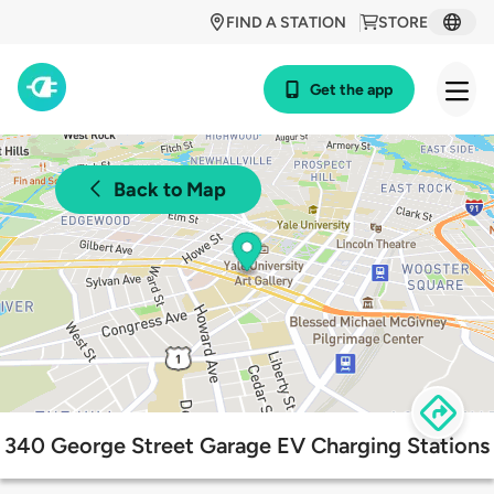
FIND A STATION
STORE
Get the app
Back to Map
340 George Street Garage EV Charging Stations