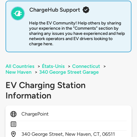
ChargeHub Support
Help the EV Community! Help others by sharing
your experience in the "Comments" section by
sharing any issues you have experienced and help
network operators and EV drivers looking to
charge here.
All Countries
>
États-Unis
>
Connecticut
>
New Haven
>
340 George Street Garage
EV Charging Station
Information
ChargePoint
340
George Street,
New Haven,
CT,
06511