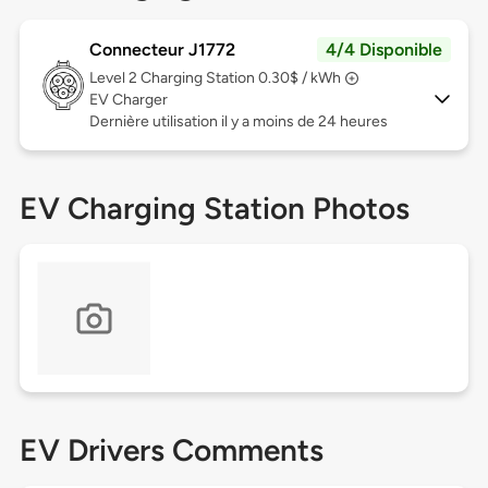
Connecteur J1772
4/4 Disponible
Level 2
Charging Station 0.30$ / kWh
EV Charger
Dernière utilisation il y a moins de 24 heures
EV Charging Station Photos
EV Drivers Comments