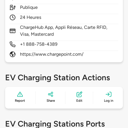
Publique
24 Heures
ChargeHub App, Appli Réseau, Carte RFID,
Visa, Mastercard
+1 888-758-4389
https://www.chargepoint.com/
EV Charging Station Actions
Report
Share
Edit
Log in
EV Charging Stations Ports