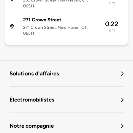
255 Crown Street, New Haven, CT,
KM
06511
271 Crown Street
0.22
271 Crown Street, New Haven, CT,
KM
06511
Solutions d'affaires
Électromobilistes
Notre compagnie