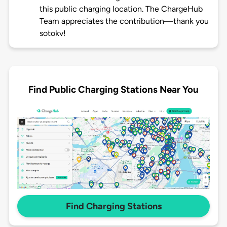
this public charging location. The ChargeHub
Team appreciates the contribution—thank you
sotokv!
Find Public Charging Stations Near You
Find Charging Stations