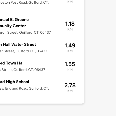
KM
oston Post Road, Guilford, CT,
7
nael B. Greene
1.18
unity Center
KM
rch Street, Guilford, CT, 06437
 Hall Water Street
1.49
er Street, Guilford, CT, 06437
KM
ord Town Hall
1.55
k Street, Guilford, CT, 06437
KM
ord High School
2.78
w England Road, Guilford, CT,
KM
7