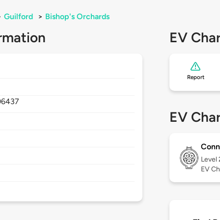
>
Guilford
>
Bishop's Orchards
rmation
EV Char
Report
06437
EV Char
Conn
Level
EV Ch