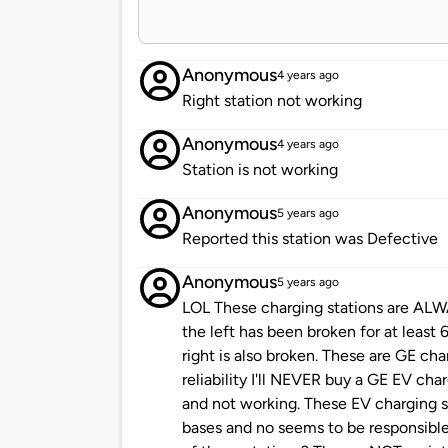
Anonymous
4 years ago
Right station not working
Anonymous
4 years ago
Station is not working
Anonymous
5 years ago
Reported this station was Defective
Anonymous
5 years ago
LOL These charging stations are AL
the left has been broken for at least
right is also broken. These are GE cha
reliability I'll NEVER buy a GE EV ch
and not working. These EV charging s
bases and no seems to be responsible 