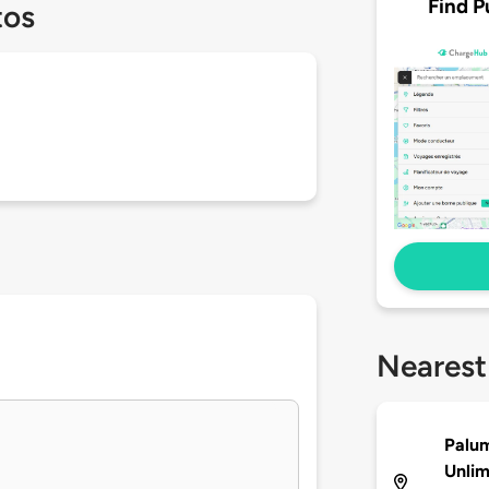
Find P
tos
Nearest
Palu
Unlim