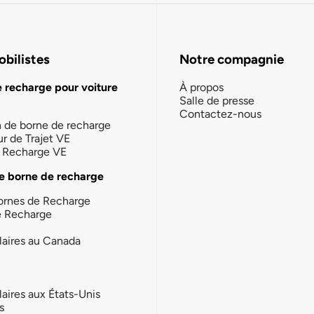
bilistes
Notre compagnie
e recharge pour voiture
À propos
Salle de presse
Contactez-nous
n de borne de recharge
ur de Trajet VE
la Recharge VE
e borne de recharge
ornes de Recharge
e Recharge
laires au Canada
laires aux États-Unis
s