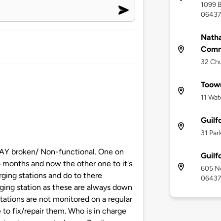
1099 B
0643
Natha
Comm
32 Chu
Toown
11 Wat
Guilf
31 Par
WAY broken/ Non-functional. One on
Guilf
 6 months and now the other one to it's
605 Ne
rging stations and do to there
0643
arging station as these are always down
tations are not monitored on a regular
to fix/repair them. Who is in charge