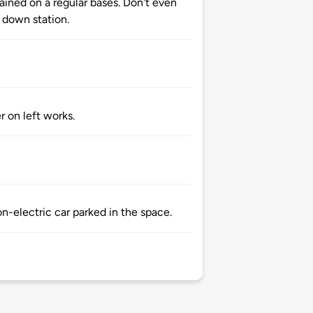
ained on a regular bases. Don't even
 down station.
r on left works.
n-electric car parked in the space.