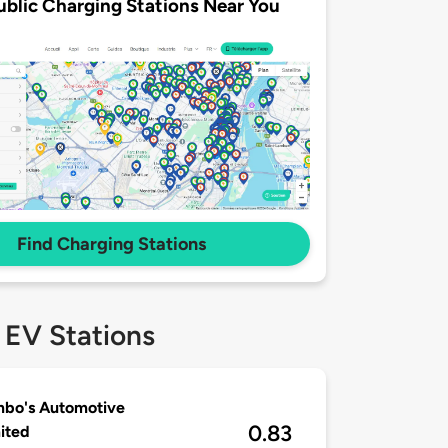
ublic Charging Stations Near You
Find Charging Stations
 EV Stations
mbo's Automotive
0.83
ited