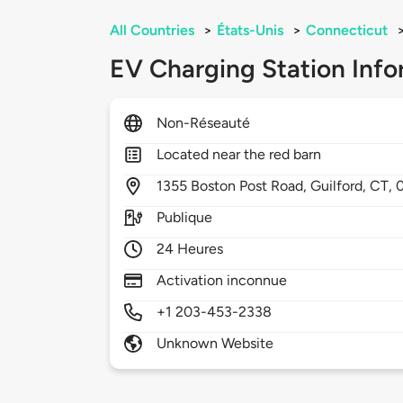
All Countries
>
États-Unis
>
Connecticut
EV Charging Station Info
Non-Réseauté
Located near the red barn
1355
Boston Post Road,
Guilford,
CT,
Publique
24 Heures
Activation inconnue
+1 203-453-2338
Unknown Website