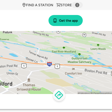
FIND A STATION
STORE
Get the app