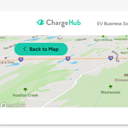
EV Business So
Back to Map