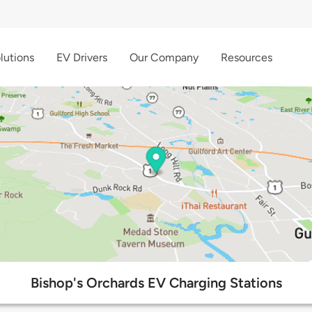
lutions
EV Drivers
Our Company
Resources
Bishop's Orchards EV Charging Stations