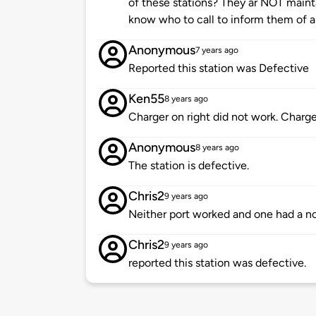
of these stations? They ar NOT maint
know who to call to inform them of a
Anonymous
7 years ago
Reported this station was Defective
Ken55
8 years ago
Charger on right did not work. Charge
Anonymous
8 years ago
The station is defective.
Chris2
9 years ago
Neither port worked and one had a no
Chris2
9 years ago
reported this station was defective.