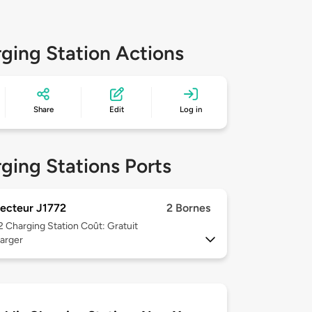
ging Station Actions
Share
Edit
Log in
ging Stations Ports
ecteur J1772
2 Bornes
 2
Charging Station Coût: Gratuit
arger