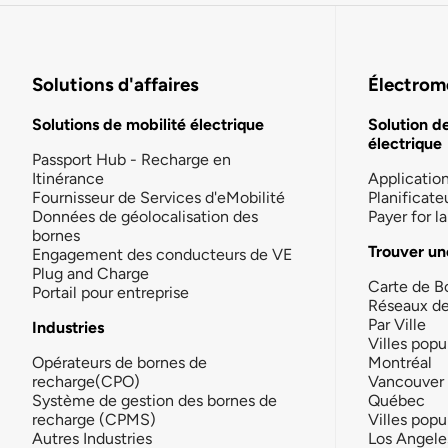
Solutions d'affaires
Électromo
Solutions de mobilité électrique
Solution d
électrique
Passport Hub - Recharge en
Itinérance
Applicatio
Fournisseur de Services d'eMobilité
Planificate
Données de géolocalisation des
Payer for 
bornes
Trouver un
Engagement des conducteurs de VE
Plug and Charge
Carte de B
Portail pour entreprise
Réseaux d
Par Ville
Industries
Villes popu
Opérateurs de bornes de
Montréal
recharge(CPO)
Vancouver
Système de gestion des bornes de
Québec
recharge (CPMS)
Villes popu
Autres Industries
Los Angele