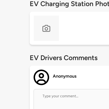
EV Charging Station Pho
EV Drivers Comments
Anonymous