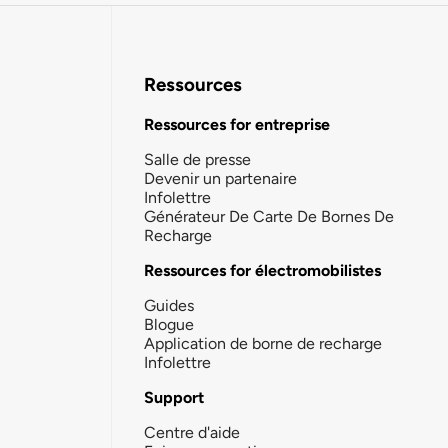
Ressources
Ressources for entreprise
Salle de presse
Devenir un partenaire
Infolettre
Générateur De Carte De Bornes De
Recharge
Ressources for électromobilistes
Guides
Blogue
Application de borne de recharge
Infolettre
Support
Centre d'aide