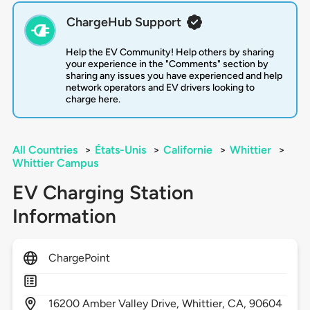
ChargeHub Support
Help the EV Community! Help others by sharing
your experience in the "Comments" section by
sharing any issues you have experienced and help
network operators and EV drivers looking to
charge here.
All Countries
>
États-Unis
>
Californie
>
Whittier
>
Whittier Campus
EV Charging Station
Information
ChargePoint
16200
Amber Valley Drive,
Whittier,
CA,
90604