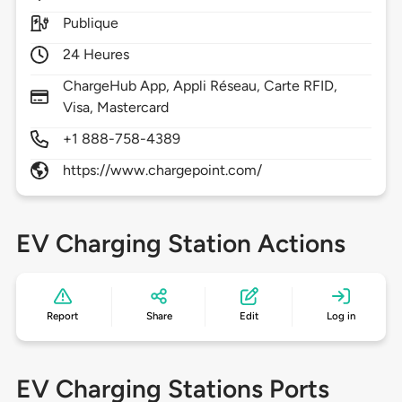
Publique
24 Heures
ChargeHub App, Appli Réseau, Carte RFID,
Visa, Mastercard
+1 888-758-4389
https://www.chargepoint.com/
EV Charging Station Actions
Report
Share
Edit
Log in
EV Charging Stations Ports