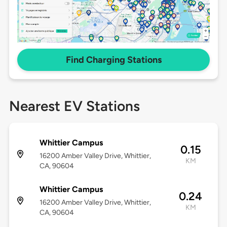
Find Charging Stations
Nearest EV Stations
Whittier Campus
0.15
16200 Amber Valley Drive, Whittier,
KM
CA, 90604
Whittier Campus
0.24
16200 Amber Valley Drive, Whittier,
KM
CA, 90604