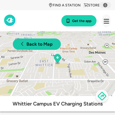
FIND A STATION
STORE
Get the app
Back to Map
Whittier Campus EV Charging Stations