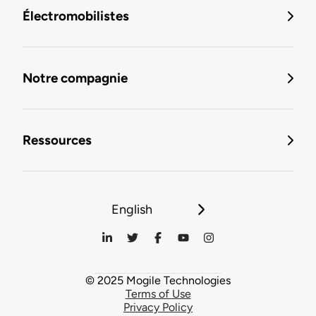
Électromobilistes
Notre compagnie
Ressources
English
© 2025 Mogile Technologies
Terms of Use
Privacy Policy