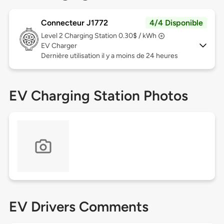
Connecteur J1772
4/4 Disponible
Level 2
Charging Station 0.30$ / kWh
EV Charger
Dernière utilisation il y a moins de 24 heures
EV Charging Station Photos
EV Drivers Comments