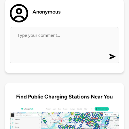
Anonymous
Find Public Charging Stations Near You