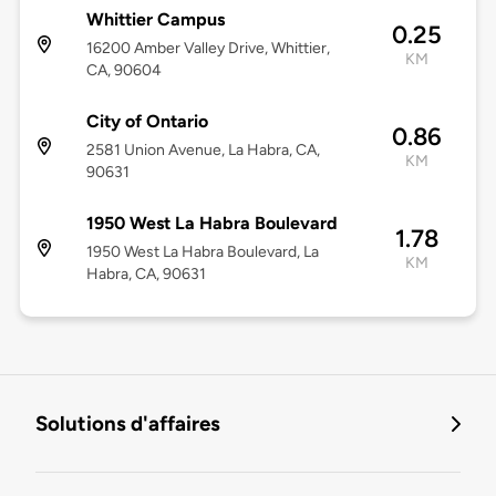
Whittier Campus
0.25
16200 Amber Valley Drive, Whittier,
KM
CA, 90604
City of Ontario
0.86
2581 Union Avenue, La Habra, CA,
KM
90631
1950 West La Habra Boulevard
1.78
1950 West La Habra Boulevard, La
KM
Habra, CA, 90631
Solutions d'affaires