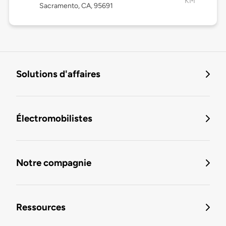
KM
Sacramento, CA, 95691
Solutions d'affaires
Électromobilistes
Notre compagnie
Ressources