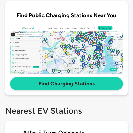
Find Public Charging Stations Near You
Find Charging Stations
Nearest EV Stations
Arthur F. Turner Community