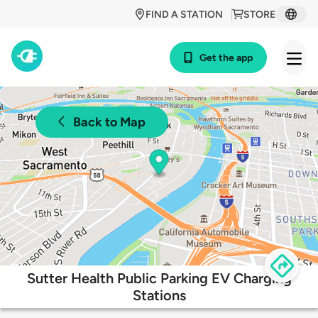
FIND A STATION
STORE
Get the app
Back to Map
Sutter Health Public Parking EV Charging
Stations