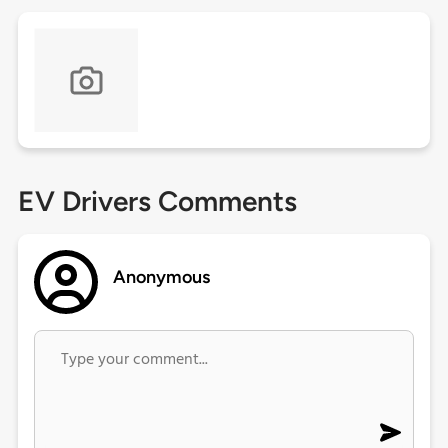
EV Drivers Comments
Anonymous