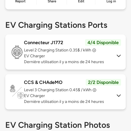
Report
Share
Edit
Log in
EV Charging Stations Ports
Connecteur J1772
4/4 Disponible
Level 2
Charging Station 0.35$ / kWh
EV Charger
Dernière utilisation il y a moins de 24 heures
CCS & CHAdeMO
2/2 Disponible
Level 3
Charging Station 0.45$ / kWh
EV Charger
Dernière utilisation il y a moins de 24 heures
EV Charging Station Photos