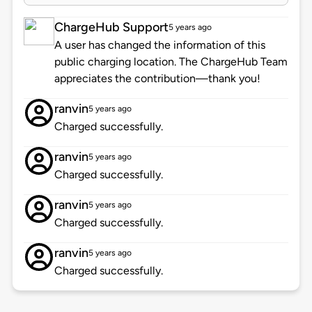
ChargeHub Support
5 years ago
A user has changed the information of this
public charging location. The ChargeHub Team
appreciates the contribution—thank you!
ranvin
5 years ago
Charged successfully.
ranvin
5 years ago
Charged successfully.
ranvin
5 years ago
Charged successfully.
ranvin
5 years ago
Charged successfully.