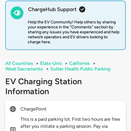
ChargeHub Support
Help the EV Community! Help others by sharing
your experience in the "Comments" section by
sharing any issues you have experienced and help
network operators and EV drivers looking to
charge here.
All Countries
>
États-Unis
>
Californie
>
West Sacramento
>
Sutter Health Public Parking
EV Charging Station
Information
ChargePoint
This is a paid parking lot. First two hours are free
after you initiate a parking session. Pay via