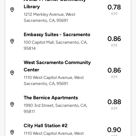
0.78
Library
KM
1212 Merkley Avenue, West
Sacramento, CA, 95691
Embassy Suites - Sacramento
0.86
100 Capitol Mall, Sacramento, CA,
KM
95814
West Sacramento Community
0.86
Center
KM
1110 West Capitol Avenue, West
Sacramento, CA, 95691
The Bernice Apartments
0.88
1990 3rd Street, Sacramento, CA,
KM
95811
City Hall Station #2
0.90
1110 West Capitol Avenue, West