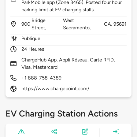
ParkMobile app (Zone 3465). Posted four hour
parking limit at EV charging stalls.
Bridge
West
900
CA,
95691
Street,
Sacramento,
Publique
24 Heures
ChargeHub App, Appli Réseau, Carte RFID,
Visa, Mastercard
+1 888-758-4389
https://www.chargepoint.com/
EV Charging Station Actions