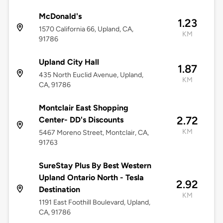
McDonald's
1.23
1570 California 66, Upland, CA,
KM
91786
Upland City Hall
1.87
435 North Euclid Avenue, Upland,
KM
CA, 91786
Montclair East Shopping
2.72
Center- DD's Discounts
KM
5467 Moreno Street, Montclair, CA,
91763
SureStay Plus By Best Western
Upland Ontario North - Tesla
2.92
Destination
KM
1191 East Foothill Boulevard, Upland,
CA, 91786