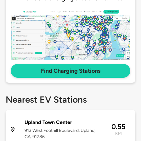
Find Charging Stations
Nearest EV Stations
Upland Town Center
0.55
913 West Foothill Boulevard, Upland,
KM
CA, 91786