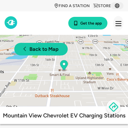
FIND A STATION
STORE
Get the app
Back to Map
Mountain View Chevrolet EV Charging Stations