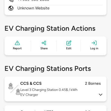
Unknown Website
EV Charging Station Actions
Report
Share
Edit
Log in
EV Charging Stations Ports
CCS & CCS
2 Bornes
Level 3
Charging Station 0.45$ / kWh
EV Charger