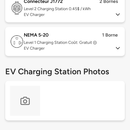
Connecteur J1772
2 Bornes
Level 2
Charging Station 0.45$ / kWh
EV Charger
NEMA 5-20
1 Borne
Level 1
Charging Station Coût: Gratuit
EV Charger
EV Charging Station Photos