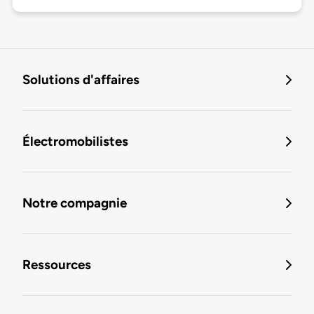
Solutions d'affaires
Électromobilistes
Notre compagnie
Ressources