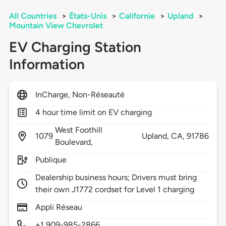
All Countries
>
États-Unis
>
Californie
>
Upland
>
Mountain View Chevrolet
EV Charging Station
Information
InCharge, Non-Réseauté
4 hour time limit on EV charging
West Foothill
1079
Upland,
CA,
91786
Boulevard,
Publique
Dealership business hours; Drivers must bring
their own J1772 cordset for Level 1 charging
Appli Réseau
+1 909-985-2866