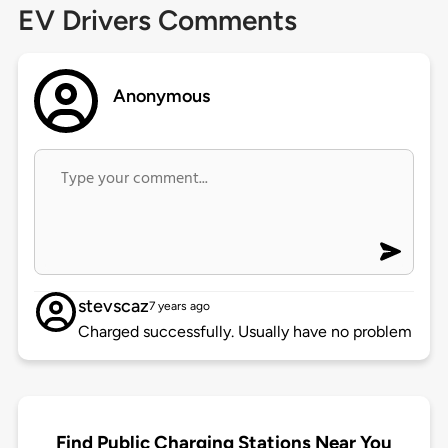
EV Drivers Comments
Anonymous
stevscaz
7 years ago
Charged successfully. Usually have no problem
Find Public Charging Stations Near You