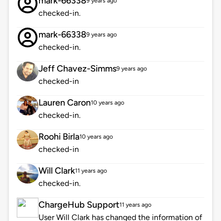
mark-66338
9 years ago
checked-in.
mark-66338
9 years ago
checked-in.
Jeff Chavez-Simms
9 years ago
checked-in
Lauren Caron
10 years ago
checked-in.
Roohi Birla
10 years ago
checked-in
Will Clark
11 years ago
checked-in.
ChargeHub Support
11 years ago
User Will Clark has changed the information of