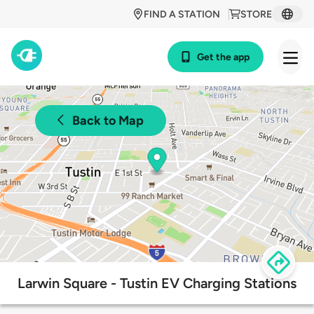
FIND A STATION
STORE
Get the app
Back to Map
Larwin Square - Tustin EV Charging Stations