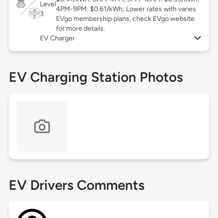
Level
4PM-9PM: $0.61/kWh; Lower rates with varies
3
EVgo membership plans, check EVgo website
for more details.
EV Charger
EV Charging Station Photos
EV Drivers Comments