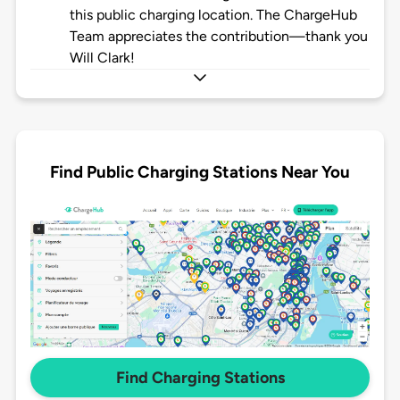
this public charging location. The ChargeHub
Team appreciates the contribution—thank you
Will Clark!
Find Public Charging Stations Near You
Find Charging Stations