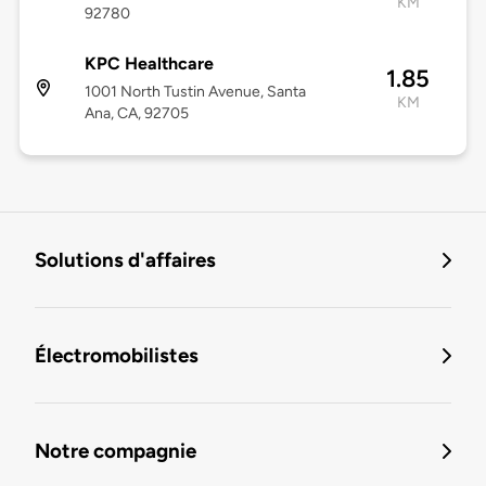
KM
92780
KPC Healthcare
1.85
1001 North Tustin Avenue, Santa
KM
Ana, CA, 92705
Solutions d'affaires
Électromobilistes
Notre compagnie