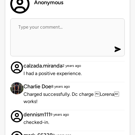
Anonymous
calzada.miranda
2 years ago
I had a positive experience.
Charlie Doe
8 years ago
Charged successfully. Dc charge Lorena
works!
dennism111
9 years ago
checked-in.