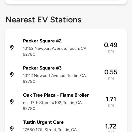
Nearest EV Stations
Packer Square #2
0.49
13152 Newport Avenue, Tustin, CA,
KM
92780
Packer Square #3
0.55
13112 Newport Avenue, Tustin, CA,
KM
92780
Oak Tree Plaza - Flame Broiler
1.71
null 17th Street #102, Tustin, CA,
KM
92780
Tustin Urgent Care
1.72
17580 17th Street, Tustin, CA,