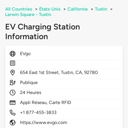
All Countries
>
États-Unis
>
Californie
>
Tustin
>
Larwin Square - Tustin
EV Charging Station
Information
EVgo
654
East 1st Street,
Tustin,
CA,
92780
Publique
24 Heures
Appli Réseau, Carte RFID
+1 877-455-3833
https://www.evgo.com