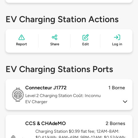
EV Charging Station Actions
Report
Share
Edit
Log in
EV Charging Stations Ports
Connecteur J1772
1 Borne
Level 2
Charging Station Coût: Inconnu
EV Charger
CCS & CHAdeMO
2 Bornes
Charging Station $0.99 flat fee; 12AM-8AM:
$0.41/kWh; 8AM-4PM, 9PM-12AM: $0.53/kWh;