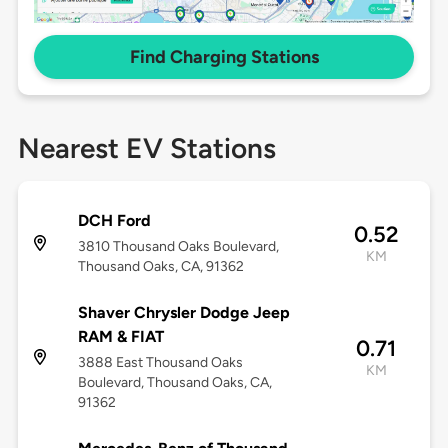
Find Charging Stations
Nearest EV Stations
DCH Ford
0.52
3810 Thousand Oaks Boulevard,
KM
Thousand Oaks, CA, 91362
Shaver Chrysler Dodge Jeep
RAM & FIAT
0.71
3888 East Thousand Oaks
KM
Boulevard, Thousand Oaks, CA,
91362