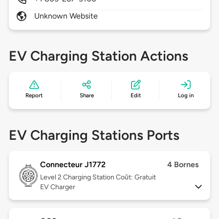
Unknown Website
EV Charging Station Actions
Report
Share
Edit
Log in
EV Charging Stations Ports
Connecteur J1772
4 Bornes
Level 2
Charging Station Coût: Gratuit
EV Charger