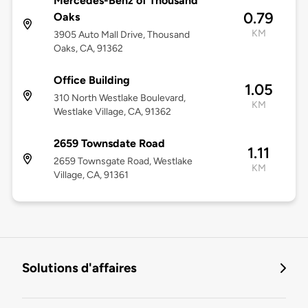
Mercedes-Benz of Thousand
0.79
Oaks
KM
3905 Auto Mall Drive, Thousand
Oaks, CA, 91362
Office Building
1.05
310 North Westlake Boulevard,
KM
Westlake Village, CA, 91362
2659 Townsdate Road
1.11
2659 Townsgate Road, Westlake
KM
Village, CA, 91361
Solutions d'affaires