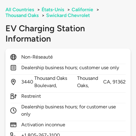
All Countries
>
États-Unis
>
Californie
>
Thousand Oaks
>
Swickard Chevrolet
EV Charging Station
Information
Non-Réseauté
Dealership business hours; customer use only
Thousand Oaks
Thousand
3440
CA,
91362
Boulevard,
Oaks,
Restreint
Dealership business hours; for customer use
only
Activation inconnue
+1 805-267-3100