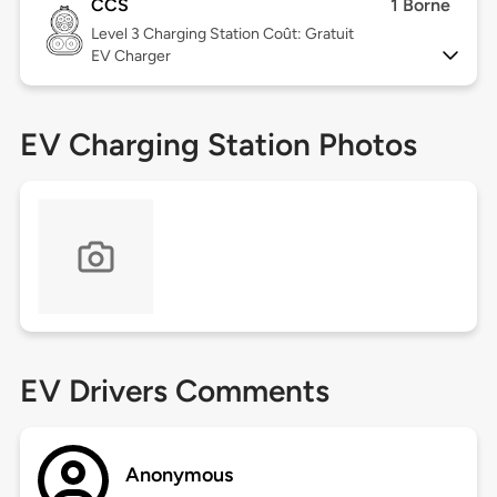
CCS
1 Borne
Level 3
Charging Station Coût: Gratuit
EV Charger
EV Charging Station Photos
EV Drivers Comments
Anonymous