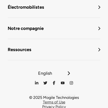
Électromobilistes
Notre compagnie
Ressources
English
© 2025 Mogile Technologies
Terms of Use
Privacy Policy