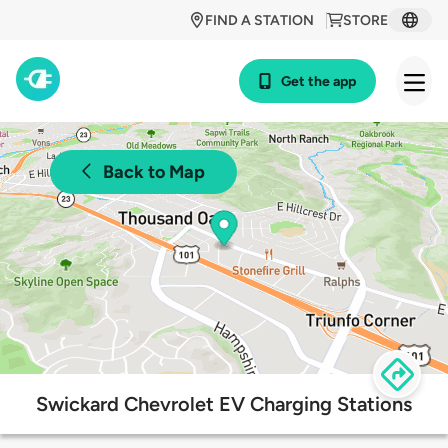
FIND A STATION
STORE
Get the app
Back to Map
Swickard Chevrolet EV Charging Stations