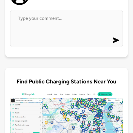
Find Public Charging Stations Near You