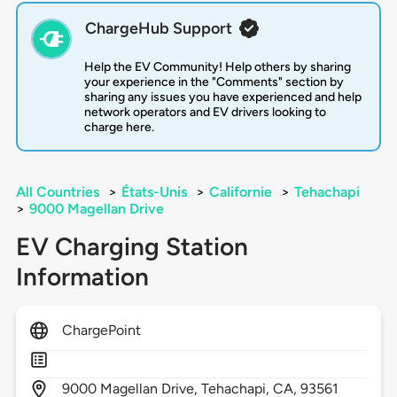
ChargeHub Support
Help the EV Community! Help others by sharing
your experience in the "Comments" section by
sharing any issues you have experienced and help
network operators and EV drivers looking to
charge here.
All Countries
>
États-Unis
>
Californie
>
Tehachapi
>
9000 Magellan Drive
EV Charging Station
Information
ChargePoint
9000
Magellan Drive,
Tehachapi,
CA,
93561