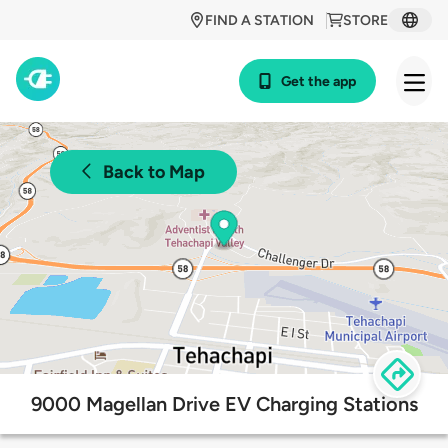
FIND A STATION
STORE
Get the app
Back to Map
9000 Magellan Drive EV Charging Stations