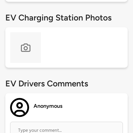
EV Charging Station Photos
EV Drivers Comments
Anonymous