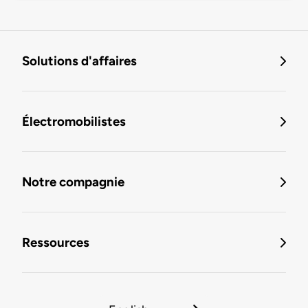
Solutions d'affaires
Électromobilistes
Notre compagnie
Ressources