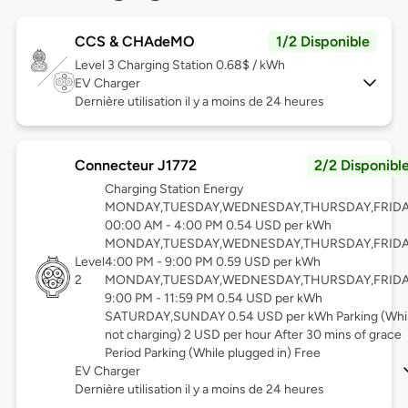
CCS & CHAdeMO
1/2 Disponible
Level 3
Charging Station 0.68$ / kWh
EV Charger
Dernière utilisation il y a moins de 24 heures
Connecteur J1772
2/2 Disponibl
Charging Station Energy
MONDAY,TUESDAY,WEDNESDAY,THURSDAY,FRID
00:00 AM - 4:00 PM 0.54 USD per kWh
MONDAY,TUESDAY,WEDNESDAY,THURSDAY,FRID
Level
4:00 PM - 9:00 PM 0.59 USD per kWh
2
MONDAY,TUESDAY,WEDNESDAY,THURSDAY,FRID
9:00 PM - 11:59 PM 0.54 USD per kWh
SATURDAY,SUNDAY 0.54 USD per kWh Parking (Whi
not charging) 2 USD per hour After 30 mins of grace
Period Parking (While plugged in) Free
EV Charger
Dernière utilisation il y a moins de 24 heures