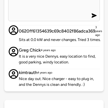
3
0620ff61354639c69c8402f86adca369
years
ago
Sits at 0.0 kW and never changes. Tried 3 times.
Greg Chick
4 years ago
It is a very nice Dennys. easy location to find,
good parking, windy location.
kimtrauth
4 years ago
Nice day out. Nice charger - easy to plug in,
and the Dennys is clean and friendly. :)