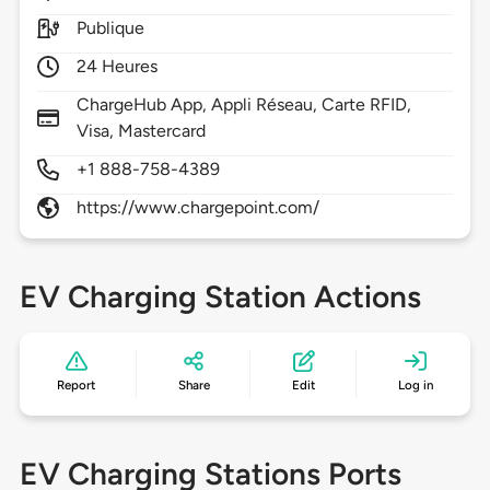
Publique
24 Heures
ChargeHub App, Appli Réseau, Carte RFID,
Visa, Mastercard
+1 888-758-4389
https://www.chargepoint.com/
EV Charging Station Actions
Report
Share
Edit
Log in
EV Charging Stations Ports