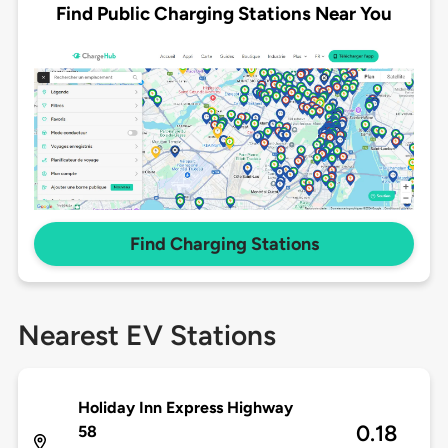
Find Public Charging Stations Near You
Find Charging Stations
Nearest EV Stations
Holiday Inn Express Highway
0.18
58