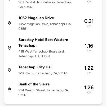
KM
901 Capital Hills Parkway, Tehachapi,
CA, 93561
1052 Magellan Drive
0.31
1052 Magellan Drive, Tehachapi, CA,
KM
93561
Surestay Hotel Best Western
1.16
Tehachapi
KM
418 West Tehachapi Boulevard,
Tehachapi, CA, 93561
Tehachapi City Hall
1.22
128 Rte 58, Tehachapi, CA, 93561
KM
Bank of the Sierra
1.26
224 West F Street, Tehachapi, CA,
KM
93561