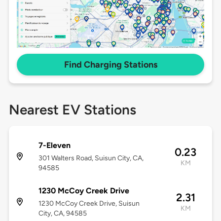
Find Charging Stations
Nearest EV Stations
7-Eleven
0.23
301 Walters Road, Suisun City, CA,
KM
94585
1230 McCoy Creek Drive
2.31
1230 McCoy Creek Drive, Suisun
KM
City, CA, 94585