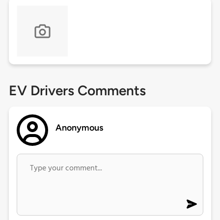
EV Drivers Comments
Anonymous