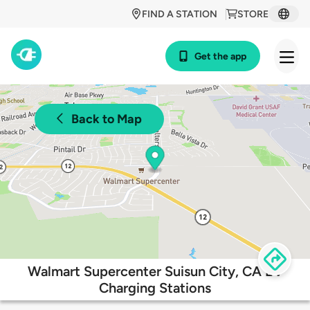
FIND A STATION
STORE
Get the app
Back to Map
Walmart Supercenter Suisun City, CA EV
Charging Stations