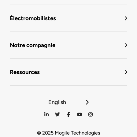
Électromobilistes
Notre compagnie
Ressources
English
© 2025 Mogile Technologies