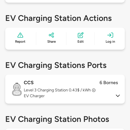
EV Charging Station Actions
Report
Share
Edit
Log in
EV Charging Stations Ports
CCS
6 Bornes
Level 3
Charging Station 0.43$ / kWh
EV Charger
EV Charging Station Photos