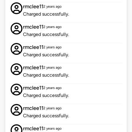
rmclee11
2 years ago
Charged successfully.
rmclee11
2 years ago
Charged successfully.
rmclee11
2 years ago
Charged successfully.
rmclee11
2 years ago
Charged successfully.
rmclee11
2 years ago
Charged successfully.
rmclee11
2 years ago
Charged successfully.
rmclee11
2 years ago