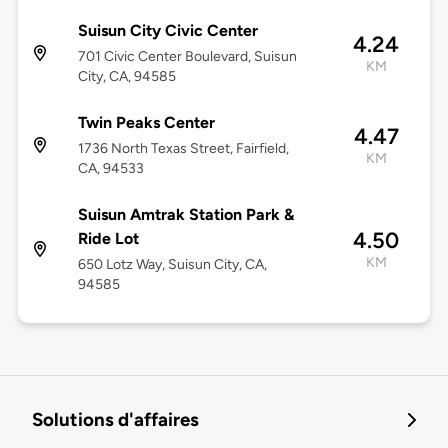
Suisun City Civic Center
4.24
701 Civic Center Boulevard, Suisun
KM
City, CA, 94585
Twin Peaks Center
4.47
1736 North Texas Street, Fairfield,
KM
CA, 94533
Suisun Amtrak Station Park &
4.50
Ride Lot
KM
650 Lotz Way, Suisun City, CA,
94585
Solutions d'affaires