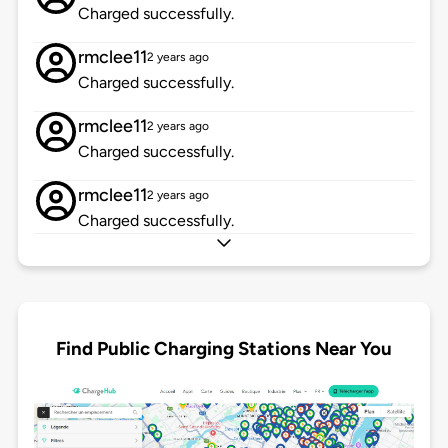
Charged successfully.
rmclee11
2 years ago
Charged successfully.
rmclee11
2 years ago
Charged successfully.
rmclee11
2 years ago
Charged successfully.
Find Public Charging Stations Near You