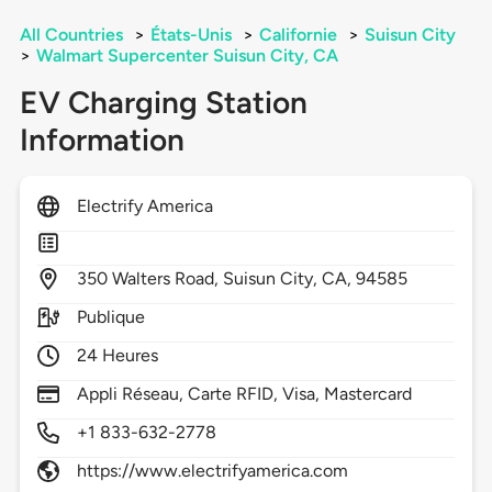
All Countries
>
États-Unis
>
Californie
>
Suisun City
>
Walmart Supercenter Suisun City, CA
EV Charging Station
Information
Electrify America
350
Walters Road,
Suisun City,
CA,
94585
Publique
24 Heures
Appli Réseau, Carte RFID, Visa, Mastercard
+1 833-632-2778
https://www.electrifyamerica.com