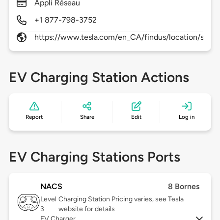
Appli Réseau
+1 877-798-3752
https://www.tesla.com/en_CA/findus/location/supe
EV Charging Station Actions
Report
Share
Edit
Log in
EV Charging Stations Ports
NACS
8 Bornes
Level
Charging Station Pricing varies, see Tesla
3
website for details
EV Charger