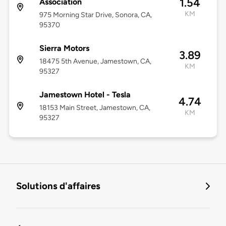
1.54
Association
KM
975 Morning Star Drive, Sonora, CA,
95370
Sierra Motors
3.89
18475 5th Avenue, Jamestown, CA,
KM
95327
Jamestown Hotel - Tesla
4.74
18153 Main Street, Jamestown, CA,
KM
95327
Solutions d'affaires