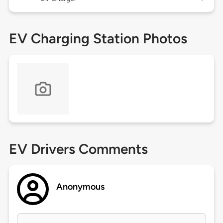
EV Charging Station Photos
EV Drivers Comments
Anonymous