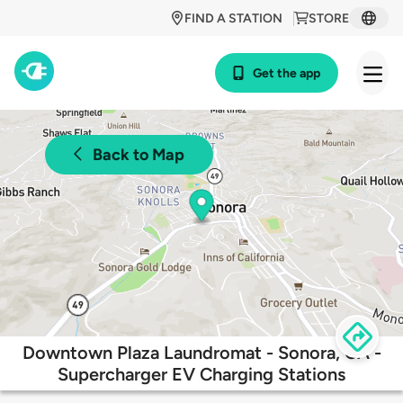
FIND A STATION
STORE
Get the app
Back to Map
Downtown Plaza Laundromat - Sonora, CA -
Supercharger EV Charging Stations