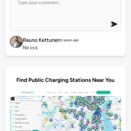
Rauno Kettunen
3 years ago
No ccs
Find Public Charging Stations Near You