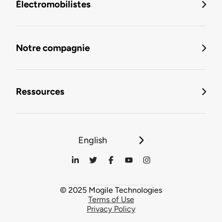
Électromobilistes
Notre compagnie
Ressources
English
© 2025 Mogile Technologies
Terms of Use
Privacy Policy