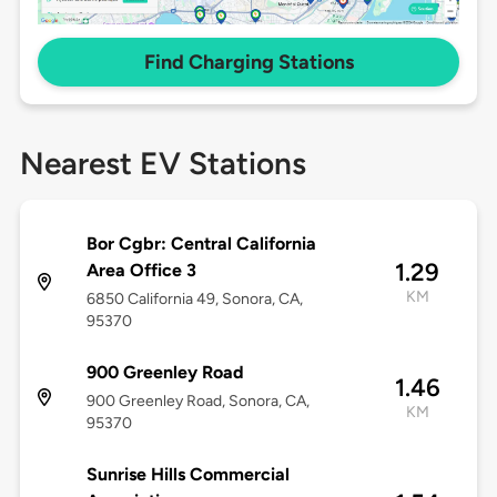
Find Charging Stations
Nearest EV Stations
Bor Cgbr: Central California
1.29
Area Office 3
KM
6850 California 49, Sonora, CA,
95370
900 Greenley Road
1.46
900 Greenley Road, Sonora, CA,
KM
95370
Sunrise Hills Commercial