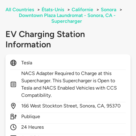
All Countries
>
États-Unis
>
Californie
>
Sonora
>
Downtown Plaza Laundromat - Sonora, CA -
Supercharger
EV Charging Station
Information
Tesla
NACS Adapter Required to Charge at this
Supercharger. This Supercharger is Open to
Tesla and NACS Enabled Vehicles with CCS
Compatibility.
166
West Stockton Street,
Sonora,
CA,
95370
Publique
24 Heures