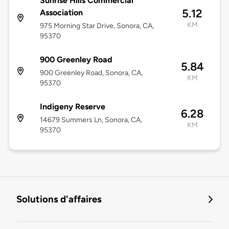
Sunrise Hills Commercial
5.12
Association
KM
975 Morning Star Drive, Sonora, CA,
95370
900 Greenley Road
5.84
900 Greenley Road, Sonora, CA,
KM
95370
Indigeny Reserve
6.28
14679 Summers Ln, Sonora, CA,
KM
95370
Solutions d'affaires