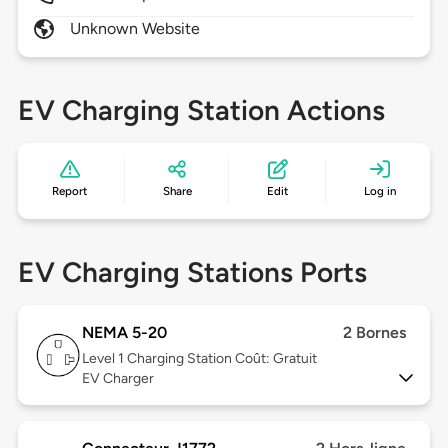
Unknown Website
EV Charging Station Actions
Report
Share
Edit
Log in
EV Charging Stations Ports
NEMA 5-20
2 Bornes
Level 1
Charging Station Coût: Gratuit
EV Charger