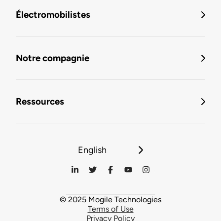
Électromobilistes
Notre compagnie
Ressources
English
© 2025 Mogile Technologies
Terms of Use
Privacy Policy