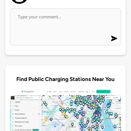
Find Public Charging Stations Near You