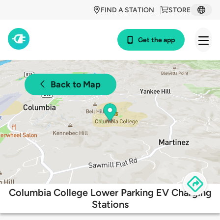
FIND A STATION
STORE
Get the app
Back to Map
Columbia College Lower Parking EV Charging
Stations