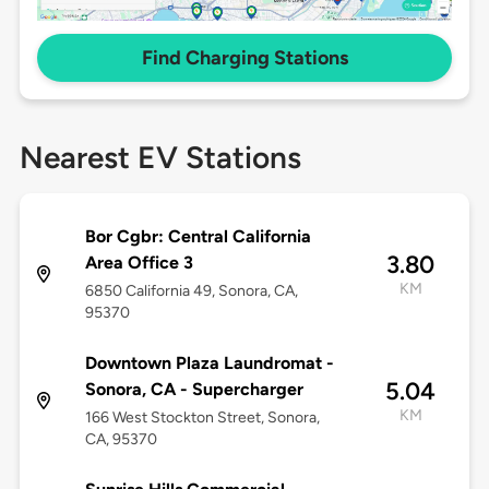
Find Charging Stations
Nearest EV Stations
Bor Cgbr: Central California
3.80
Area Office 3
KM
6850 California 49, Sonora, CA,
95370
Downtown Plaza Laundromat -
5.04
Sonora, CA - Supercharger
KM
166 West Stockton Street, Sonora,
CA, 95370