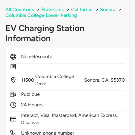
All Countries
>
États-Unis
>
Californie
>
Sonora
>
Columbia College Lower Parking
EV Charging Station
Information
Non-Réseauté
Columbia College
11600
Sonora,
CA,
95370
Drive,
Publique
24 Heures
Interact, Visa, Mastercard, American Express,
Discover
Unknown phone number