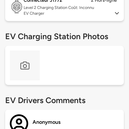
Connecteur J1772
2 Hors-ligne
Level 2
Charging Station Coût: Inconnu
EV Charger
EV Charging Station Photos
EV Drivers Comments
Anonymous