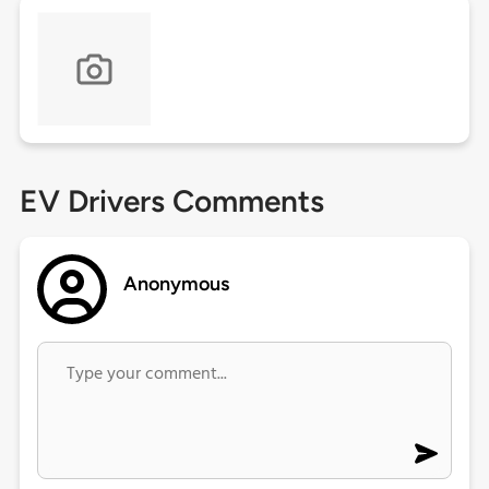
EV Drivers Comments
Anonymous