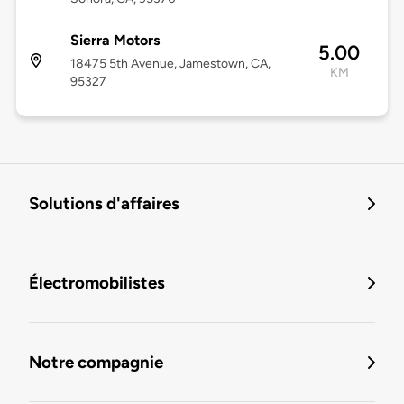
Sierra Motors
5.00
18475 5th Avenue, Jamestown, CA,
KM
95327
Solutions d'affaires
Électromobilistes
Notre compagnie