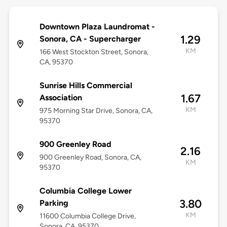
Downtown Plaza Laundromat -
1.29
Sonora, CA - Supercharger
KM
166 West Stockton Street, Sonora,
CA, 95370
Sunrise Hills Commercial
1.67
Association
KM
975 Morning Star Drive, Sonora, CA,
95370
900 Greenley Road
2.16
900 Greenley Road, Sonora, CA,
KM
95370
Columbia College Lower
3.80
Parking
KM
11600 Columbia College Drive,
Sonora, CA, 95370