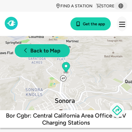
FIND A STATION
STORE
Get the app
Back to Map
Bor Cgbr: Central California Area Office 3 EV
Charging Stations