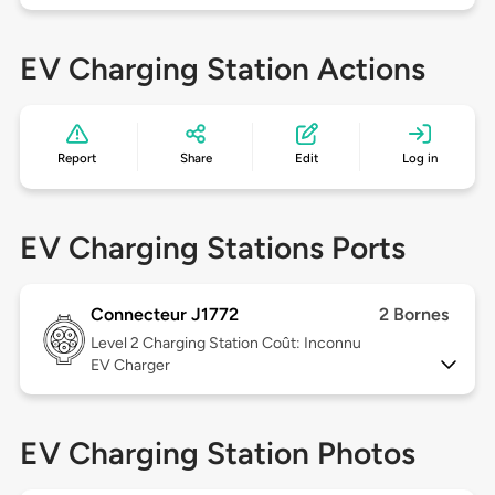
EV Charging Station Actions
Report
Share
Edit
Log in
EV Charging Stations Ports
Connecteur J1772
2 Bornes
Level 2
Charging Station Coût: Inconnu
EV Charger
EV Charging Station Photos