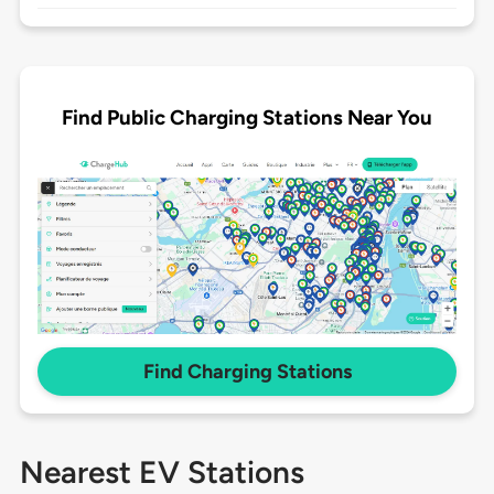
Find Public Charging Stations Near You
Find Charging Stations
Nearest EV Stations