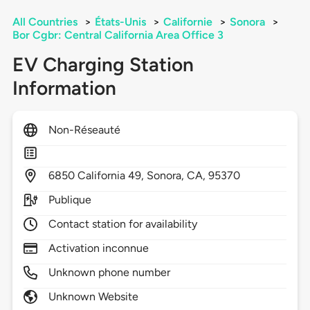
All Countries
>
États-Unis
>
Californie
>
Sonora
>
Bor Cgbr: Central California Area Office 3
EV Charging Station
Information
Non-Réseauté
6850
California 49,
Sonora,
CA,
95370
Publique
Contact station for availability
Activation inconnue
Unknown phone number
Unknown Website