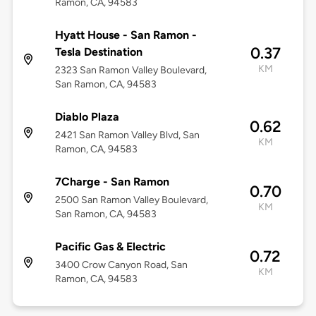
Ramon, CA, 94583
Hyatt House - San Ramon -
0.37
Tesla Destination
KM
2323 San Ramon Valley Boulevard,
San Ramon, CA, 94583
Diablo Plaza
0.62
2421 San Ramon Valley Blvd, San
KM
Ramon, CA, 94583
7Charge - San Ramon
0.70
2500 San Ramon Valley Boulevard,
KM
San Ramon, CA, 94583
Pacific Gas & Electric
0.72
3400 Crow Canyon Road, San
KM
Ramon, CA, 94583