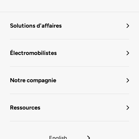
Solutions d'affaires
Électromobilistes
Notre compagnie
Ressources
English