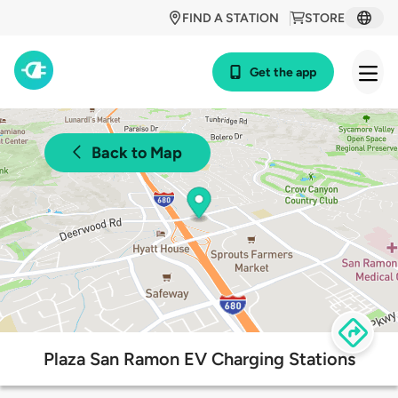
FIND A STATION
STORE
Get the app
Back to Map
Plaza San Ramon EV Charging Stations