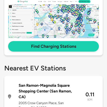
Find Charging Stations
Nearest EV Stations
San Ramon-Magnolia Square
Shopping Center (San Ramon,
0.11
CA)
KM
2005 Crow Canyon Place, San