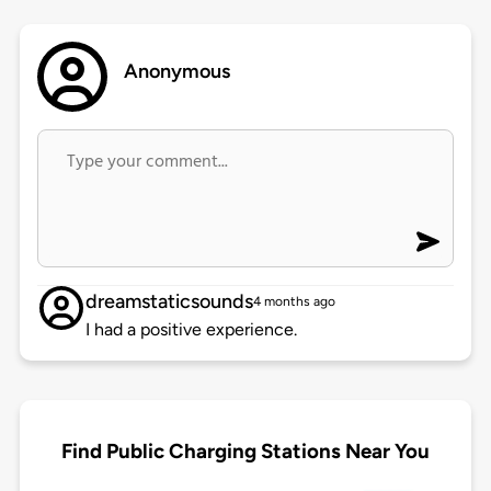
Anonymous
dreamstaticsounds
4 months ago
I had a positive experience.
Find Public Charging Stations Near You