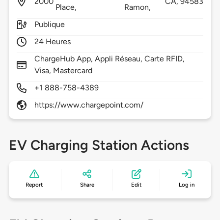
2000
CA,
94583
Place,
Ramon,
Publique
24 Heures
ChargeHub App, Appli Réseau, Carte RFID,
Visa, Mastercard
+1 888-758-4389
https://www.chargepoint.com/
EV Charging Station Actions
Report
Share
Edit
Log in