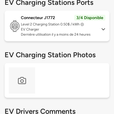
EV Charging Stations Ports
Connecteur J1772
3/4 Disponible
Level 2
Charging Station 0.50$ / kWh
EV Charger
Dernière utilisation il y a moins de 24 heures
EV Charging Station Photos
EV Drivers Comments