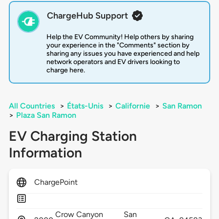
ChargeHub Support
Help the EV Community! Help others by sharing
your experience in the "Comments" section by
sharing any issues you have experienced and help
network operators and EV drivers looking to
charge here.
All Countries
>
États-Unis
>
Californie
>
San Ramon
>
Plaza San Ramon
EV Charging Station
Information
ChargePoint
Crow Canyon
San