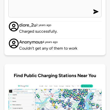
diore_2u
2 years ago
Charged successfully.
Anonymous
4 years ago
Couldn’t get any of them to work
Find Public Charging Stations Near You