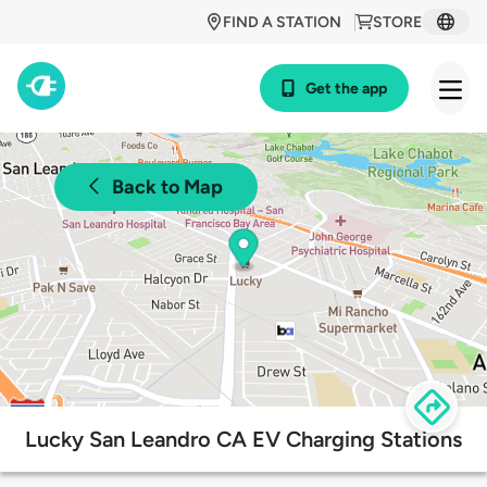
FIND A STATION
STORE
Get the app
Back to Map
Lucky San Leandro CA EV Charging Stations