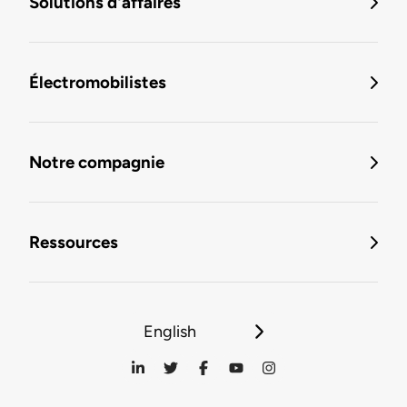
Solutions d'affaires
Électromobilistes
Notre compagnie
Ressources
English