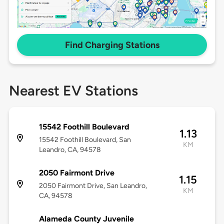
Find Charging Stations
Nearest EV Stations
15542 Foothill Boulevard
1.13
15542 Foothill Boulevard, San
KM
Leandro, CA, 94578
2050 Fairmont Drive
1.15
2050 Fairmont Drive, San Leandro,
KM
CA, 94578
Alameda County Juvenile