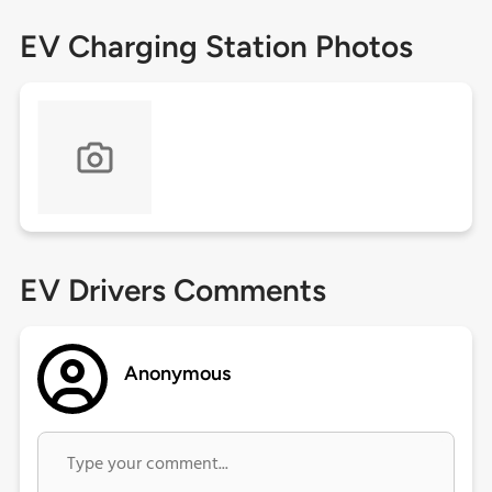
EV Charging Station Photos
EV Drivers Comments
Anonymous