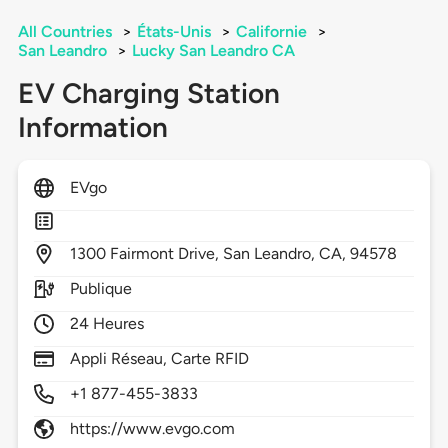
All Countries
>
États-Unis
>
Californie
>
San Leandro
>
Lucky San Leandro CA
EV Charging Station
Information
EVgo
1300
Fairmont Drive,
San Leandro,
CA,
94578
Publique
24 Heures
Appli Réseau, Carte RFID
+1 877-455-3833
https://www.evgo.com