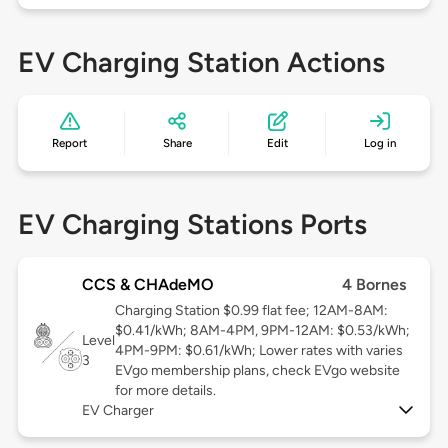
EV Charging Station Actions
Report
Share
Edit
Log in
EV Charging Stations Ports
CCS & CHAdeMO
4 Bornes
Charging Station $0.99 flat fee; 12AM-8AM:
$0.41/kWh; 8AM-4PM, 9PM-12AM: $0.53/kWh;
Level
4PM-9PM: $0.61/kWh; Lower rates with varies
3
EVgo membership plans, check EVgo website
for more details.
EV Charger