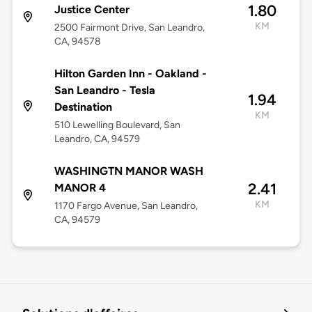
1.80
Justice Center
KM
2500 Fairmont Drive, San Leandro,
CA, 94578
Hilton Garden Inn - Oakland -
San Leandro - Tesla
1.94
Destination
KM
510 Lewelling Boulevard, San
Leandro, CA, 94579
WASHINGTN MANOR WASH
2.41
MANOR 4
KM
1170 Fargo Avenue, San Leandro,
CA, 94579