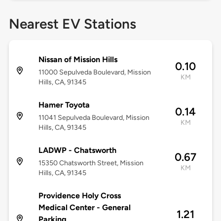
Nearest EV Stations
Nissan of Mission Hills
0.10
11000 Sepulveda Boulevard, Mission
KM
Hills, CA, 91345
Hamer Toyota
0.14
11041 Sepulveda Boulevard, Mission
KM
Hills, CA, 91345
LADWP - Chatsworth
0.67
15350 Chatsworth Street, Mission
KM
Hills, CA, 91345
Providence Holy Cross
Medical Center - General
1.21
Parking