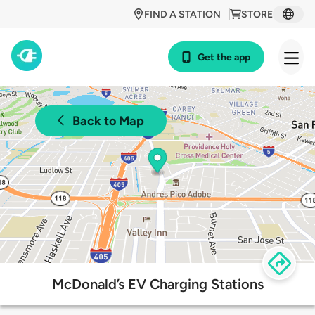
FIND A STATION
STORE
Get the app
Back to Map
McDonald’s EV Charging Stations