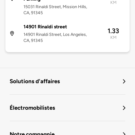
KM
15031 Rinaldi Street, Mission Hills,
CA, 91345
14901 Rinaldi street
1.33
14901 Rinaldi Street, Los Angeles,
KM
CA, 91345
Solutions d'affaires
Électromobilistes
Notre compagnie