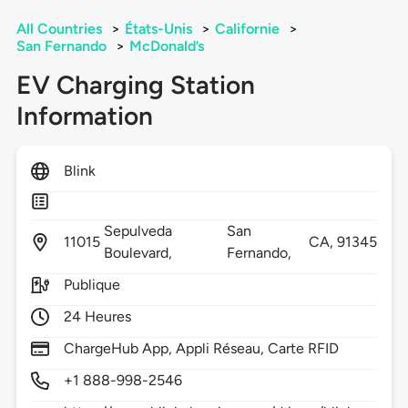
All Countries
>
États-Unis
>
Californie
>
San Fernando
>
McDonald’s
EV Charging Station
Information
Blink
Sepulveda
San
11015
CA,
91345
Boulevard,
Fernando,
Publique
24 Heures
ChargeHub App, Appli Réseau, Carte RFID
+1 888-998-2546