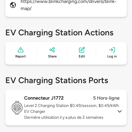
https://www.blinkcharging.com/drivers/blink-
map/
EV Charging Station Actions
Report
Share
Edit
Log in
EV Charging Stations Ports
Connecteur J1772
5 Hors-ligne
Level 2
Charging Station $0.49/session; $0.49/kWh
EV Charger
Dernière utilisation il y a plus de 2 semaines