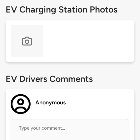
EV Charging Station Photos
EV Drivers Comments
Anonymous