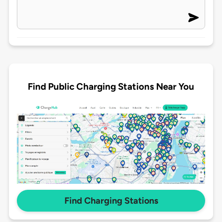
Find Public Charging Stations Near You
Find Charging Stations