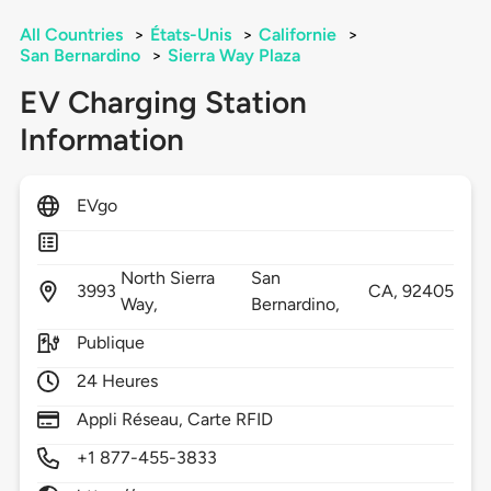
All Countries
>
États-Unis
>
Californie
>
San Bernardino
>
Sierra Way Plaza
EV Charging Station
Information
EVgo
North Sierra
San
3993
CA,
92405
Way,
Bernardino,
Publique
24 Heures
Appli Réseau, Carte RFID
+1 877-455-3833