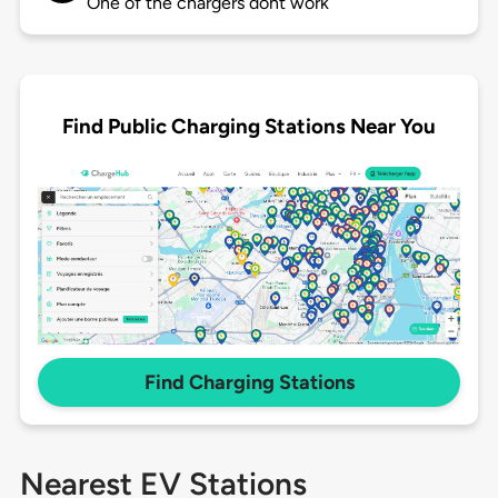
One of the chargers dont work
Find Public Charging Stations Near You
Find Charging Stations
Nearest EV Stations