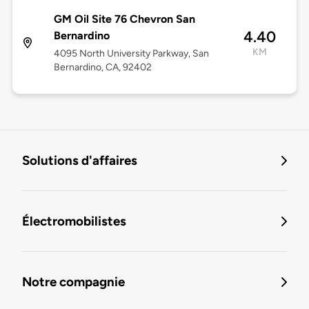
GM Oil Site 76 Chevron San
4.40
Bernardino
KM
4095 North University Parkway, San
Bernardino, CA, 92402
Solutions d'affaires
Électromobilistes
Notre compagnie