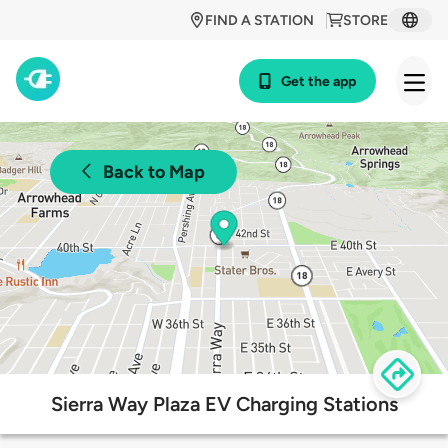
FIND A STATION
STORE
Get the app
Back to Map
Sierra Way Plaza EV Charging Stations