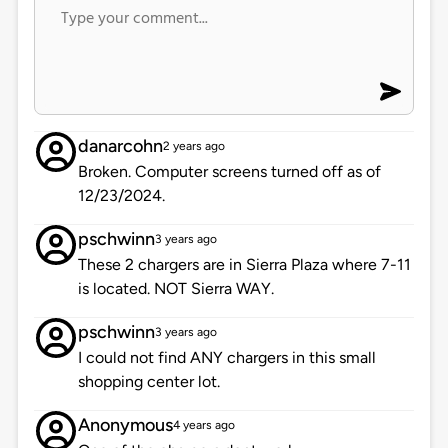
danarcohn
2 years ago
Broken. Computer screens turned off as of
12/23/2024.
pschwinn
3 years ago
These 2 chargers are in Sierra Plaza where 7-11
is located. NOT Sierra WAY.
pschwinn
3 years ago
I could not find ANY chargers in this small
shopping center lot.
Anonymous
4 years ago