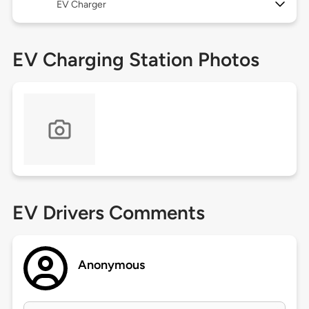
EV Charger
EV Charging Station Photos
EV Drivers Comments
Anonymous