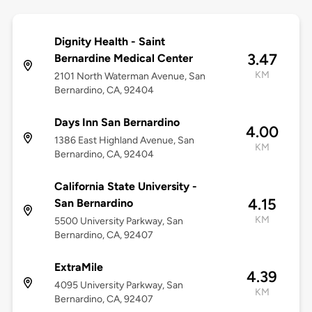
Dignity Health - Saint
3.47
Bernardine Medical Center
KM
2101 North Waterman Avenue, San
Bernardino, CA, 92404
Days Inn San Bernardino
4.00
1386 East Highland Avenue, San
KM
Bernardino, CA, 92404
California State University -
4.15
San Bernardino
KM
5500 University Parkway, San
Bernardino, CA, 92407
ExtraMile
4.39
4095 University Parkway, San
KM
Bernardino, CA, 92407