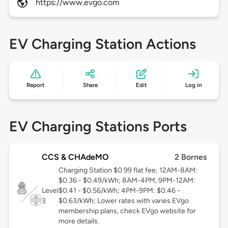
https://www.evgo.com
EV Charging Station Actions
Report
Share
Edit
Log in
EV Charging Stations Ports
CCS & CHAdeMO
2 Bornes
Charging Station $0.99 flat fee; 12AM-8AM:
$0.36 - $0.49/kWh; 8AM-4PM, 9PM-12AM:
Level
$0.41 - $0.56/kWh; 4PM-9PM: $0.46 -
3
$0.63/kWh; Lower rates with varies EVgo
membership plans, check EVgo website for
more details.