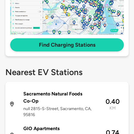
Find Charging Stations
Nearest EV Stations
Sacramento Natural Foods
0.40
Co-Op
KM
null 2815-S-Street, Sacramento, CA,
95816
GIO Apartments
0.74