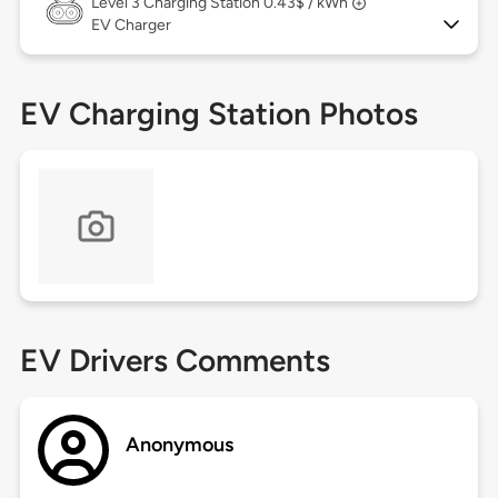
Level 3
Charging Station 0.43$ / kWh
EV Charger
EV Charging Station Photos
EV Drivers Comments
Anonymous