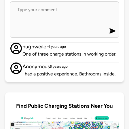
hughweiler
4 years ago
One of three charge stations in working order.
Anonymous
6 years ago
I had a positive experience. Bathrooms inside.
Find Public Charging Stations Near You