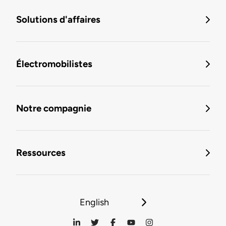
Solutions d'affaires
Électromobilistes
Notre compagnie
Ressources
English