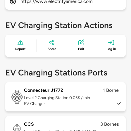
https://www.electrifyamerica.com
EV Charging Station Actions
Report
Share
Edit
Log in
EV Charging Stations Ports
Connecteur J1772
1 Borne
Level 2
Charging Station 0.03$ / min
EV Charger
CCS
3 Bornes