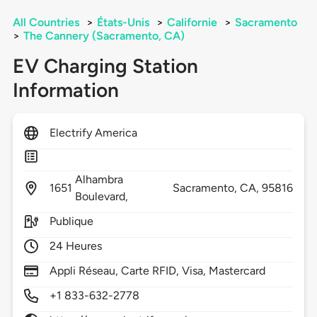
All Countries
>
États-Unis
>
Californie
>
Sacramento
>
The Cannery (Sacramento, CA)
EV Charging Station
Information
Electrify America
Alhambra
1651
Sacramento,
CA,
95816
Boulevard,
Publique
24 Heures
Appli Réseau, Carte RFID, Visa, Mastercard
+1 833-632-2778