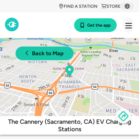
FIND A STATION
STORE
Get the app
Back to Map
The Cannery (Sacramento, CA) EV Charging
Stations