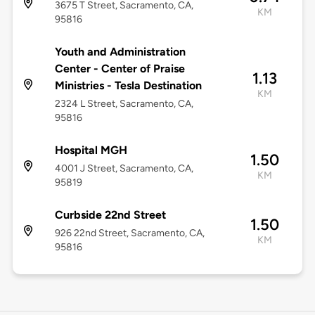
3675 T Street, Sacramento, CA,
KM
95816
Youth and Administration
Center - Center of Praise
1.13
Ministries - Tesla Destination
KM
2324 L Street, Sacramento, CA,
95816
Hospital MGH
1.50
4001 J Street, Sacramento, CA,
KM
95819
Curbside 22nd Street
1.50
926 22nd Street, Sacramento, CA,
KM
95816