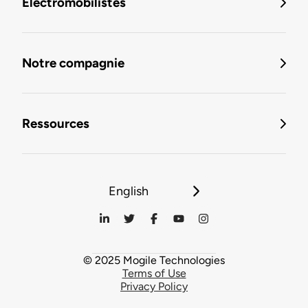
Électromobilistes
Notre compagnie
Ressources
English
© 2025 Mogile Technologies
Terms of Use
Privacy Policy