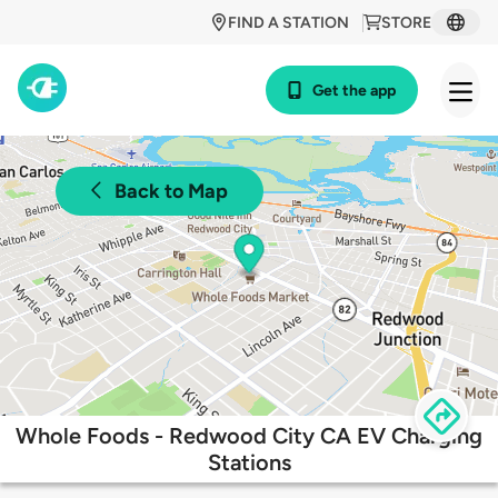
FIND A STATION
STORE
Get the app
Back to Map
Whole Foods - Redwood City CA EV Charging
Stations