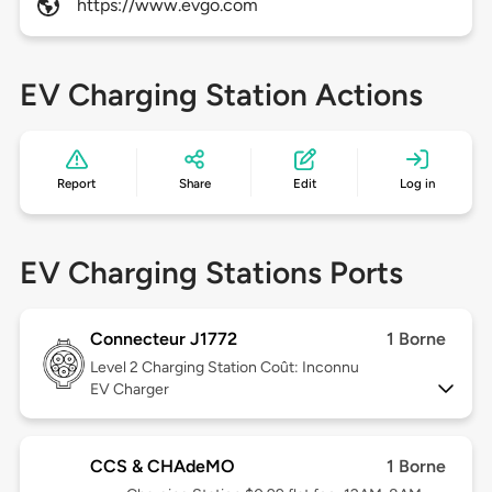
https://www.evgo.com
EV Charging Station Actions
Report
Share
Edit
Log in
EV Charging Stations Ports
Connecteur J1772
1 Borne
Level 2
Charging Station Coût: Inconnu
EV Charger
CCS & CHAdeMO
1 Borne