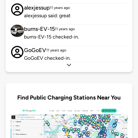
alexjessup
11 years ago
alexjessup said: great
burns-EV-15
11 years ago
burns-EV-15 checked-in.
GoGoEV
11 years ago
GoGoEV checked-in.
Find Public Charging Stations Near You