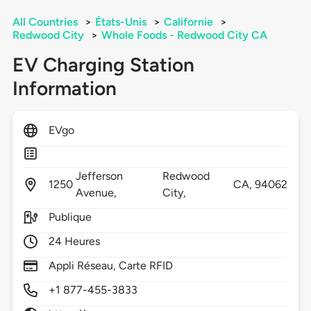
All Countries
>
États-Unis
>
Californie
>
Redwood City
>
Whole Foods - Redwood City CA
EV Charging Station
Information
EVgo
Jefferson
Redwood
1250
CA,
94062
Avenue,
City,
Publique
24 Heures
Appli Réseau, Carte RFID
+1 877-455-3833