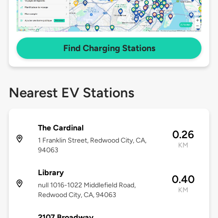
Find Charging Stations
Nearest EV Stations
The Cardinal
0.26
1 Franklin Street, Redwood City, CA,
KM
94063
Library
0.40
null 1016-1022 Middlefield Road,
KM
Redwood City, CA, 94063
2107 Broadway