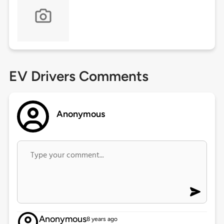
EV Drivers Comments
Anonymous
Anonymous
8 years ago