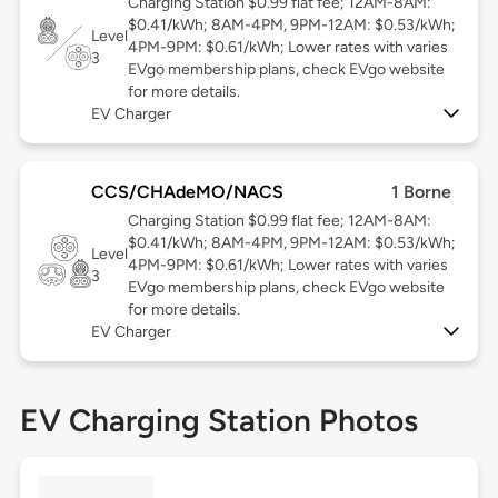
Charging Station $0.99 flat fee; 12AM-8AM:
$0.41/kWh; 8AM-4PM, 9PM-12AM: $0.53/kWh;
Level
4PM-9PM: $0.61/kWh; Lower rates with varies
3
EVgo membership plans, check EVgo website
for more details.
EV Charger
CCS/CHAdeMO/NACS
1 Borne
Charging Station $0.99 flat fee; 12AM-8AM:
$0.41/kWh; 8AM-4PM, 9PM-12AM: $0.53/kWh;
Level
4PM-9PM: $0.61/kWh; Lower rates with varies
3
EVgo membership plans, check EVgo website
for more details.
EV Charger
EV Charging Station Photos