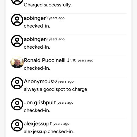
Charged successfully.
aobinger
9 years ago
checked-in.
aobinger
9 years ago
checked-in.
Ronald Puccinelli Jr.
10 years ago
checked-in.
Anonymous
10 years ago
always a good spot to charge
Jon.grishpul
11 years ago
checked-in.
alexjessup
11 years ago
alexjessup checked-in.