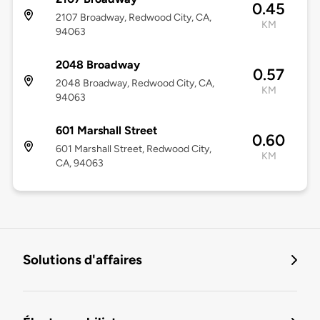
0.45
2107 Broadway, Redwood City, CA,
KM
94063
2048 Broadway
0.57
2048 Broadway, Redwood City, CA,
KM
94063
601 Marshall Street
0.60
601 Marshall Street, Redwood City,
KM
CA, 94063
Solutions d'affaires