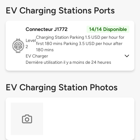
EV Charging Stations Ports
Connecteur J1772
14/14 Disponible
Charging Station Parking 1.5 USD per hour for
Level
first 180 mins Parking 3.5 USD per hour after
2
180 mins
EV Charger
Dernière utilisation il y a moins de 24 heures
EV Charging Station Photos