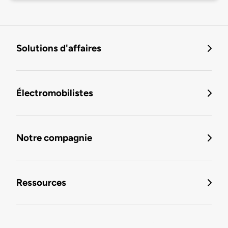
Solutions d'affaires
Électromobilistes
Notre compagnie
Ressources