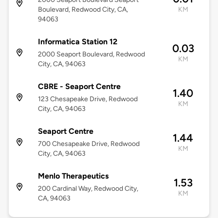
Boulevard, Redwood City, CA,
KM
94063
Informatica Station 12
0.03
2000 Seaport Boulevard, Redwood
KM
City, CA, 94063
CBRE - Seaport Centre
1.40
123 Chesapeake Drive, Redwood
KM
City, CA, 94063
Seaport Centre
1.44
700 Chesapeake Drive, Redwood
KM
City, CA, 94063
Menlo Therapeutics
1.53
200 Cardinal Way, Redwood City,
KM
CA, 94063