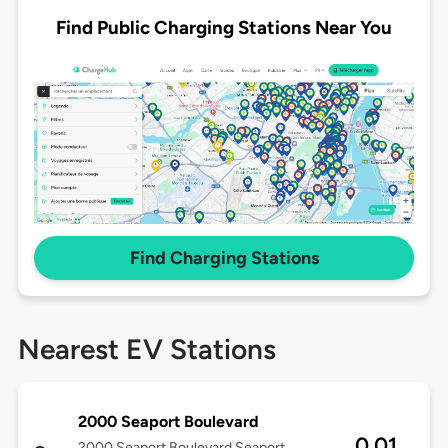
Find Public Charging Stations Near You
Find Charging Stations
Nearest EV Stations
2000 Seaport Boulevard
0.01
2000 Seaport Boulevard Seaport