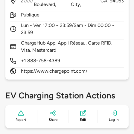
2000
CA,
94063
Boulevard,
City,
Publique
Lun - Ven 17:00 ~ 23:59/Sam - Dim 00:00 ~
23:59
ChargeHub App, Appli Réseau, Carte RFID,
Visa, Mastercard
+1 888-758-4389
https://www.chargepoint.com/
EV Charging Station Actions
Report
Share
Edit
Log in