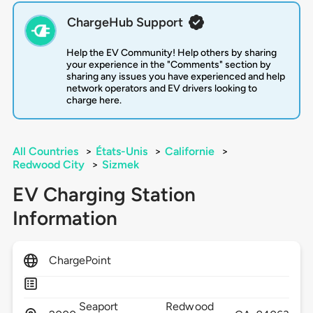
ChargeHub Support
Help the EV Community! Help others by sharing
your experience in the "Comments" section by
sharing any issues you have experienced and help
network operators and EV drivers looking to
charge here.
All Countries
>
États-Unis
>
Californie
>
Redwood City
>
Sizmek
EV Charging Station
Information
ChargePoint
Seaport
Redwood