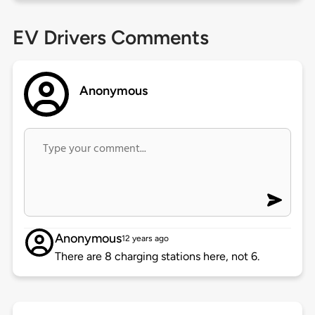
EV Drivers Comments
Anonymous
Anonymous
12 years ago
There are 8 charging stations here, not 6.