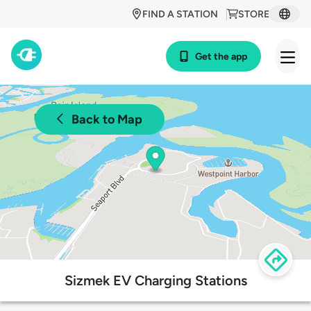
FIND A STATION
STORE
Get the app
Back to Map
Sizmek EV Charging Stations