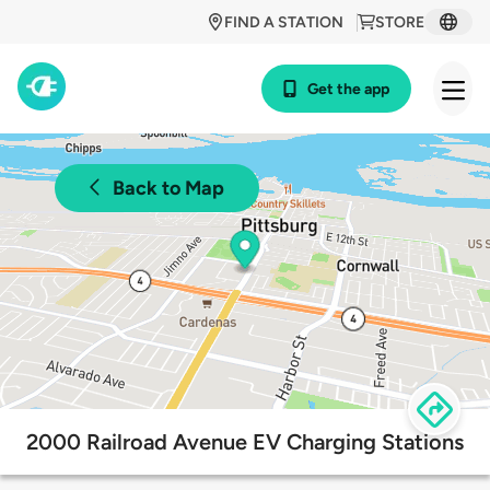
FIND A STATION
STORE
Get the app
Back to Map
2000 Railroad Avenue EV Charging Stations