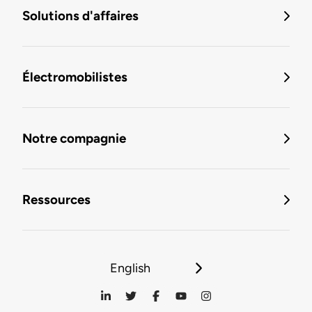
Solutions d'affaires
Électromobilistes
Notre compagnie
Ressources
English