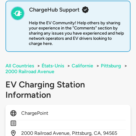
ChargeHub Support
Help the EV Community! Help others by sharing
your experience in the "Comments" section by
sharing any issues you have experienced and help
network operators and EV drivers looking to
charge here.
All Countries
>
États-Unis
>
Californie
>
Pittsburg
>
2000 Railroad Avenue
EV Charging Station
Information
ChargePoint
2000
Railroad Avenue,
Pittsburg,
CA,
94565