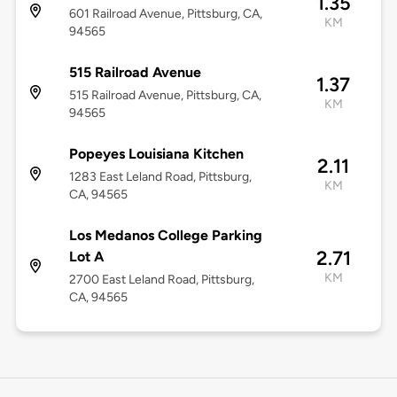
1.35
601 Railroad Avenue, Pittsburg, CA,
KM
94565
515 Railroad Avenue
1.37
515 Railroad Avenue, Pittsburg, CA,
KM
94565
Popeyes Louisiana Kitchen
2.11
1283 East Leland Road, Pittsburg,
KM
CA, 94565
Los Medanos College Parking
2.71
Lot A
KM
2700 East Leland Road, Pittsburg,
CA, 94565