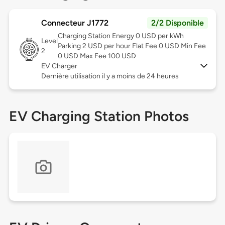
Connecteur J1772
2/2 Disponible
Charging Station Energy 0 USD per kWh
Level
Parking 2 USD per hour Flat Fee 0 USD Min Fee
2
0 USD Max Fee 100 USD
EV Charger
Dernière utilisation il y a moins de 24 heures
EV Charging Station Photos