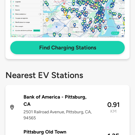
Find Charging Stations
Nearest EV Stations
Bank of America - Pittsburg,
0.91
CA
KM
2501 Railroad Avenue, Pittsburg, CA,
94565
Pittsburg Old Town