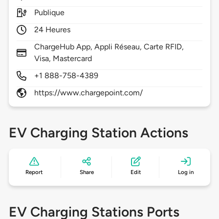
Publique
24 Heures
ChargeHub App, Appli Réseau, Carte RFID,
Visa, Mastercard
+1 888-758-4389
https://www.chargepoint.com/
EV Charging Station Actions
Report
Share
Edit
Log in
EV Charging Stations Ports