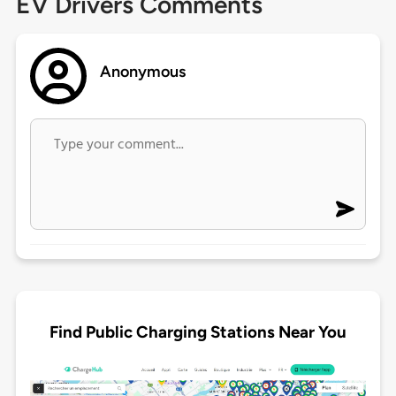
EV Drivers Comments
Anonymous
Find Public Charging Stations Near You