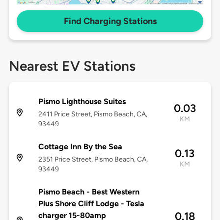
Find Charging Stations
Nearest EV Stations
Pismo Lighthouse Suites
0.03
2411 Price Street, Pismo Beach, CA,
KM
93449
Cottage Inn By the Sea
0.13
2351 Price Street, Pismo Beach, CA,
KM
93449
Pismo Beach - Best Western
Plus Shore Cliff Lodge - Tesla
0.18
charger 15-80amp