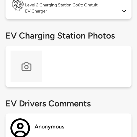
Level 2
Charging Station Coût: Gratuit
EV Charger
EV Charging Station Photos
EV Drivers Comments
Anonymous