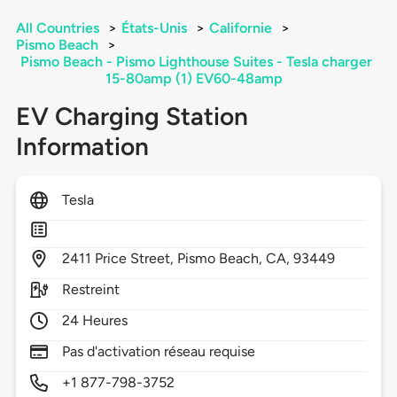
All Countries
>
États-Unis
>
Californie
>
Pismo Beach
>
Pismo Beach - Pismo Lighthouse Suites - Tesla charger
15-80amp (1) EV60-48amp
EV Charging Station
Information
Tesla
2411
Price Street,
Pismo Beach,
CA,
93449
Restreint
24 Heures
Pas d'activation réseau requise
+1 877-798-3752