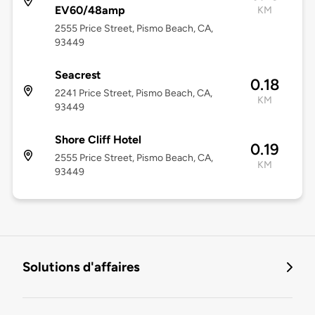
EV60/48amp
KM
2555 Price Street, Pismo Beach, CA,
93449
Seacrest
0.18
2241 Price Street, Pismo Beach, CA,
KM
93449
Shore Cliff Hotel
0.19
2555 Price Street, Pismo Beach, CA,
KM
93449
Solutions d'affaires