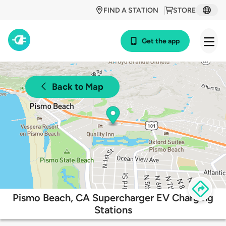
FIND A STATION
STORE
Get the app
Back to Map
Pismo Beach, CA Supercharger EV Charging
Stations