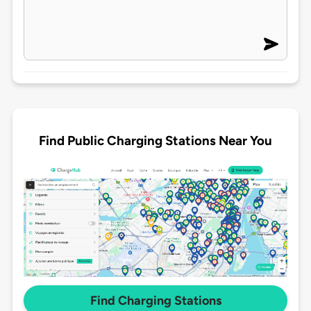
Find Public Charging Stations Near You
Find Charging Stations