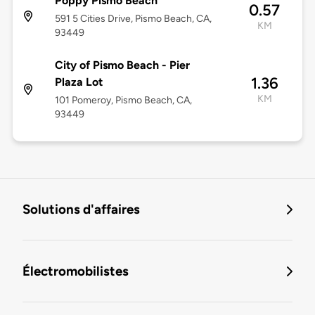
Poppy Pismo Beach
0.57
591 5 Cities Drive, Pismo Beach, CA,
KM
93449
City of Pismo Beach - Pier
1.36
Plaza Lot
KM
101 Pomeroy, Pismo Beach, CA,
93449
Solutions d'affaires
Électromobilistes