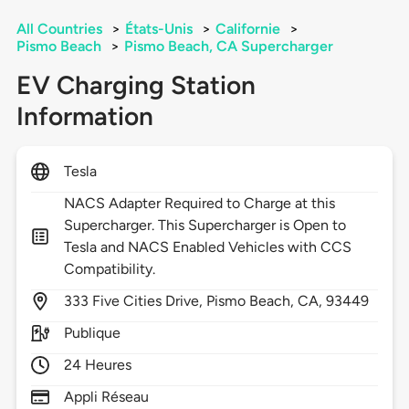
All Countries
>
États-Unis
>
Californie
>
Pismo Beach
>
Pismo Beach, CA Supercharger
EV Charging Station
Information
Tesla
NACS Adapter Required to Charge at this
Supercharger. This Supercharger is Open to
Tesla and NACS Enabled Vehicles with CCS
Compatibility.
333
Five Cities Drive,
Pismo Beach,
CA,
93449
Publique
24 Heures
Appli Réseau