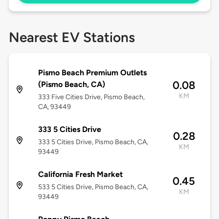
Nearest EV Stations
Pismo Beach Premium Outlets
0.08
(Pismo Beach, CA)
KM
333 Five Cities Drive, Pismo Beach,
CA, 93449
333 5 Cities Drive
0.28
333 5 Cities Drive, Pismo Beach, CA,
KM
93449
California Fresh Market
0.45
533 5 Cities Drive, Pismo Beach, CA,
KM
93449