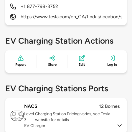
+1 877-798-3752
https://www.tesla.com/en_CA/findus/location/supe
EV Charging Station Actions
Report
Share
Edit
Log in
EV Charging Stations Ports
NACS
12 Bornes
Level
Charging Station Pricing varies, see Tesla
3
website for details
EV Charger