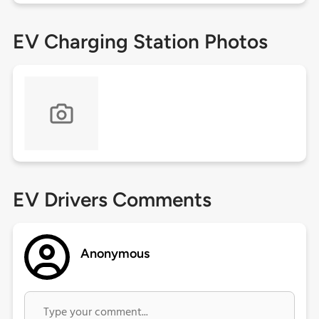
EV Charging Station Photos
EV Drivers Comments
Anonymous