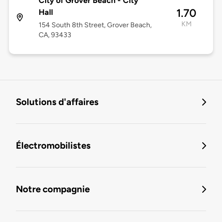
City of Grover Beach - City
1.70
Hall
KM
154 South 8th Street, Grover Beach,
CA, 93433
Solutions d'affaires
Électromobilistes
Notre compagnie