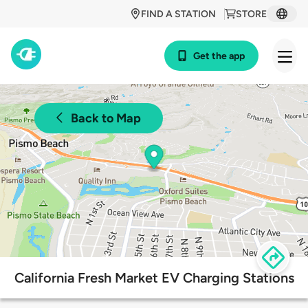
FIND A STATION
STORE
Get the app
Back to Map
California Fresh Market EV Charging Stations