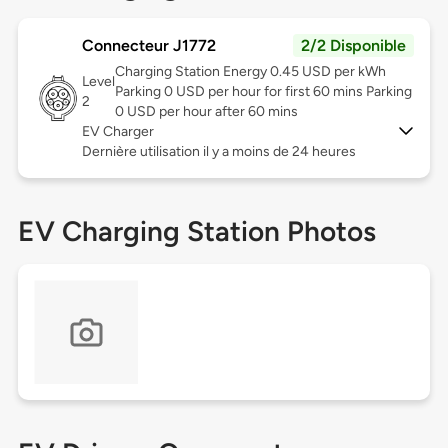
Connecteur J1772
2/2 Disponible
Charging Station Energy 0.45 USD per kWh
Level
Parking 0 USD per hour for first 60 mins Parking
2
0 USD per hour after 60 mins
EV Charger
Dernière utilisation il y a moins de 24 heures
EV Charging Station Photos