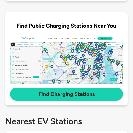
Find Public Charging Stations Near You
Find Charging Stations
Nearest EV Stations