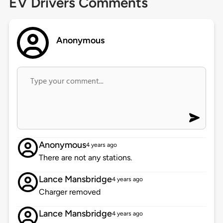
EV Drivers Comments
Anonymous
Anonymous
4 years ago
There are not any stations.
Lance Mansbridge
4 years ago
Charger removed
Lance Mansbridge
4 years ago