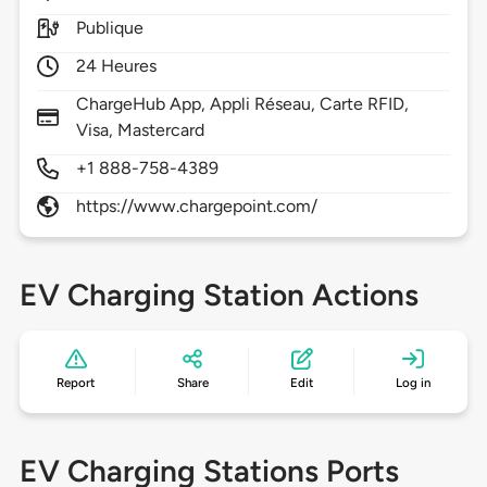
Publique
24 Heures
ChargeHub App, Appli Réseau, Carte RFID,
Visa, Mastercard
+1 888-758-4389
https://www.chargepoint.com/
EV Charging Station Actions
Report
Share
Edit
Log in
EV Charging Stations Ports