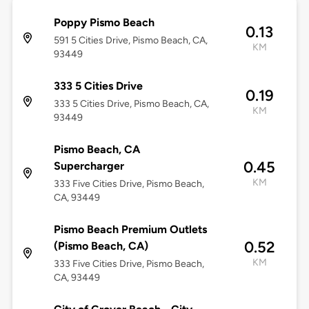
Poppy Pismo Beach
0.13
591 5 Cities Drive, Pismo Beach, CA,
KM
93449
333 5 Cities Drive
0.19
333 5 Cities Drive, Pismo Beach, CA,
KM
93449
Pismo Beach, CA
0.45
Supercharger
KM
333 Five Cities Drive, Pismo Beach,
CA, 93449
Pismo Beach Premium Outlets
0.52
(Pismo Beach, CA)
KM
333 Five Cities Drive, Pismo Beach,
CA, 93449