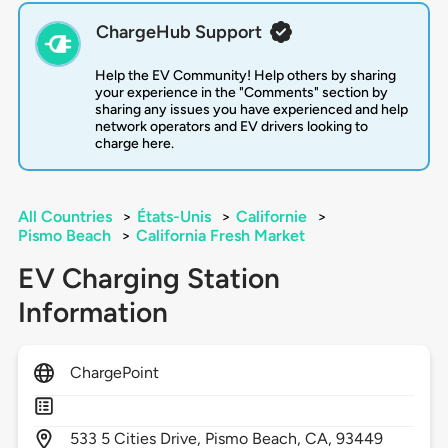
ChargeHub Support
Help the EV Community! Help others by sharing
your experience in the "Comments" section by
sharing any issues you have experienced and help
network operators and EV drivers looking to
charge here.
All Countries
>
États-Unis
>
Californie
>
Pismo Beach
>
California Fresh Market
EV Charging Station
Information
ChargePoint
533
5 Cities Drive,
Pismo Beach,
CA,
93449