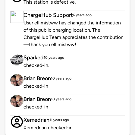
This station is defective.
ChargeHub Support
6 years ago
User ellimistww has changed the information
of this public charging location. The
ChargeHub Team appreciates the contribution
—thank you ellimistww!
Sparked
10 years ago
checked-in.
Brian Breon
10 years ago
checked-in
Brian Breon
10 years ago
checked-in
Xemedrian
11 years ago
Xemedrian checked-in