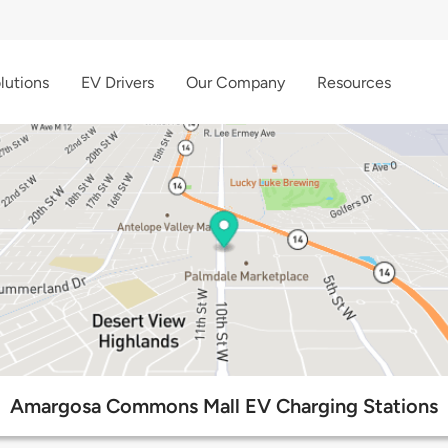
lutions
EV Drivers
Our Company
Resources
Amargosa Commons Mall EV Charging Stations