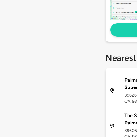
Nearest
Palmd
Supe
39626 
CA, 9
The S
Palm
39605 
CA, 9