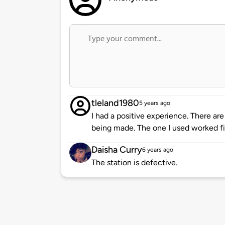
tleland1980
5 years ago
I had a positive experience. There ar
being made. The one I used worked fi
Daisha Curry
6 years ago
The station is defective.