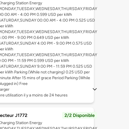
Charging Station Energy
MONDAY,TUESDAY,WEDNESDAY,THURSDAY,FRIDAY
00:00 AM - 4:00 PM 0.599 USD per kWh
SATURDAY,SUNDAY 00:00 AM - 4:00 PM 0.525 USD
per kWh
MONDAY,TUESDAY,WEDNESDAY,THURSDAY,FRIDAY
4:00 PM - 9:00 PM 0.649 USD per kWh
SATURDAY,SUNDAY 4:00 PM - 9:00 PM 0.575 USD
per kWh
MONDAY,TUESDAY,WEDNESDAY,THURSDAY,FRIDAY
9:00 PM - 11:59 PM 0.599 USD per kWh
SATURDAY,SUNDAY 9:00 PM - 11:59 PM 0.525 USD
per kWh Parking (While not charging) 0.25 USD per
minute After 15 mins of grace Period Parking (While
plugged in) Free
arger
re utilisation il y a moins de 24 heures
ecteur J1772
2/2 Disponible
Charging Station Energy
MONDAY,TUESDAY,WEDNESDAY,THURSDAY,FRIDAY