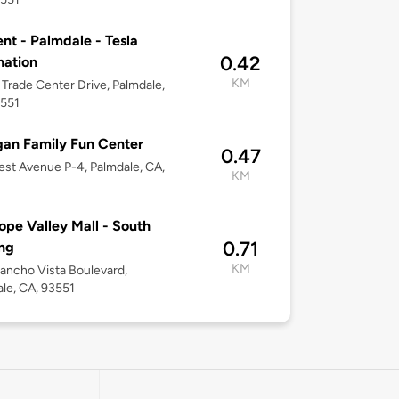
nt - Palmdale - Tesla
0.42
nation
KM
Trade Center Drive, Palmdale,
3551
gan Family Fun Center
0.47
st Avenue P-4, Palmdale, CA,
KM
ope Valley Mall - South
0.71
ng
KM
ancho Vista Boulevard,
le, CA, 93551