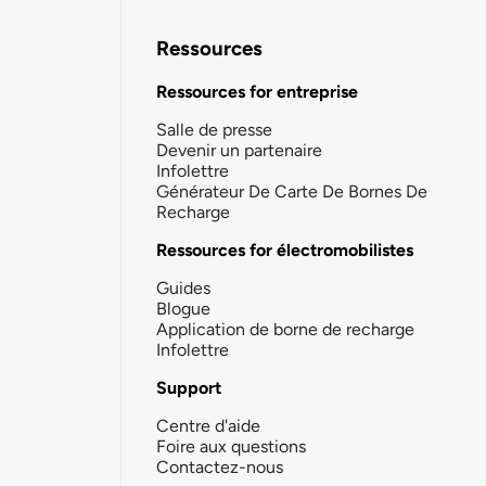
Ressources
Ressources for entreprise
Salle de presse
Devenir un partenaire
Infolettre
Générateur De Carte De Bornes De
Recharge
Ressources for électromobilistes
Guides
Blogue
Application de borne de recharge
Infolettre
Support
Centre d'aide
Foire aux questions
Contactez-nous