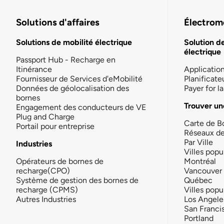
Solutions d'affaires
Électromo
Solutions de mobilité électrique
Solution d
électrique
Passport Hub - Recharge en
Itinérance
Applicatio
Fournisseur de Services d'eMobilité
Planificate
Données de géolocalisation des
Payer for 
bornes
Trouver un
Engagement des conducteurs de VE
Plug and Charge
Carte de B
Portail pour entreprise
Réseaux d
Par Ville
Industries
Villes popu
Opérateurs de bornes de
Montréal
recharge(CPO)
Vancouver
Système de gestion des bornes de
Québec
recharge (CPMS)
Villes popu
Autres Industries
Los Angele
San Franci
Portland