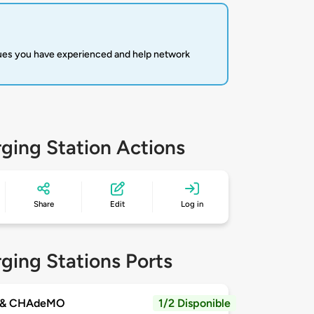
sues you have experienced and help network
ging Station Actions
Share
Edit
Log in
ging Stations Ports
 & CHAdeMO
1/2 Disponible