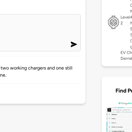
Level
2
EV Ch
Derniè
e two working chargers and one still
ne.
Find P