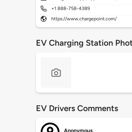
+1 888-758-4389
https://www.chargepoint.com/
EV Charging Station Pho
EV Drivers Comments
Anonymous