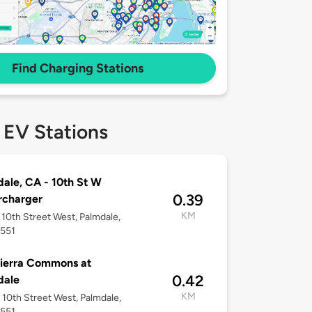
Find Charging Stations
 EV Stations
ale, CA - 10th St W
0.39
rcharger
KM
10th Street West, Palmdale,
3551
ierra Commons at
0.42
dale
KM
10th Street West, Palmdale,
3551