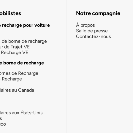
bilistes
Notre compagnie
e recharge pour voiture
À propos
Salle de presse
Contactez-nous
n de borne de recharge
ur de Trajet VE
la Recharge VE
e borne de recharge
ornes de Recharge
e Recharge
laires au Canada
laires aux États-Unis
s
sco