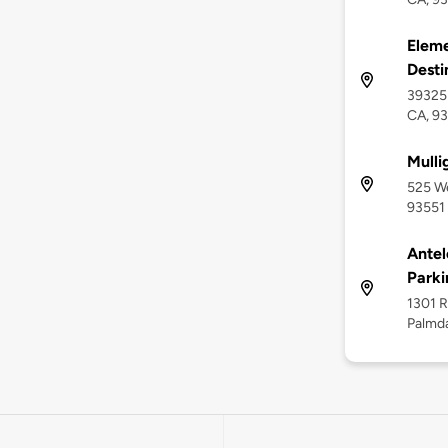
Eleme
Desti
39325 
CA, 9
Mulli
525 We
93551
Antel
Parki
1301 R
Palmda