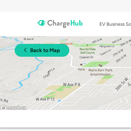
EV Business So
Back to Map