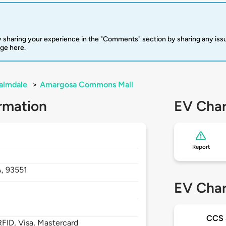
 sharing your experience in the "Comments" section by sharing any is
rge here.
almdale
>
Amargosa Commons Mall
rmation
EV Char
Report
A,
93551
EV Char
CCS
FID, Visa, Mastercard