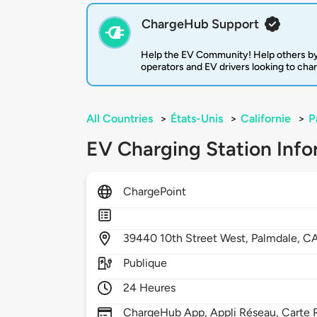
ChargeHub Support
Help the EV Community! Help others by
operators and EV drivers looking to cha
All Countries
>
États-Unis
>
Californie
>
P
EV Charging Station Info
ChargePoint
39440
10th Street West,
Palmdale,
C
Publique
24 Heures
ChargeHub App, Appli Réseau, Carte R