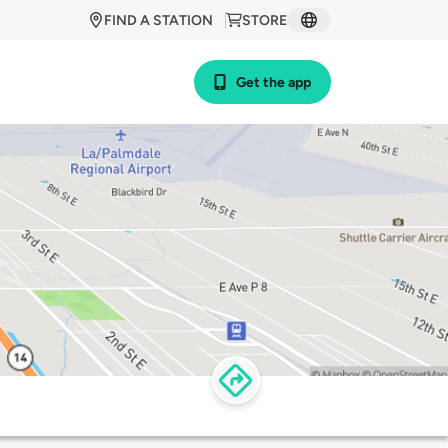
FIND A STATION
STORE
Get the app