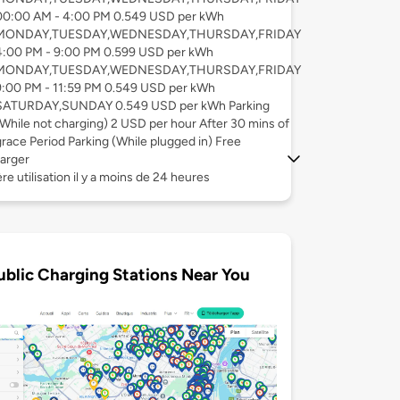
00:00 AM - 4:00 PM 0.549 USD per kWh
MONDAY,TUESDAY,WEDNESDAY,THURSDAY,FRIDAY
4:00 PM - 9:00 PM 0.599 USD per kWh
MONDAY,TUESDAY,WEDNESDAY,THURSDAY,FRIDAY
9:00 PM - 11:59 PM 0.549 USD per kWh
SATURDAY,SUNDAY 0.549 USD per kWh Parking
(While not charging) 2 USD per hour After 30 mins of
grace Period Parking (While plugged in) Free
arger
re utilisation il y a moins de 24 heures
ublic Charging Stations Near You