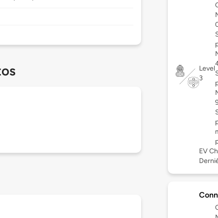
tos
Level
3
EV Ch
Derniè
Conn