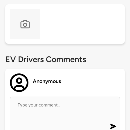
EV Drivers Comments
Anonymous