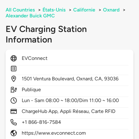
All Countries
>
États-Unis
>
Californie
>
Oxnard
>
Alexander Buick GMC
EV Charging Station
Information
EVConnect
1501
Ventura Boulevard,
Oxnard,
CA,
93036
Publique
Lun - Sam 08:00 ~ 18:00/Dim 11:00 ~ 16:00
ChargeHub App, Appli Réseau, Carte RFID
+1 866-816-7584
https://www.evconnect.com