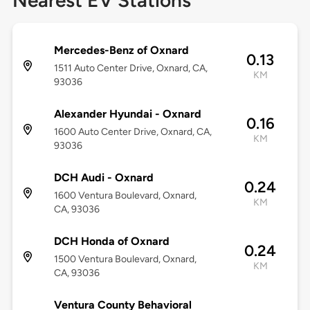
Nearest EV Stations
Mercedes-Benz of Oxnard
0.13
1511 Auto Center Drive, Oxnard, CA,
KM
93036
Alexander Hyundai - Oxnard
0.16
1600 Auto Center Drive, Oxnard, CA,
KM
93036
DCH Audi - Oxnard
0.24
1600 Ventura Boulevard, Oxnard,
KM
CA, 93036
DCH Honda of Oxnard
0.24
1500 Ventura Boulevard, Oxnard,
KM
CA, 93036
Ventura County Behavioral