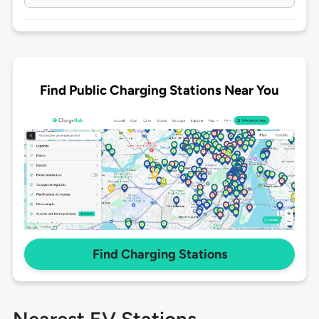
Find Public Charging Stations Near You
Find Charging Stations