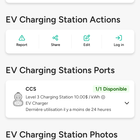
EV Charging Station Actions
Report
Share
Edit
Log in
EV Charging Stations Ports
CCS
1/1 Disponible
Level 3
Charging Station 10.00$ / kWh
EV Charger
Dernière utilisation il y a moins de 24 heures
EV Charging Station Photos