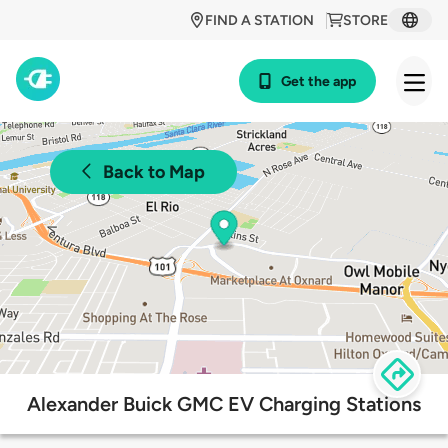
FIND A STATION
STORE
Get the app
Back to Map
Alexander Buick GMC EV Charging Stations