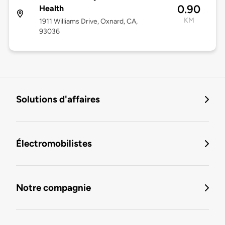
0.90
Health
KM
1911 Williams Drive, Oxnard, CA,
93036
Solutions d'affaires
Électromobilistes
Notre compagnie