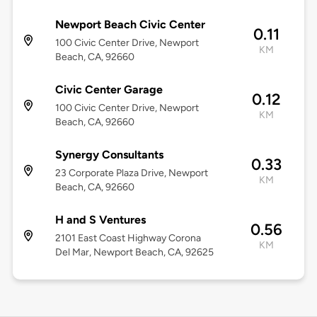
Newport Beach Civic Center
0.11
100 Civic Center Drive, Newport
KM
Beach, CA, 92660
Civic Center Garage
0.12
100 Civic Center Drive, Newport
KM
Beach, CA, 92660
Synergy Consultants
0.33
23 Corporate Plaza Drive, Newport
KM
Beach, CA, 92660
H and S Ventures
0.56
2101 East Coast Highway Corona
KM
Del Mar, Newport Beach, CA, 92625