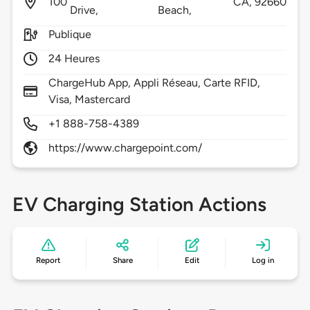
100
CA,
92660
Drive,
Beach,
Publique
24 Heures
ChargeHub App, Appli Réseau, Carte RFID,
Visa, Mastercard
+1 888-758-4389
https://www.chargepoint.com/
EV Charging Station Actions
Report
Share
Edit
Log in