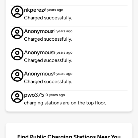
nkperez
8 years ago
Charged successfully.
Anonymous
9 years ago
Charged successfully.
Anonymous
9 years ago
Charged successfully.
Anonymous
9 years ago
Charged successfully.
pwo375
10 years ago
charging stations are on the top floor.
Find Public Charging Stations Near You