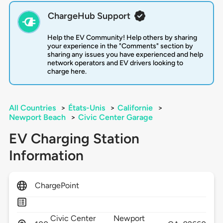
ChargeHub Support
Help the EV Community! Help others by sharing
your experience in the "Comments" section by
sharing any issues you have experienced and help
network operators and EV drivers looking to
charge here.
All Countries
>
États-Unis
>
Californie
>
Newport Beach
>
Civic Center Garage
EV Charging Station
Information
ChargePoint
Civic Center
Newport