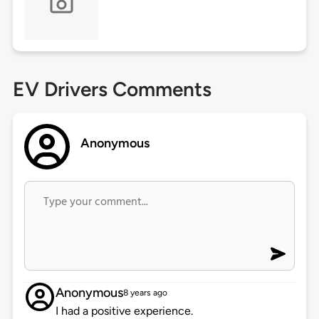
EV Drivers Comments
Anonymous
Anonymous
8 years ago
I had a positive experience.