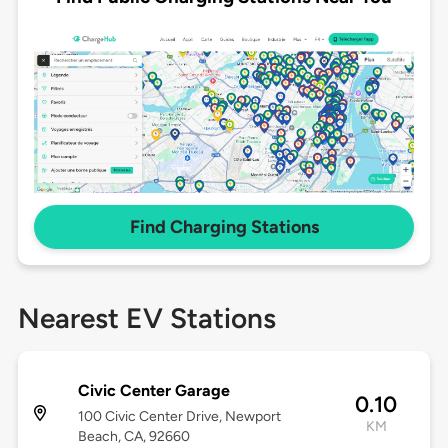
Find Charging Stations
Nearest EV Stations
Civic Center Garage
0.10
100 Civic Center Drive, Newport
KM
Beach, CA, 92660