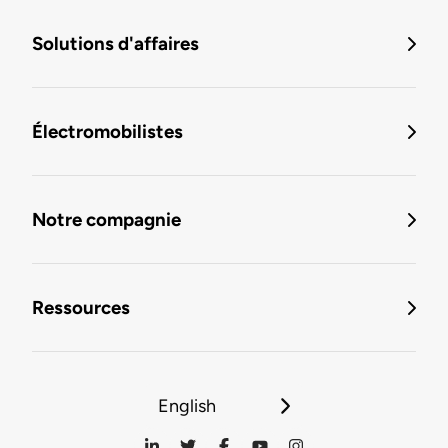
Solutions d'affaires
Électromobilistes
Notre compagnie
Ressources
English