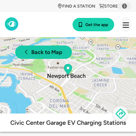
FIND A STATION
STORE
Get the app
Back to Map
Civic Center Garage EV Charging Stations