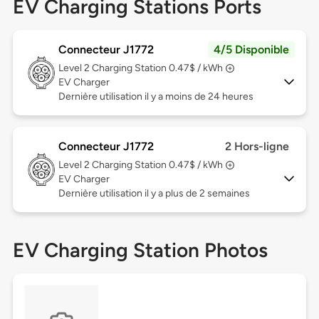
EV Charging Stations Ports
Connecteur J1772
4/5 Disponible
Level 2
Charging Station 0.47$ / kWh
EV Charger
Dernière utilisation il y a moins de 24 heures
Connecteur J1772
2 Hors-ligne
Level 2
Charging Station 0.47$ / kWh
EV Charger
Dernière utilisation il y a plus de 2 semaines
EV Charging Station Photos