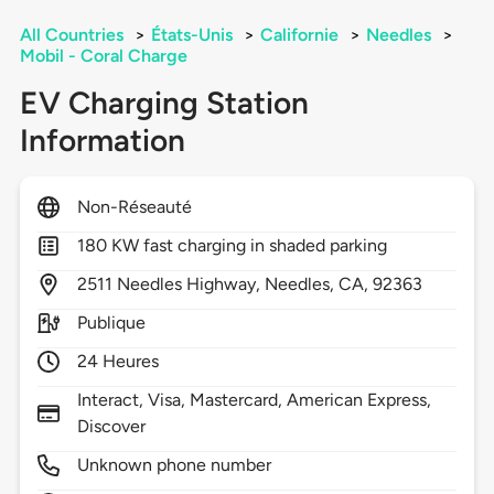
All Countries
>
États-Unis
>
Californie
>
Needles
>
Mobil - Coral Charge
EV Charging Station
Information
Non-Réseauté
180 KW fast charging in shaded parking
2511
Needles Highway,
Needles,
CA,
92363
Publique
24 Heures
Interact, Visa, Mastercard, American Express,
Discover
Unknown phone number