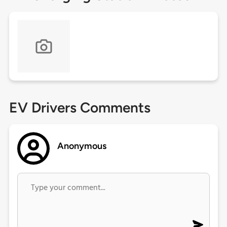
EV Drivers Comments
Anonymous