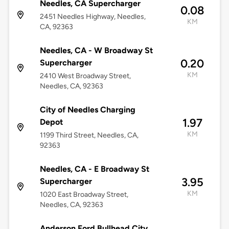
Needles, CA Supercharger
0.08
2451 Needles Highway, Needles,
KM
CA, 92363
Needles, CA - W Broadway St
0.20
Supercharger
KM
2410 West Broadway Street,
Needles, CA, 92363
City of Needles Charging
1.97
Depot
KM
1199 Third Street, Needles, CA,
92363
Needles, CA - E Broadway St
3.95
Supercharger
KM
1020 East Broadway Street,
Needles, CA, 92363
Anderson Ford Bullhead City