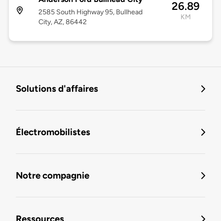
26.89
2585 South Highway 95, Bullhead
KM
City, AZ, 86442
Solutions d'affaires
Électromobilistes
Notre compagnie
Ressources