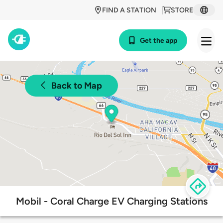
FIND A STATION
STORE
Get the app
Back to Map
Mobil - Coral Charge EV Charging Stations