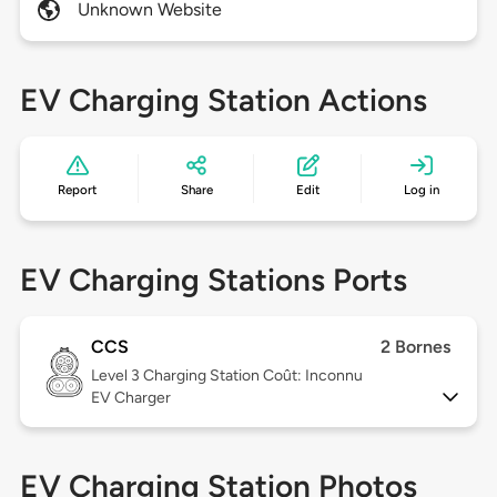
Unknown Website
EV Charging Station Actions
Report
Share
Edit
Log in
EV Charging Stations Ports
CCS
2 Bornes
Level 3
Charging Station Coût: Inconnu
EV Charger
EV Charging Station Photos