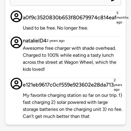
5
a0f9c3520830b653f80679974c814eaf
months
ago
Used to be free. No longer free.
natalieID4
2 years ago
Awesome free charger with shade overhead.
Charged to 100% while eating a tasty lunch
across the street at Wagon Wheel, which the
kids loved!
2
e121eb9617c0cf559e923602e28da713
years
ago
My favorite charging station so far on our trip. 1)
fast charging 2) solar powered with large
storage batteries on the charging unit 3) no fee.
Can’t get much better than that