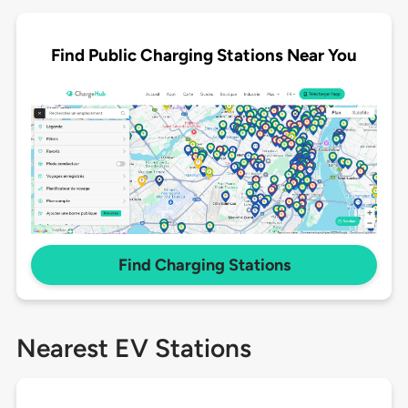
Find Public Charging Stations Near You
Find Charging Stations
Nearest EV Stations