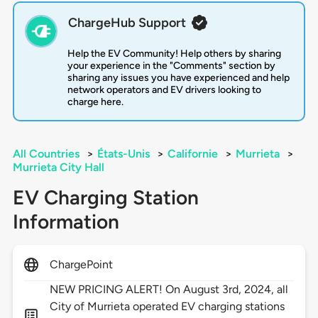
ChargeHub Support
Help the EV Community! Help others by sharing
your experience in the "Comments" section by
sharing any issues you have experienced and help
network operators and EV drivers looking to
charge here.
All Countries
>
États-Unis
>
Californie
>
Murrieta
>
Murrieta City Hall
EV Charging Station
Information
ChargePoint
NEW PRICING ALERT! On August 3rd, 2024, all
City of Murrieta operated EV charging stations