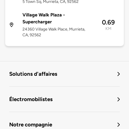
5 Town Sq, Murrieta, CA, 92562
Village Walk Plaza -
0.69
Supercharger
KM
24360 Village Walk Place, Murrieta,
CA, 92562
Solutions d'affaires
Électromobilistes
Notre compagnie