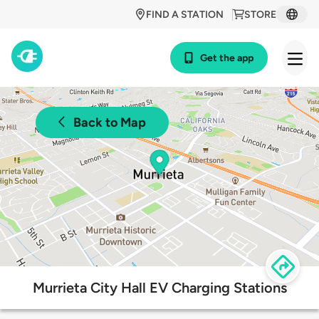
FIND A STATION
STORE
Get the app
Back to Map
Murrieta City Hall EV Charging Stations