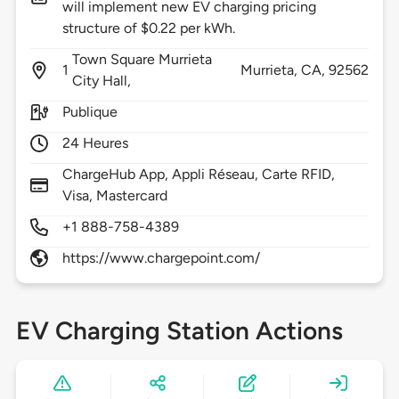
will implement new EV charging pricing
structure of $0.22 per kWh.
Town Square Murrieta
1
Murrieta,
CA,
92562
City Hall,
Publique
24 Heures
ChargeHub App, Appli Réseau, Carte RFID,
Visa, Mastercard
+1 888-758-4389
https://www.chargepoint.com/
EV Charging Station Actions