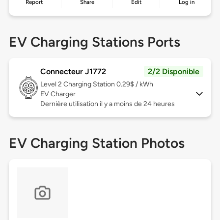
Report
Share
Edit
Log in
EV Charging Stations Ports
Connecteur J1772
2/2 Disponible
Level 2
Charging Station 0.29$ / kWh
EV Charger
Dernière utilisation il y a moins de 24 heures
EV Charging Station Photos