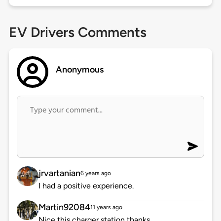
EV Drivers Comments
Anonymous
jrvartanian
6 years ago
I had a positive experience.
Martin92084
11 years ago
Nice this charger station,thanks