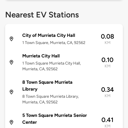
Nearest EV Stations
City of Murrieta City Hall
0.08
1 Town Square, Murrieta, CA, 92562
KM
Murrieta City Hall
0.10
1 Town Square Murrieta City Hall,
KM
Murrieta, CA, 92562
8 Town Square Murrieta
0.34
Library
KM
8 Town Square Murrieta Library,
Murrieta, CA, 92562
5 Town Square Murrieta Senior
0.41
Center
KM