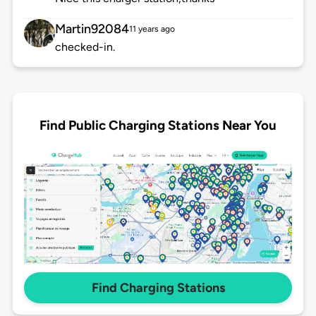
Martin92084
11 years ago
checked-in.
Find Public Charging Stations Near You
Find Charging Stations