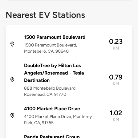
Nearest EV Stations
1500 Paramount Boulevard
0.23
1500 Paramount Boulevard,
KM
Montebello, CA, 90640
DoubleTree by Hilton Los
Angeles/Rosemead - Tesla
0.79
Destination
KM
888 Montebello Boulevard,
Rosemead, CA, 91770
4100 Market Place Drive
1.02
4100 Market Place Drive, Monterey
KM
Park, CA, 91755
Panda Restaurant Group