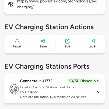
https://www.powerflex.com/technologies/ev-
charging/
EV Charging Station Actions
Report
Share
Edit
Log in
EV Charging Stations Ports
Connecteur J1772
50/50 Disponible
Level 2
Charging Station Coût: Inconnu
EV Charger
Dernière utilisation il y a moins de 24 heures