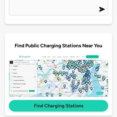
Find Public Charging Stations Near You
Find Charging Stations