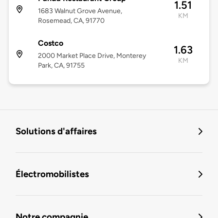
1.51
1683 Walnut Grove Avenue,
KM
Rosemead, CA, 91770
Costco
1.63
2000 Market Place Drive, Monterey
KM
Park, CA, 91755
Solutions d'affaires
Électromobilistes
Notre compagnie