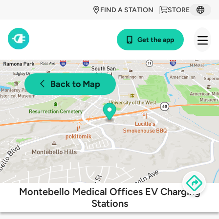
FIND A STATION
STORE
Get the app
Back to Map
Montebello Medical Offices EV Charging
Stations