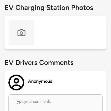
EV Charging Station Photos
EV Drivers Comments
Anonymous