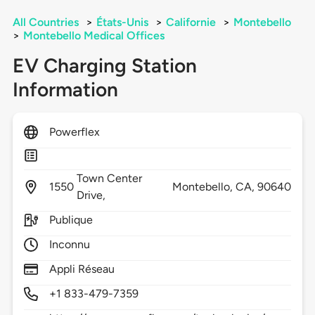
All Countries
>
États-Unis
>
Californie
>
Montebello
>
Montebello Medical Offices
EV Charging Station
Information
Powerflex
Town Center
1550
Montebello,
CA,
90640
Drive,
Publique
Inconnu
Appli Réseau
+1 833-479-7359