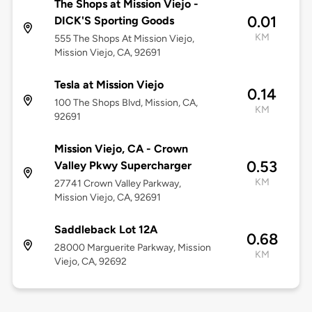
The Shops at Mission Viejo -
0.01
DICK'S Sporting Goods
KM
555 The Shops At Mission Viejo,
Mission Viejo, CA, 92691
Tesla at Mission Viejo
0.14
100 The Shops Blvd, Mission, CA,
KM
92691
Mission Viejo, CA - Crown
0.53
Valley Pkwy Supercharger
KM
27741 Crown Valley Parkway,
Mission Viejo, CA, 92691
Saddleback Lot 12A
0.68
28000 Marguerite Parkway, Mission
KM
Viejo, CA, 92692