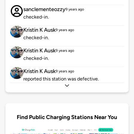
sanclementeozzy
9 years ago
checked-in.
Kristin K Ausk
9 years ago
checked-in.
Kristin K Ausk
9 years ago
checked-in.
Kristin K Ausk
9 years ago
reported this station was defective.
Find Public Charging Stations Near You