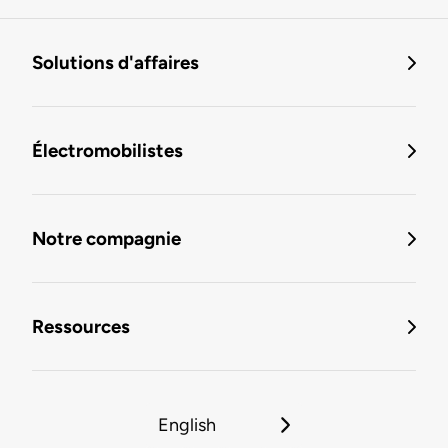
Solutions d'affaires
Électromobilistes
Notre compagnie
Ressources
English