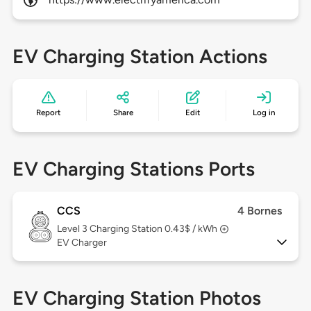
EV Charging Station Actions
Report
Share
Edit
Log in
EV Charging Stations Ports
CCS
4 Bornes
Level 3
Charging Station 0.43$ / kWh
EV Charger
EV Charging Station Photos