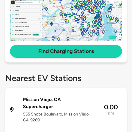
Find Charging Stations
Nearest EV Stations
Mission Viejo, CA
0.00
Supercharger
KM
555 Shops Boulevard, Mission Viejo,
CA, 92691