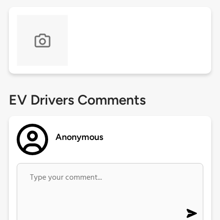
EV Drivers Comments
Anonymous