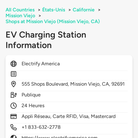
All Countries
>
États-Unis
>
Californie
>
Mission Viejo
>
Shops at Mission Viejo (Mission Viejo, CA)
EV Charging Station
Information
Electrify America
555
Shops Boulevard,
Mission Viejo,
CA,
92691
Publique
24 Heures
Appli Réseau, Carte RFID, Visa, Mastercard
+1 833-632-2778
https://www.electrifyamerica.com