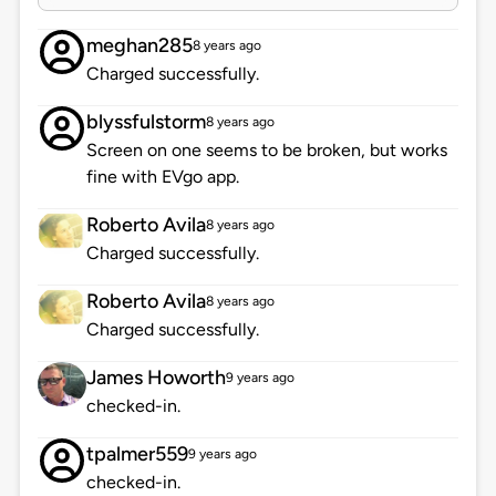
meghan285
8 years ago
Charged successfully.
blyssfulstorm
8 years ago
Screen on one seems to be broken, but works
fine with EVgo app.
Roberto Avila
8 years ago
Charged successfully.
Roberto Avila
8 years ago
Charged successfully.
James Howorth
9 years ago
checked-in.
tpalmer559
9 years ago
checked-in.