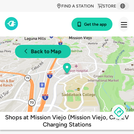
FIND A STATION
STORE
Get the app
Back to Map
Shops at Mission Viejo (Mission Viejo, CA) EV
Charging Stations