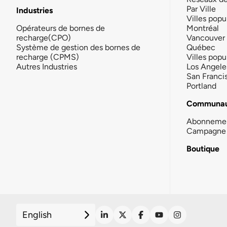
Par Ville
Industries
Villes popu
Opérateurs de bornes de
Montréal
recharge(CPO)
Vancouver
Système de gestion des bornes de
Québec
recharge (CPMS)
Villes popu
Autres Industries
Los Angele
San Franci
Portland
Communau
Abonneme
Campagne 
Boutique
English