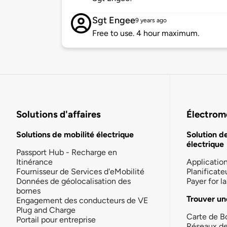
Sgt Engee
9 years ago
Free to use. 4 hour maximum.
Solutions d'affaires
Électromo
Solutions de mobilité électrique
Solution d
électrique
Passport Hub - Recharge en
Itinérance
Applicatio
Fournisseur de Services d'eMobilité
Planificate
Données de géolocalisation des
Payer for 
bornes
Trouver un
Engagement des conducteurs de VE
Plug and Charge
Carte de B
Portail pour entreprise
Réseaux d