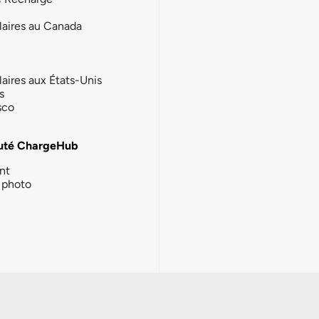
laires au Canada
laires aux États-Unis
s
sco
té ChargeHub
nt
photo