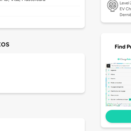
Level
EV Ch
Derniè
tos
Find P