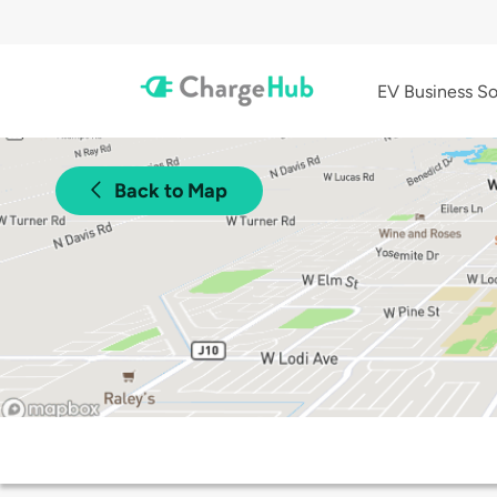
EV Business So
Back to Map