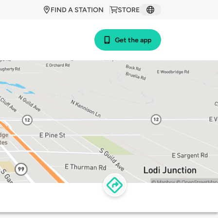
FIND A STATION
STORE
Get the app