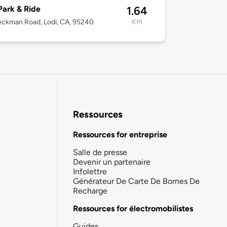
Park & Ride
1.64
ckman Road, Lodi, CA, 95240
KM
Ressources
Ressources for entreprise
Salle de presse
Devenir un partenaire
Infolettre
Générateur De Carte De Bornes De
Recharge
Ressources for électromobilistes
Guides