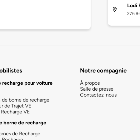
Lodi 
276 Be
bilistes
Notre compagnie
e recharge pour voiture
À propos
Salle de presse
Contactez-nous
n de borne de recharge
ur de Trajet VE
la Recharge VE
e borne de recharge
ornes de Recharge
e Recharge