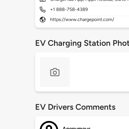
+1 888-758-4389
https://www.chargepoint.com/
EV Charging Station Pho
EV Drivers Comments
Anonymous