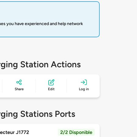
sues you have experienced and help network
ging Station Actions
Share
Edit
Log in
ging Stations Ports
ecteur J1772
2/2 Disponible