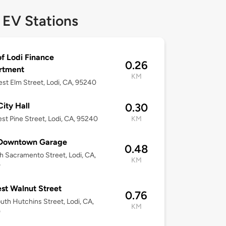
 EV Stations
of Lodi Finance
0.26
rtment
KM
st Elm Street, Lodi, CA, 95240
City Hall
0.30
st Pine Street, Lodi, CA, 95240
KM
 Downtown Garage
0.48
h Sacramento Street, Lodi, CA,
KM
0
st Walnut Street
0.76
uth Hutchins Street, Lodi, CA,
KM
0