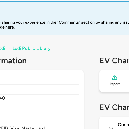
 sharing your experience in the "Comments" section by sharing any is
rge here.
odi
>
Lodi Public Library
rmation
EV Char
Report
40
EV Char
Conn
FID, Visa, Mastercard