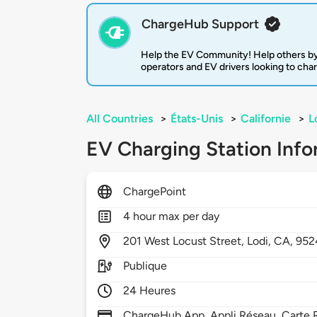
ChargeHub Support
Help the EV Community! Help others by
operators and EV drivers looking to cha
All Countries
>
États-Unis
>
Californie
>
L
EV Charging Station Info
ChargePoint
4 hour max per day
201
West Locust Street,
Lodi,
CA,
952
Publique
24 Heures
ChargeHub App, Appli Réseau, Carte R