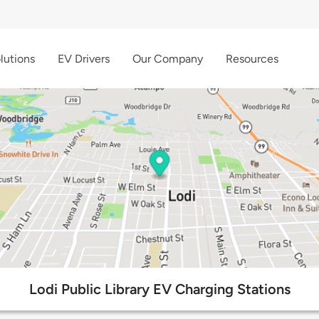
lutions
EV Drivers
Our Company
Resources
Lodi Public Library EV Charging Stations