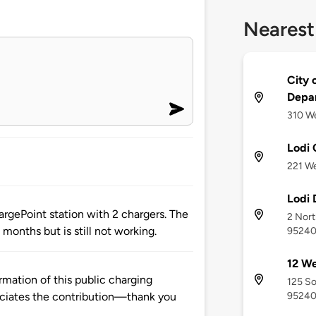
Nearest
City 
Depa
310 We
Lodi 
221 We
Lodi
rgePoint station with 2 chargers. The
2 Nort
 months but is still not working.
9524
12 We
mation of this public charging
125 So
9524
ciates the contribution—thank you