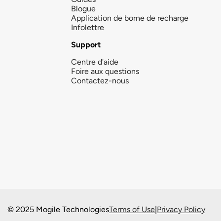
Blogue
Application de borne de recharge
Infolettre
Support
Centre d'aide
Foire aux questions
Contactez-nous
© 2025 Mogile Technologies
Terms of Use
|
Privacy Policy