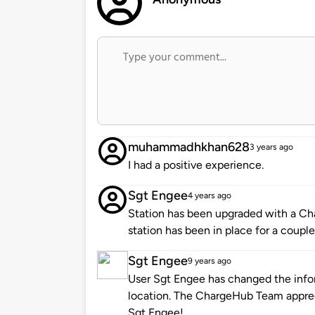
muhammadhkhan628
3 years ago
I had a positive experience.
Sgt Engee
4 years ago
Station has been upgraded with a Cha
station has been in place for a couple
Sgt Engee
9 years ago
User Sgt Engee has changed the infor
location. The ChargeHub Team appre
Sgt Engee!