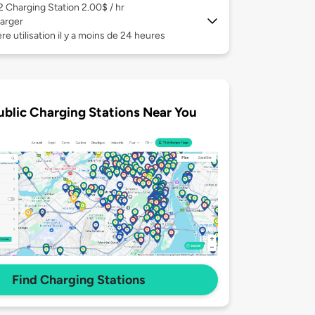
 2
Charging Station 2.00$ / hr
arger
re utilisation il y a moins de 24 heures
ublic Charging Stations Near You
Find Charging Stations