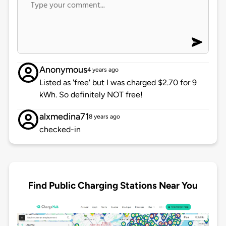
Anonymous
4 years ago
Listed as 'free' but I was charged $2.70 for 9
kWh. So definitely NOT free!
alxmedina71
8 years ago
checked-in
Find Public Charging Stations Near You