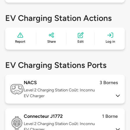
EV Charging Station Actions
Report
Share
Edit
Log in
EV Charging Stations Ports
NACS
3 Bornes
Level 2
Charging Station Coût: Inconnu
EV Charger
Connecteur J1772
1 Borne
Level 2
Charging Station Coût: Inconnu
EV Charger