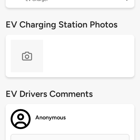
EV Charging Station Photos
EV Drivers Comments
Anonymous