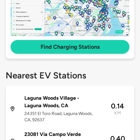
Find Charging Stations
Nearest EV Stations
Laguna Woods Village -
0.14
Laguna Woods, CA
KM
24351 El Toro Road, Laguna Woods,
CA, 92637
23081 Via Campo Verde
0.40