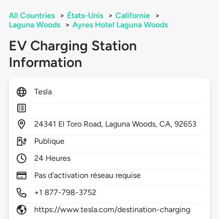
All Countries
>
États-Unis
>
Californie
>
Laguna Woods
>
Ayres Hotel Laguna Woods
EV Charging Station
Information
Tesla
24341
El Toro Road,
Laguna Woods,
CA,
92653
Publique
24 Heures
Pas d'activation réseau requise
+1 877-798-3752
https://www.tesla.com/destination-charging