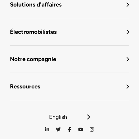
Solutions d'affaires
Électromobilistes
Notre compagnie
Ressources
English