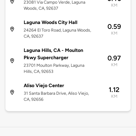
23081 Via Campo Verde, Laguna
KM
Woods, CA, 92637
Laguna Woods City Hall
0.59
24264 El Toro Road, Laguna Woods,
KM
CA, 92637
Laguna Hills, CA - Moulton
0.97
Pkwy Supercharger
KM
23701 Moulton Parkway, Laguna
Hills, CA, 92653
Aliso Viejo Center
1.12
31 Santa Barbara Drive, Aliso Viejo,
KM
CA, 92656