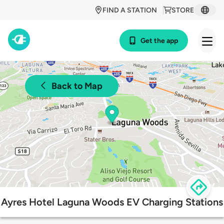
FIND A STATION
STORE
Get the app
Back to Map
Ayres Hotel Laguna Woods EV Charging Stations