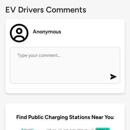
EV Drivers Comments
Anonymous
Find Public Charging Stations Near You