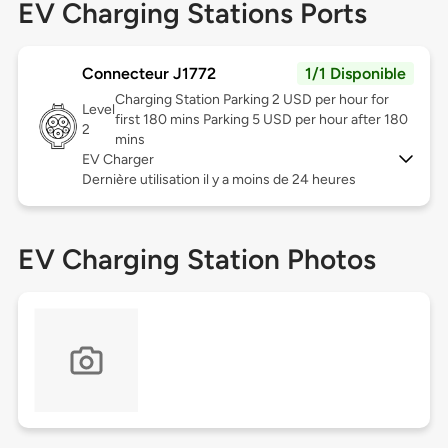
EV Charging Stations Ports
Connecteur J1772
1/1 Disponible
Charging Station Parking 2 USD per hour for
Level
first 180 mins Parking 5 USD per hour after 180
2
mins
EV Charger
Dernière utilisation il y a moins de 24 heures
EV Charging Station Photos