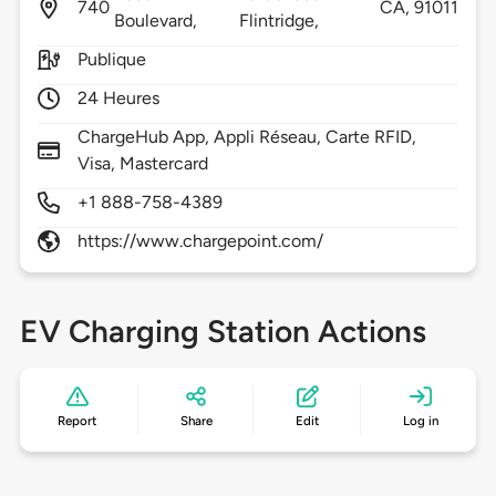
740
CA,
91011
Boulevard,
Flintridge,
Publique
24 Heures
ChargeHub App, Appli Réseau, Carte RFID,
Visa, Mastercard
+1 888-758-4389
https://www.chargepoint.com/
EV Charging Station Actions
Report
Share
Edit
Log in