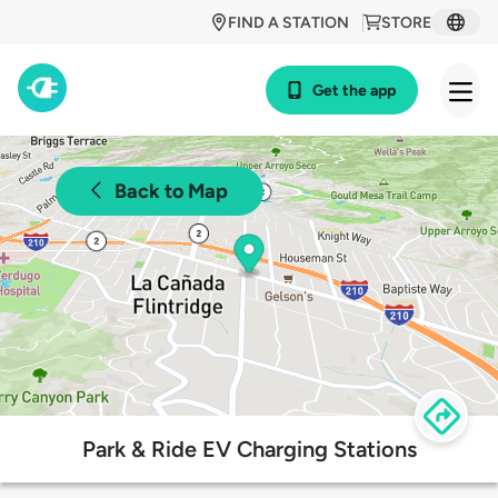
FIND A STATION
STORE
Get the app
Back to Map
Park & Ride EV Charging Stations