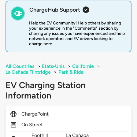
ChargeHub Support
Help the EV Community! Help others by sharing
your experience in the "Comments" section by
sharing any issues you have experienced and help
network operators and EV drivers looking to
charge here.
All Countries
>
États-Unis
>
Californie
>
La Cañada Flintridge
>
Park & Ride
EV Charging Station
Information
ChargePoint
On Street
Foothill
La Cañada