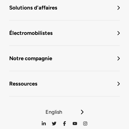
Solutions d'affaires
Électromobilistes
Notre compagnie
Ressources
English