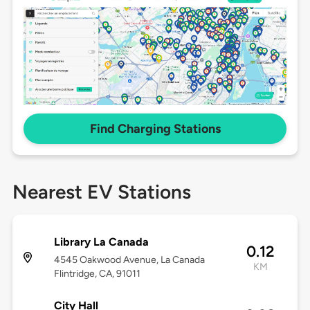
Find Charging Stations
Nearest EV Stations
Library La Canada
0.12
4545 Oakwood Avenue, La Canada
KM
Flintridge, CA, 91011
City Hall