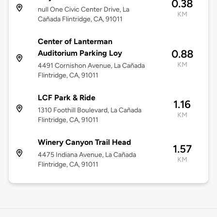
0.38
null One Civic Center Drive, La
KM
Cañada Flintridge, CA, 91011
Center of Lanterman
0.88
Auditorium Parking Loy
KM
4491 Cornishon Avenue, La Cañada
Flintridge, CA, 91011
LCF Park & Ride
1.16
1310 Foothill Boulevard, La Cañada
KM
Flintridge, CA, 91011
Winery Canyon Trail Head
1.57
4475 Indiana Avenue, La Cañada
KM
Flintridge, CA, 91011