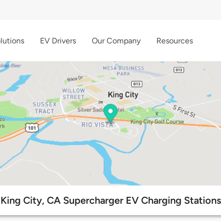
lutions
EV Drivers
Our Company
Resources
King City, CA Supercharger EV Charging Stations