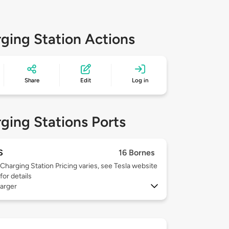
ging Station Actions
Share
Edit
Log in
ging Stations Ports
S
16 Bornes
Charging Station Pricing varies, see Tesla website
for details
arger