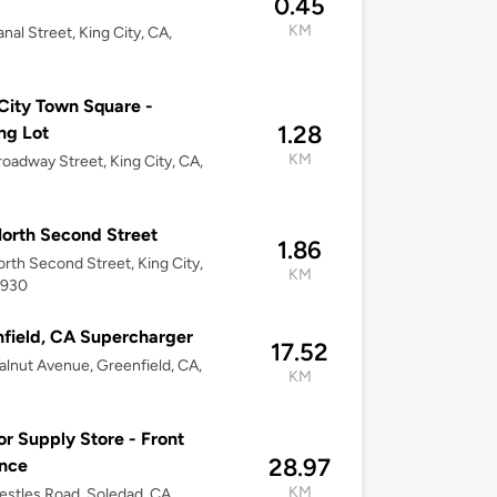
0.45
KM
nal Street, King City, CA,
City Town Square -
1.28
ng Lot
KM
oadway Street, King City, CA,
orth Second Street
1.86
rth Second Street, King City,
KM
3930
field, CA Supercharger
17.52
lnut Avenue, Greenfield, CA,
KM
or Supply Store - Front
28.97
nce
KM
stles Road, Soledad, CA,