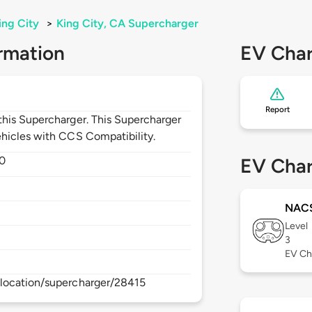
ing City
>
King City, CA Supercharger
rmation
EV Char
Report
his Supercharger. This Supercharger
hicles with CCS Compatibility.
0
EV Char
NAC
Level
3
EV Ch
location/supercharger/28415