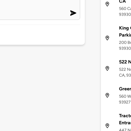
CA
560 Ca
93930
King 
Parki
200 Br
93930
522 N
522 No
CA, 9
Green
560 Wa
93927
Tract
Entra
447 Ne