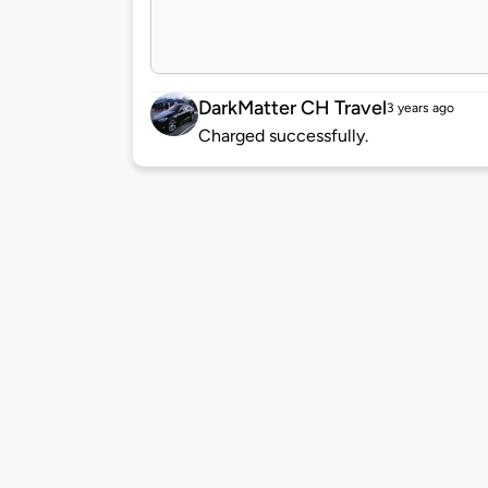
DarkMatter CH Travel
3 years ago
Charged successfully.