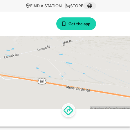
FIND A STATION
STORE
Get the app