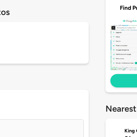
Find P
tos
Nearest
King 