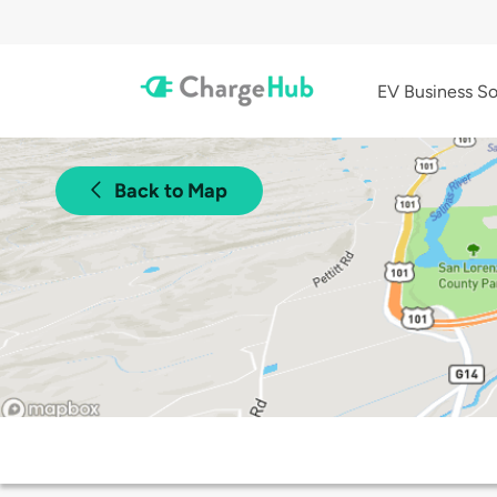
EV Business So
Back to Map