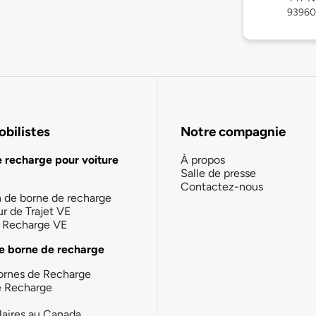
93960
bilistes
Notre compagnie
e recharge pour voiture
À propos
Salle de presse
Contactez-nous
n de borne de recharge
ur de Trajet VE
la Recharge VE
e borne de recharge
ornes de Recharge
e Recharge
laires au Canada