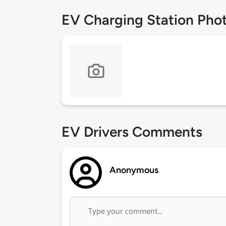
EV Charging Station Pho
EV Drivers Comments
Anonymous