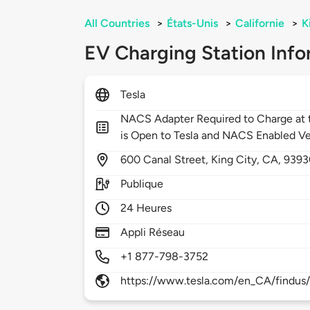
All Countries
>
États-Unis
>
Californie
>
K
EV Charging Station Info
Tesla
NACS Adapter Required to Charge at t
is Open to Tesla and NACS Enabled Ve
600
Canal Street,
King City,
CA,
9393
Publique
24 Heures
Appli Réseau
+1 877-798-3752
https://www.tesla.com/en_CA/findus/