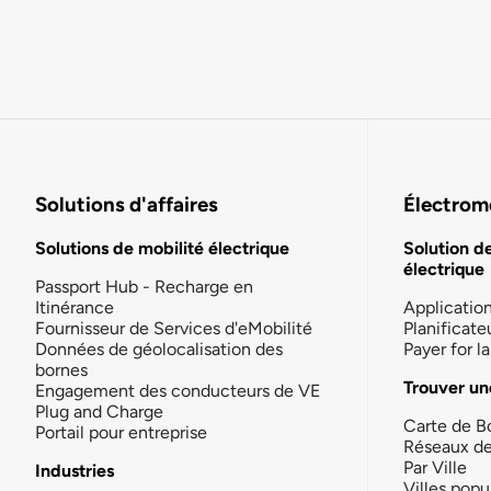
Solutions d'affaires
Électromo
Solutions de mobilité électrique
Solution d
électrique
Passport Hub - Recharge en
Itinérance
Applicatio
Fournisseur de Services d'eMobilité
Planificate
Données de géolocalisation des
Payer for 
bornes
Trouver un
Engagement des conducteurs de VE
Plug and Charge
Carte de B
Portail pour entreprise
Réseaux d
Par Ville
Industries
Villes popu