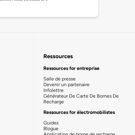
Ressources
Ressources for entreprise
Salle de presse
Devenir un partenaire
Infolettre
Générateur De Carte De Bornes De
Recharge
Ressources for électromobilistes
Guides
Blogue
Application de borne de recharge