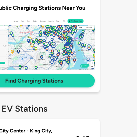
ublic Charging Stations Near You
Find Charging Stations
 EV Stations
City Center - King City,