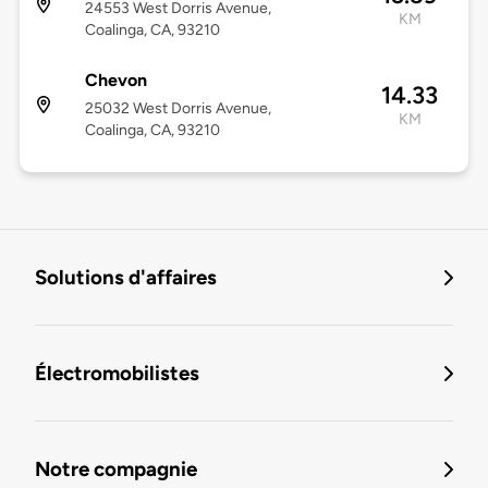
24553 West Dorris Avenue,
KM
Coalinga, CA, 93210
Chevon
14.33
25032 West Dorris Avenue,
KM
Coalinga, CA, 93210
Solutions d'affaires
Électromobilistes
Notre compagnie