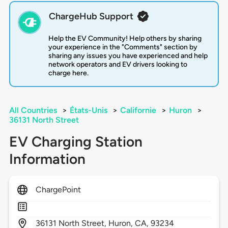
ChargeHub Support
Help the EV Community! Help others by sharing
your experience in the "Comments" section by
sharing any issues you have experienced and help
network operators and EV drivers looking to
charge here.
All Countries
>
États-Unis
>
Californie
>
Huron
>
36131 North Street
EV Charging Station
Information
ChargePoint
36131
North Street,
Huron,
CA,
93234