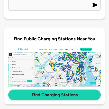
Find Public Charging Stations Near You
Find Charging Stations