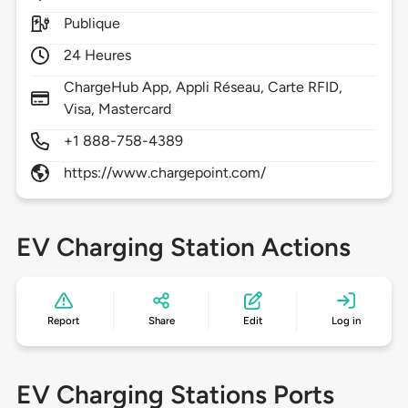
Publique
24 Heures
ChargeHub App, Appli Réseau, Carte RFID,
Visa, Mastercard
+1 888-758-4389
https://www.chargepoint.com/
EV Charging Station Actions
Report
Share
Edit
Log in
EV Charging Stations Ports