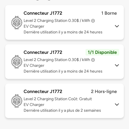
Connecteur J1772
1 Borne
Level 2
Charging Station 0.30$ / kWh
EV Charger
Dernière utilisation il y a moins de 24 heures
Connecteur J1772
1/1 Disponible
Level 2
Charging Station 0.30$ / kWh
EV Charger
Dernière utilisation il y a moins de 24 heures
Connecteur J1772
2 Hors-ligne
Level 2
Charging Station Coût: Gratuit
EV Charger
Dernière utilisation il y a plus de 2 semaines