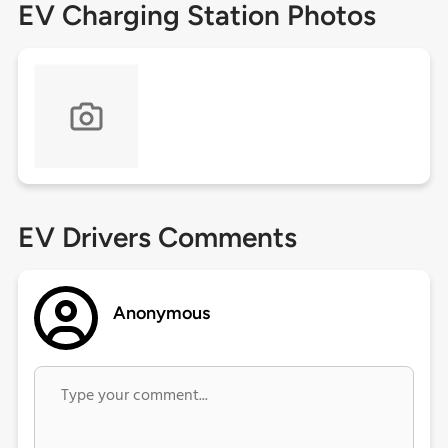
EV Charging Station Photos
EV Drivers Comments
Anonymous