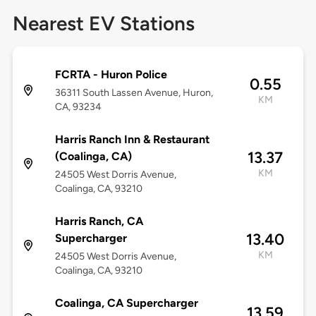
Nearest EV Stations
FCRTA - Huron Police
0.55
36311 South Lassen Avenue, Huron,
KM
CA, 93234
Harris Ranch Inn & Restaurant
13.37
(Coalinga, CA)
KM
24505 West Dorris Avenue,
Coalinga, CA, 93210
Harris Ranch, CA
13.40
Supercharger
KM
24505 West Dorris Avenue,
Coalinga, CA, 93210
Coalinga, CA Supercharger
13.59