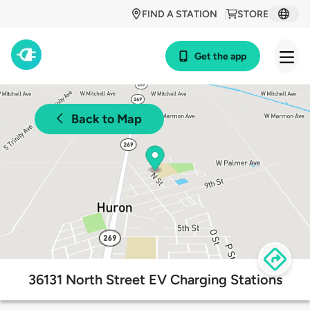
FIND A STATION
STORE
Get the app
Back to Map
36131 North Street EV Charging Stations