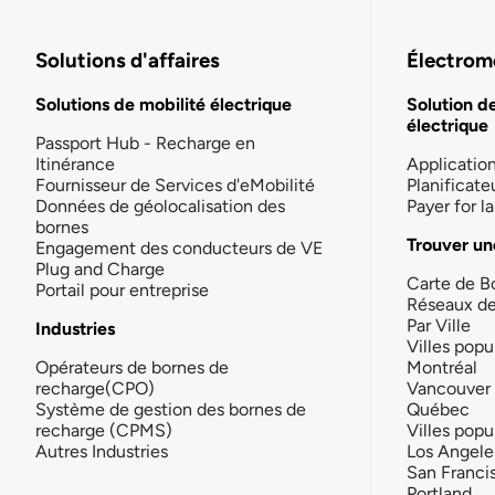
Solutions d'affaires
Électromo
Solutions de mobilité électrique
Solution d
électrique
Passport Hub - Recharge en
Itinérance
Applicatio
Fournisseur de Services d'eMobilité
Planificate
Données de géolocalisation des
Payer for 
bornes
Trouver un
Engagement des conducteurs de VE
Plug and Charge
Carte de B
Portail pour entreprise
Réseaux d
Par Ville
Industries
Villes popu
Opérateurs de bornes de
Montréal
recharge(CPO)
Vancouver
Système de gestion des bornes de
Québec
recharge (CPMS)
Villes popu
Autres Industries
Los Angele
San Franci
Portland