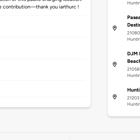
Hunti
 contribution—thank you iarthurc !
Pasea
Desti
21080 
Hunti
DJM L
Beac
21058 
Hunti
Hunti
21203 
Hunti