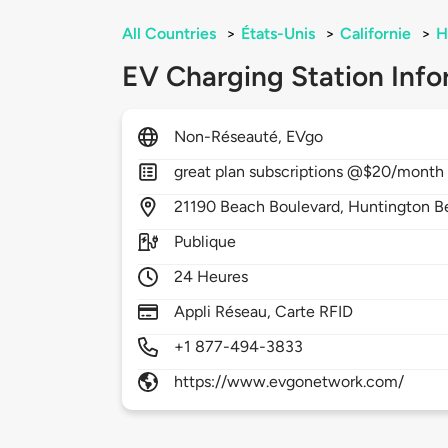
All Countries
>
États-Unis
>
Californie
>
H
EV Charging Station Info
Non-Réseauté, EVgo
great plan subscriptions @$20/month it
21190
Beach Boulevard,
Huntington B
Publique
24 Heures
Appli Réseau, Carte RFID
+1 877-494-3833
https://www.evgonetwork.com/