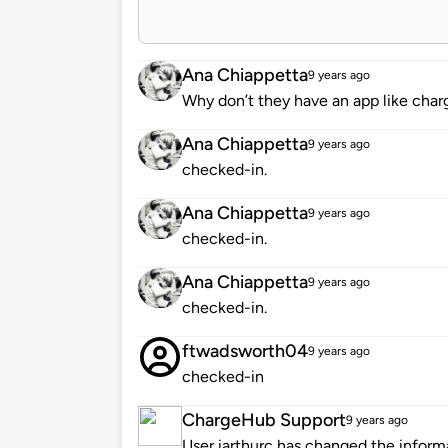
Ana Chiappetta
9 years ago
Why don’t they have an app like charg
Ana Chiappetta
9 years ago
checked-in.
Ana Chiappetta
9 years ago
checked-in.
Ana Chiappetta
9 years ago
checked-in.
ftwadsworth04
9 years ago
checked-in
ChargeHub Support
9 years ago
User iarthurc has changed the informa