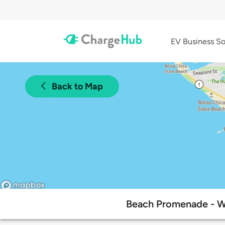
EV Business So
Back to Map
Beach Promenade - W