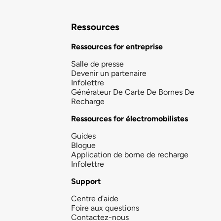
Ressources
Ressources for entreprise
Salle de presse
Devenir un partenaire
Infolettre
Générateur De Carte De Bornes De
Recharge
Ressources for électromobilistes
Guides
Blogue
Application de borne de recharge
Infolettre
Support
Centre d'aide
Foire aux questions
Contactez-nous