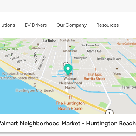
lutions
EV Drivers
Our Company
Resources
almart Neighborhood Market - Huntington Beach 