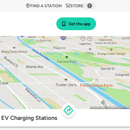
FIND A STATION
STORE
Get the app
EV Charging Stations