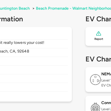
untington Beach
>
Beach Promenade - Walmart Neighborhoo
rmation
EV Char
Report
 really lowers your cost!
each,
CA,
92648
EV Char
NEMA
Level 
EV Ch
Conn
Level