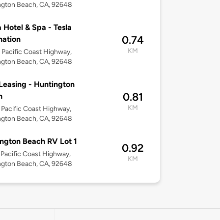
ngton Beach, CA, 92648
 Hotel & Spa - Tesla
0.74
nation
KM
Pacific Coast Highway,
ngton Beach, CA, 92648
easing - Huntington
0.81
h
KM
Pacific Coast Highway,
ngton Beach, CA, 92648
ngton Beach RV Lot 1
0.92
Pacific Coast Highway,
KM
ngton Beach, CA, 92648