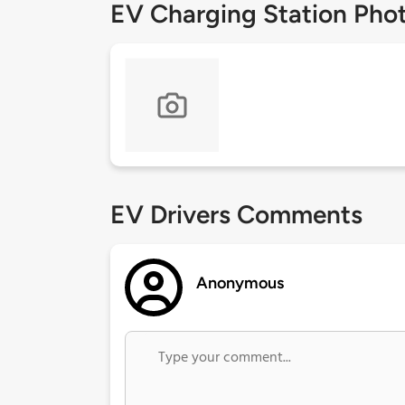
EV Charging Station Pho
EV Drivers Comments
Anonymous