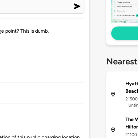
e point? This is dumb.
Nearest
Hyatt
Beac
21500 
Hunti
The W
Hilto
21100 
tion of this public charging location.