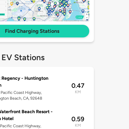
Find Charging Stations
 EV Stations
 Regency - Huntington
0.47
h
KM
Pacific Coast Highway,
ngton Beach, CA, 92648
aterfront Beach Resort -
0.59
n Hotel
KM
Pacific Coast Highway,