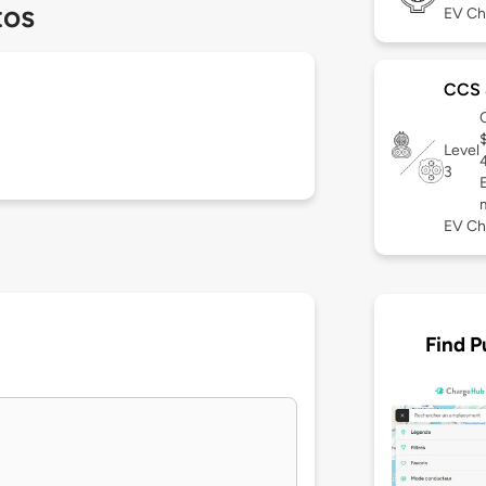
tos
EV Ch
CCS
Level
3
EV Ch
Find P