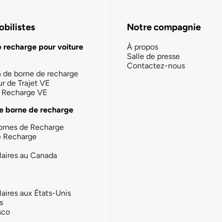
bilistes
Notre compagnie
e recharge pour voiture
À propos
Salle de presse
Contactez-nous
n de borne de recharge
ur de Trajet VE
la Recharge VE
e borne de recharge
ornes de Recharge
e Recharge
laires au Canada
laires aux États-Unis
s
sco