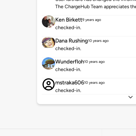
The ChargeHub Team appreciates the
Ken Birkett
9 years ago
checked-in.
Dana Rushing
10 years ago
checked-in.
Wunderfloh
10 years ago
checked-in.
mstraka606
10 years ago
checked-in.