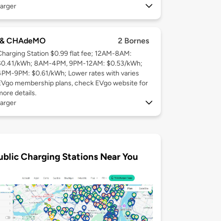
arger
 & CHAdeMO
2 Bornes
Charging Station $0.99 flat fee; 12AM-8AM:
$0.41/kWh; 8AM-4PM, 9PM-12AM: $0.53/kWh;
4PM-9PM: $0.61/kWh; Lower rates with varies
EVgo membership plans, check EVgo website for
more details.
arger
ublic Charging Stations Near You