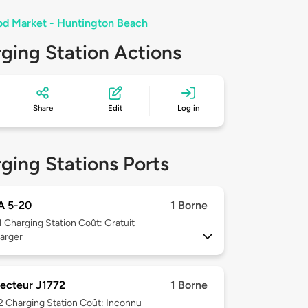
d Market - Huntington Beach
ging Station Actions
Share
Edit
Log in
ging Stations Ports
 5-20
1 Borne
1
Charging Station Coût: Gratuit
arger
ecteur J1772
1 Borne
 2
Charging Station Coût: Inconnu