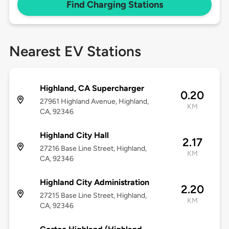
Find Charging Stations
Nearest EV Stations
Highland, CA Supercharger
0.20
27961 Highland Avenue, Highland,
KM
CA, 92346
Highland City Hall
2.17
27216 Base Line Street, Highland,
KM
CA, 92346
Highland City Administration
2.20
27215 Base Line Street, Highland,
KM
CA, 92346