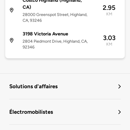
Costco Highland (Highland,
2.95
CA)
KM
28000 Greenspot Street, Highland,
CA, 93246
3198 Victoria Avenue
3.03
2804 Piedmont Drive, Highland, CA,
KM
92346
Solutions d'affaires
Électromobilistes