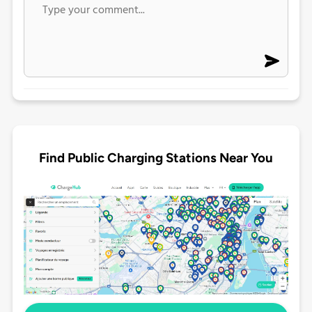
Find Public Charging Stations Near You