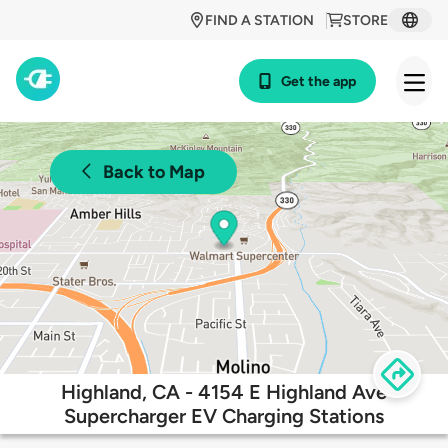
FIND A STATION
STORE
Get the app
Back to Map
Highland, CA - 4154 E Highland Ave
Supercharger EV Charging Stations