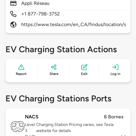
Appli Réseau
+1 877-798-3752
https://www.tesla.com/en_CA/findus/location/supe
EV Charging Station Actions
Report
Share
Edit
Log in
EV Charging Stations Ports
NACS
8 Bornes
Level
Charging Station Pricing varies, see Tesla
3
website for details