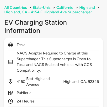
All Countries
>
États-Unis
>
Californie
>
Highland
>
Highland, CA - 4154 E Highland Ave Supercharger
EV Charging Station
Information
Tesla
NACS Adapter Required to Charge at this
Supercharger. This Supercharger is Open to
Tesla and NACS Enabled Vehicles with CCS
Compatibility.
East Highland
4150
Highland,
CA,
92346
Avenue,
Publique
24 Heures