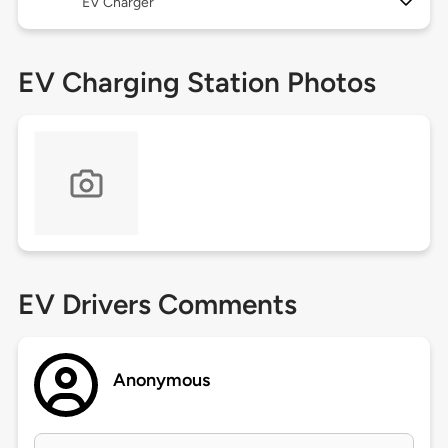
EV Charger
EV Charging Station Photos
EV Drivers Comments
Anonymous