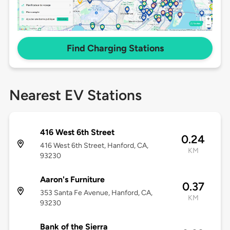
Find Charging Stations
Nearest EV Stations
416 West 6th Street
0.24
416 West 6th Street, Hanford, CA,
KM
93230
Aaron's Furniture
0.37
353 Santa Fe Avenue, Hanford, CA,
KM
93230
Bank of the Sierra