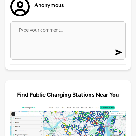
Anonymous
Find Public Charging Stations Near You