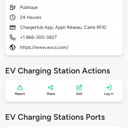
Publique
24 Heures
ChargeHub App, Appli Réseau, Carte RFID
+1 866-300-3827
https://www.evcs.com/
EV Charging Station Actions
Report
Share
Edit
Log in
EV Charging Stations Ports