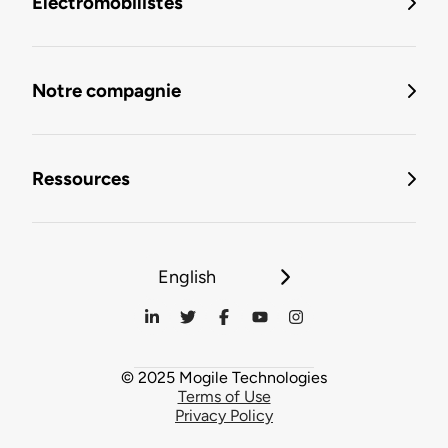
Électromobilistes
Notre compagnie
Ressources
English
© 2025 Mogile Technologies
Terms of Use
Privacy Policy