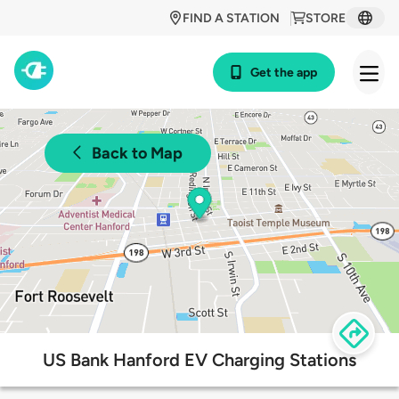
FIND A STATION
STORE
Get the app
Back to Map
US Bank Hanford EV Charging Stations