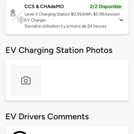
CCS & CHAdeMO
2/2 Disponible
Level 3
Charging Station $0.59/kWh, $0.99/session
EV Charger
Dernière utilisation il y a moins de 24 heures
EV Charging Station Photos
EV Drivers Comments