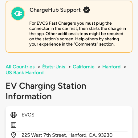
ChargeHub Support
For EVCS Fast Chargers you must plug the
connector in the car first, then starts the charge in
the app. Other additional steps might be required
on the station's screen. Help others by sharing
your experience in the "Comments" section.
All Countries
>
États-Unis
>
Californie
>
Hanford
>
US Bank Hanford
EV Charging Station
Information
EVCS
225
West 7th Street,
Hanford,
CA,
93230