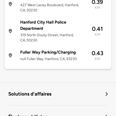
0.39
427 West Lacey Boulevard, Hanford,
KM
CA, 93230
Hanford City Hall Police
0.41
Department
KM
319 North Douty Street, Hanford,
CA, 93230
Fuller Way Parking/Charging
0.43
null Fuller Way, Hanford, CA, 93230
KM
Solutions d'affaires