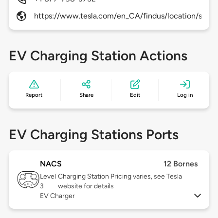
https://www.tesla.com/en_CA/findus/location/super
EV Charging Station Actions
Report
Share
Edit
Log in
EV Charging Stations Ports
NACS
12 Bornes
Level
Charging Station Pricing varies, see Tesla
3
website for details
EV Charger