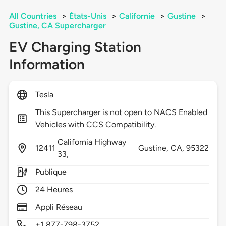
All Countries
>
États-Unis
>
Californie
>
Gustine
>
Gustine, CA Supercharger
EV Charging Station
Information
Tesla
This Supercharger is not open to NACS Enabled
Vehicles with CCS Compatibility.
California Highway
12411
Gustine,
CA,
95322
33,
Publique
24 Heures
Appli Réseau
+1 877-798-3752