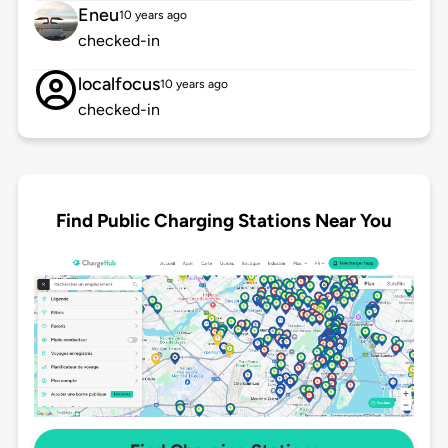
Eneu
10 years ago
checked-in
localfocus
10 years ago
checked-in
Find Public Charging Stations Near You