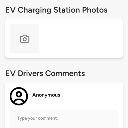
EV Charging Station Photos
EV Drivers Comments
Anonymous