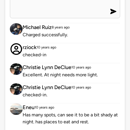
Michael Ruiz
8 years ago
Charged successfully.
rziock
10 years ago
checked-in
Christie Lynn DeClue
10 years ago
Excellent. At night needs more light.
Christie Lynn DeClue
10 years ago
checked-in.
Eneu
10 years ago
Has many spots, can see it to be a bit shady at
night. has places to eat and rest.