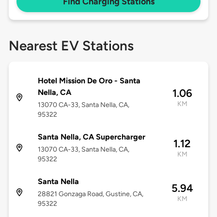
Find Charging Stations
Nearest EV Stations
Hotel Mission De Oro - Santa
1.06
Nella, CA
KM
13070 CA-33, Santa Nella, CA,
95322
Santa Nella, CA Supercharger
1.12
13070 CA-33, Santa Nella, CA,
KM
95322
Santa Nella
5.94
28821 Gonzaga Road, Gustine, CA,
KM
95322