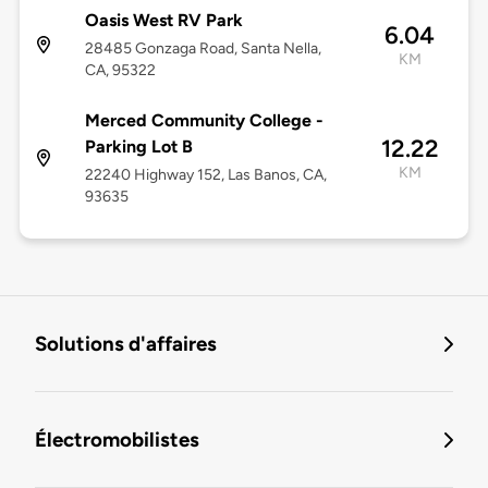
Oasis West RV Park
6.04
28485 Gonzaga Road, Santa Nella,
KM
CA, 95322
Merced Community College -
12.22
Parking Lot B
KM
22240 Highway 152, Las Banos, CA,
93635
Solutions d'affaires
Électromobilistes