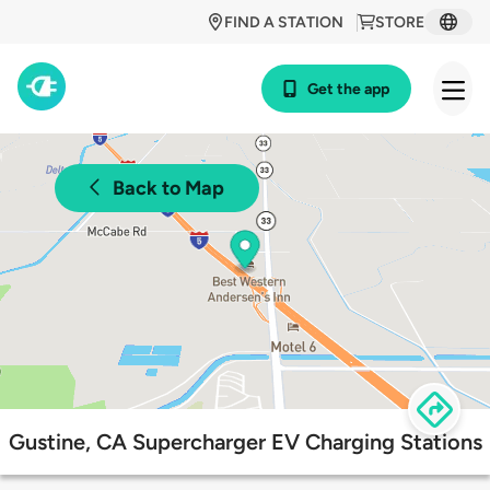
FIND A STATION
STORE
Get the app
Back to Map
Gustine, CA Supercharger EV Charging Stations