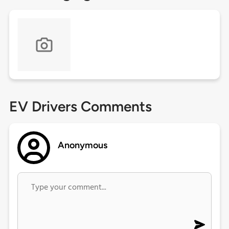
EV Drivers Comments
Anonymous