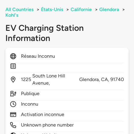
All Countries
>
États-Unis
>
Californie
>
Glendora
>
Kohl's
EV Charging Station
Information
Réseau Inconnu
South Lone Hill
1225
Glendora,
CA,
91740
Avenue,
Publique
Inconnu
Activation inconnue
Unknown phone number