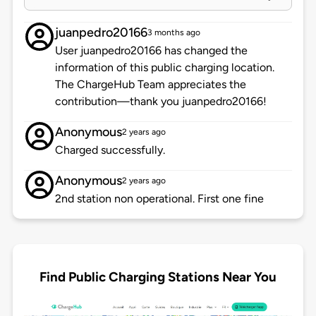
juanpedro20166
3 months ago
User juanpedro20166 has changed the
information of this public charging location.
The ChargeHub Team appreciates the
contribution—thank you juanpedro20166!
Anonymous
2 years ago
Charged successfully.
Anonymous
2 years ago
2nd station non operational. First one fine
Find Public Charging Stations Near You