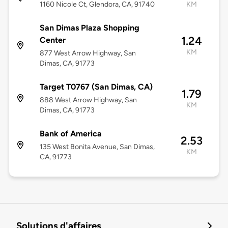
1160 Nicole Ct, Glendora, CA, 91740
KM
San Dimas Plaza Shopping
1.24
Center
KM
877 West Arrow Highway, San
Dimas, CA, 91773
Target T0767 (San Dimas, CA)
1.79
888 West Arrow Highway, San
KM
Dimas, CA, 91773
Bank of America
2.53
135 West Bonita Avenue, San Dimas,
KM
CA, 91773
Solutions d'affaires