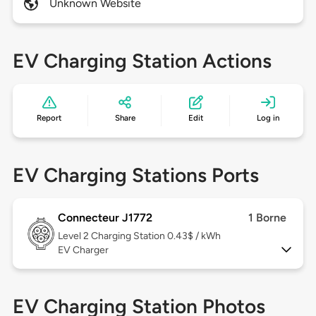
Unknown Website
EV Charging Station Actions
Report
Share
Edit
Log in
EV Charging Stations Ports
Connecteur J1772
1 Borne
Level 2
Charging Station 0.43$ / kWh
EV Charger
EV Charging Station Photos