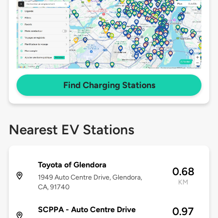
Find Charging Stations
Nearest EV Stations
Toyota of Glendora
0.68
1949 Auto Centre Drive, Glendora,
KM
CA, 91740
SCPPA - Auto Centre Drive
0.97