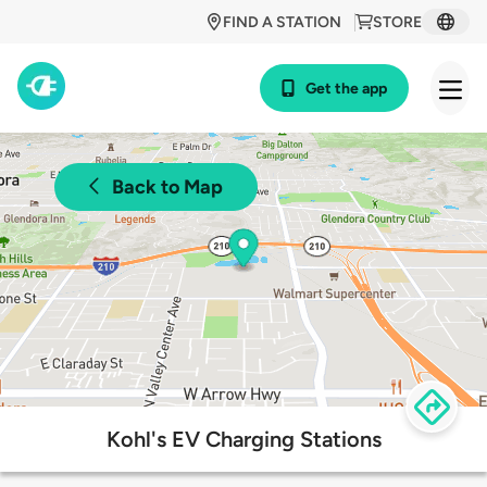
FIND A STATION
STORE
Get the app
Back to Map
Kohl's EV Charging Stations