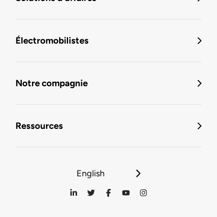
Électromobilistes
Notre compagnie
Ressources
English