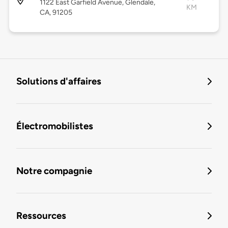
1122 East Garfield Avenue, Glendale,
KM
CA, 91205
Solutions d'affaires
Électromobilistes
Notre compagnie
Ressources