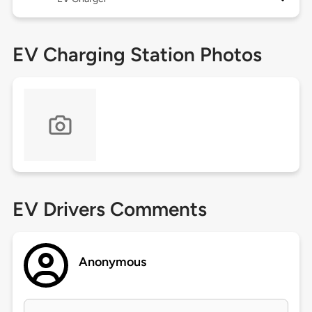
EV Charging Station Photos
EV Drivers Comments
Anonymous