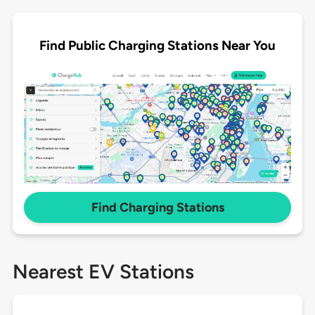
Find Public Charging Stations Near You
Find Charging Stations
Nearest EV Stations