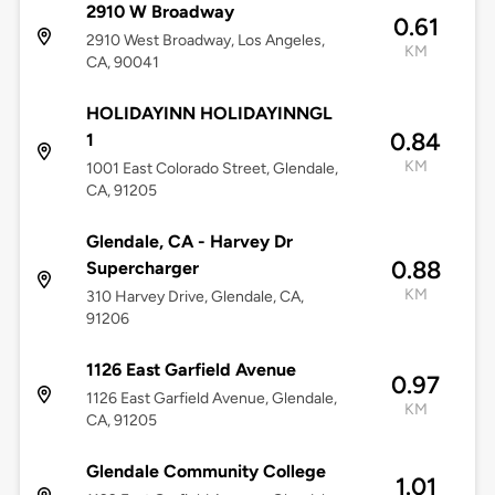
2910 W Broadway
0.61
2910 West Broadway, Los Angeles,
KM
CA, 90041
HOLIDAYINN HOLIDAYINNGL
0.84
1
KM
1001 East Colorado Street, Glendale,
CA, 91205
Glendale, CA - Harvey Dr
0.88
Supercharger
KM
310 Harvey Drive, Glendale, CA,
91206
1126 East Garfield Avenue
0.97
1126 East Garfield Avenue, Glendale,
KM
CA, 91205
Glendale Community College
1.01