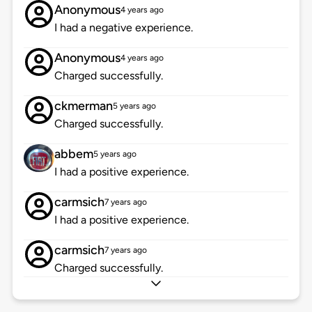
Anonymous
4 years ago
I had a negative experience.
Anonymous
4 years ago
Charged successfully.
ckmerman
5 years ago
Charged successfully.
abbem
5 years ago
I had a positive experience.
carmsich
7 years ago
I had a positive experience.
carmsich
7 years ago
Charged successfully.