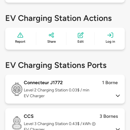
EV Charging Station Actions
Report
Share
Edit
Log in
EV Charging Stations Ports
Connecteur J1772
1 Borne
Level 2
Charging Station 0.03$ / min
EV Charger
CCS
3 Bornes
Level 3
Charging Station 0.43$ / kWh
EV Charger