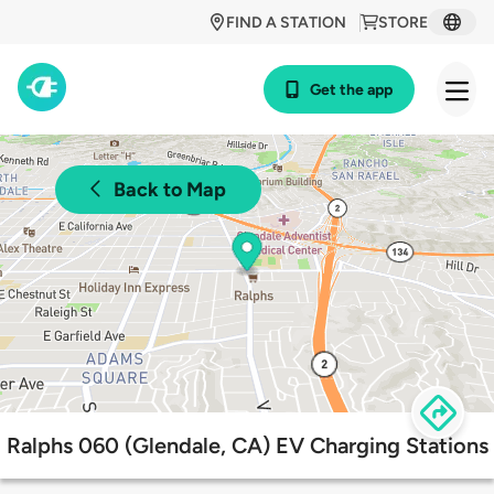
FIND A STATION
STORE
Get the app
Back to Map
Ralphs 060 (Glendale, CA) EV Charging Stations