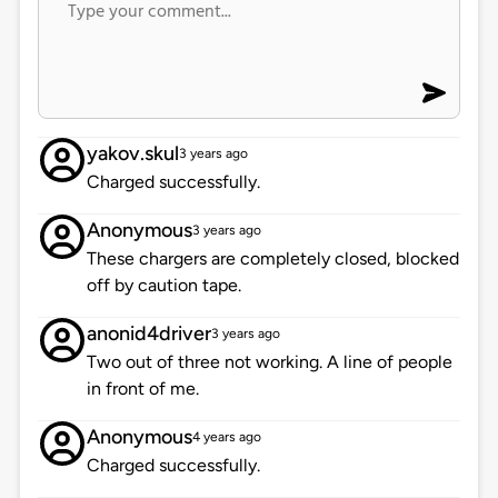
yakov.skul
3 years ago
Charged successfully.
Anonymous
3 years ago
These chargers are completely closed, blocked
off by caution tape.
anonid4driver
3 years ago
Two out of three not working. A line of people
in front of me.
Anonymous
4 years ago
Charged successfully.