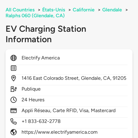
All Countries
>
États-Unis
>
Californie
>
Glendale
>
Ralphs 060 (Glendale, CA)
EV Charging Station
Information
Electrify America
1416
East Colorado Street,
Glendale,
CA,
91205
Publique
24 Heures
Appli Réseau, Carte RFID, Visa, Mastercard
+1 833-632-2778
https://www.electrifyamerica.com