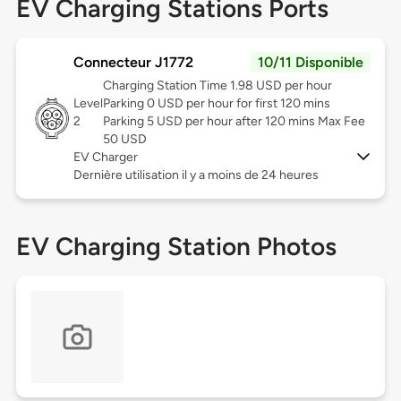
EV Charging Stations Ports
Connecteur J1772
10/11 Disponible
Charging Station Time 1.98 USD per hour
Level
Parking 0 USD per hour for first 120 mins
2
Parking 5 USD per hour after 120 mins Max Fee
50 USD
EV Charger
Dernière utilisation il y a moins de 24 heures
EV Charging Station Photos