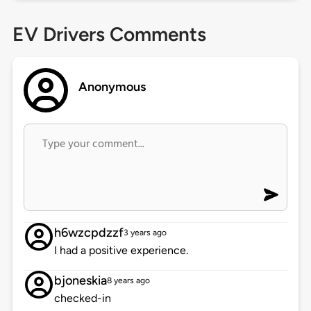
EV Drivers Comments
Anonymous
h6wzcpdzzf
3 years ago
I had a positive experience.
bjoneskia
8 years ago
checked-in