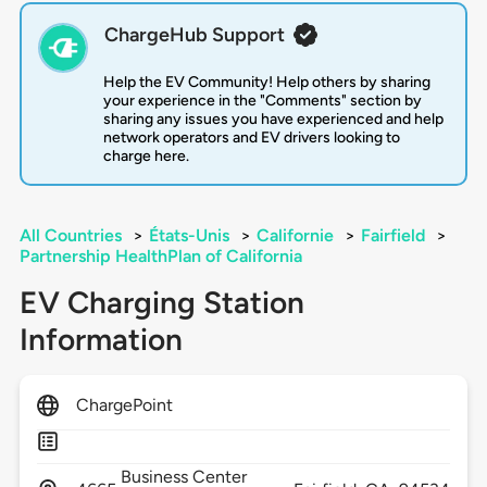
ChargeHub Support
Help the EV Community! Help others by sharing
your experience in the "Comments" section by
sharing any issues you have experienced and help
network operators and EV drivers looking to
charge here.
All Countries
>
États-Unis
>
Californie
>
Fairfield
>
Partnership HealthPlan of California
EV Charging Station
Information
ChargePoint
Business Center