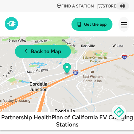
FIND A STATION
STORE
Get the app
Back to Map
Partnership HealthPlan of California EV Charging
Stations