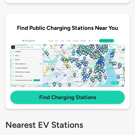
Find Public Charging Stations Near You
Find Charging Stations
Nearest EV Stations