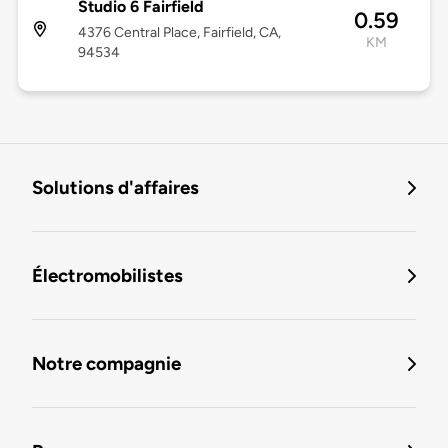
Studio 6 Fairfield
0.59
4376 Central Place, Fairfield, CA,
KM
94534
Solutions d'affaires
Électromobilistes
Notre compagnie