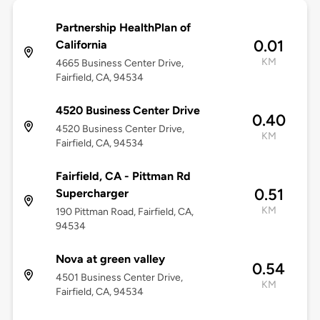
Partnership HealthPlan of
0.01
California
KM
4665 Business Center Drive,
Fairfield, CA, 94534
4520 Business Center Drive
0.40
4520 Business Center Drive,
KM
Fairfield, CA, 94534
Fairfield, CA - Pittman Rd
0.51
Supercharger
KM
190 Pittman Road, Fairfield, CA,
94534
Nova at green valley
0.54
4501 Business Center Drive,
KM
Fairfield, CA, 94534