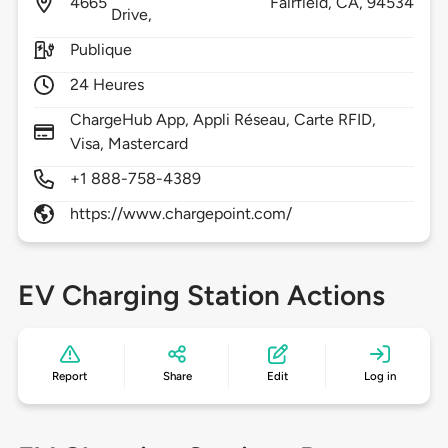
4665
Fairfield,
CA,
94534
Drive,
Publique
24 Heures
ChargeHub App, Appli Réseau, Carte RFID,
Visa, Mastercard
+1 888-758-4389
https://www.chargepoint.com/
EV Charging Station Actions
Report
Share
Edit
Log in