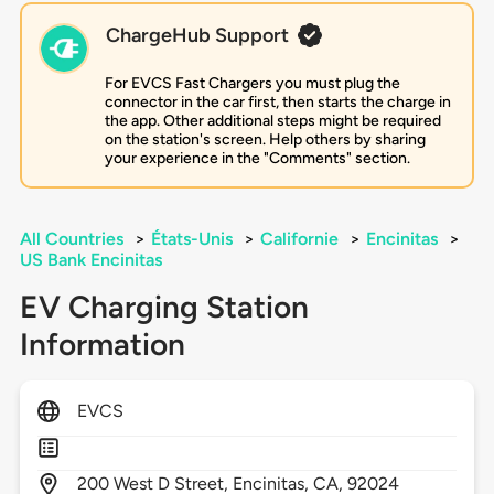
ChargeHub Support
For EVCS Fast Chargers you must plug the
connector in the car first, then starts the charge in
the app. Other additional steps might be required
on the station's screen. Help others by sharing
your experience in the "Comments" section.
All Countries
>
États-Unis
>
Californie
>
Encinitas
>
US Bank Encinitas
EV Charging Station
Information
EVCS
200
West D Street,
Encinitas,
CA,
92024