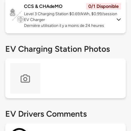
CCS & CHAdeMO
0/1 Disponible
Level 3
Charging Station $0.69/kWh, $0.99/session
EV Charger
Dernière utilisation il y a moins de 24 heures
EV Charging Station Photos
EV Drivers Comments