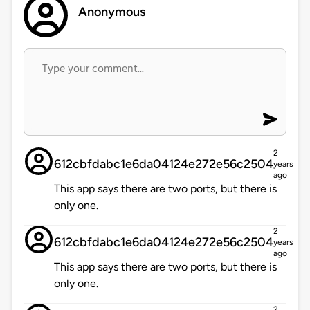
Anonymous
2
612cbfdabc1e6da04124e272e56c2504
years
ago
This app says there are two ports, but there is
only one.
2
612cbfdabc1e6da04124e272e56c2504
years
ago
This app says there are two ports, but there is
only one.
2