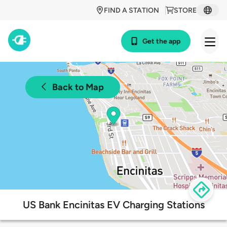
FIND A STATION
STORE
Get the app
Back to Map
US Bank Encinitas EV Charging Stations