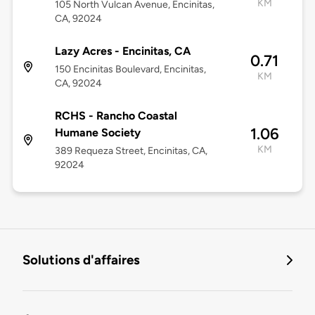
KM
105 North Vulcan Avenue, Encinitas,
CA, 92024
Lazy Acres - Encinitas, CA
0.71
150 Encinitas Boulevard, Encinitas,
KM
CA, 92024
RCHS - Rancho Coastal
1.06
Humane Society
KM
389 Requeza Street, Encinitas, CA,
92024
Solutions d'affaires