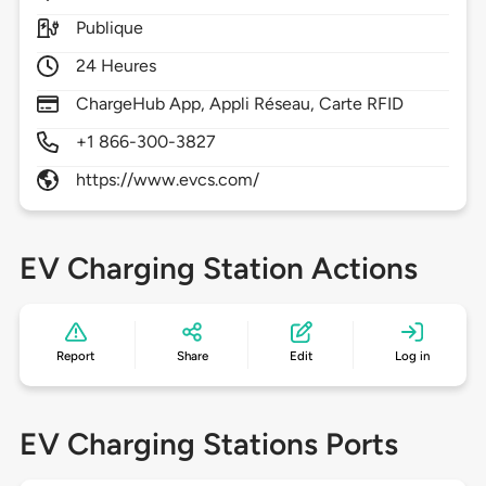
Publique
24 Heures
ChargeHub App, Appli Réseau, Carte RFID
+1 866-300-3827
https://www.evcs.com/
EV Charging Station Actions
Report
Share
Edit
Log in
EV Charging Stations Ports