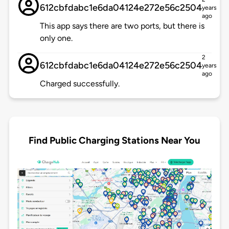
612cbfdabc1e6da04124e272e56c2504
years
ago
This app says there are two ports, but there is
only one.
2
612cbfdabc1e6da04124e272e56c2504
years
ago
Charged successfully.
Find Public Charging Stations Near You