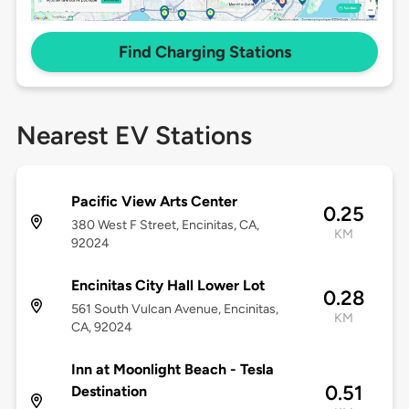
Find Charging Stations
Nearest EV Stations
Pacific View Arts Center
0.25
380 West F Street, Encinitas, CA,
KM
92024
Encinitas City Hall Lower Lot
0.28
561 South Vulcan Avenue, Encinitas,
KM
CA, 92024
Inn at Moonlight Beach - Tesla
0.51
Destination