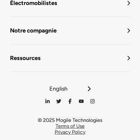
Électromobilistes
Notre compagnie
Ressources
English
© 2025 Mogile Technologies
Terms of Use
Privacy Policy