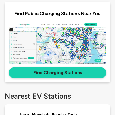
Find Public Charging Stations Near You
Find Charging Stations
Nearest EV Stations
Inn at Moonlight Beach - Tesla