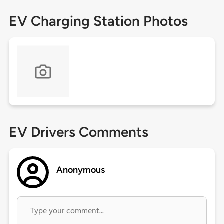
EV Charging Station Photos
EV Drivers Comments
Anonymous