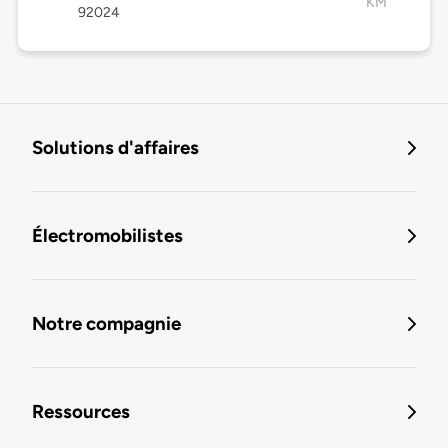
KM
92024
Solutions d'affaires
Électromobilistes
Notre compagnie
Ressources