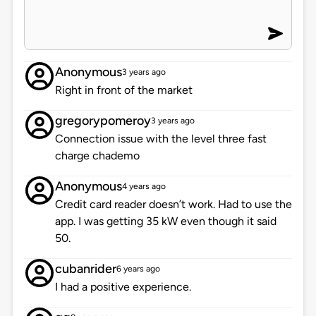
Anonymous
3 years ago
Right in front of the market
gregorypomeroy
3 years ago
Connection issue with the level three fast
charge chademo
Anonymous
4 years ago
Credit card reader doesn’t work. Had to use the
app. I was getting 35 kW even though it said
50.
cubanrider
6 years ago
I had a positive experience.