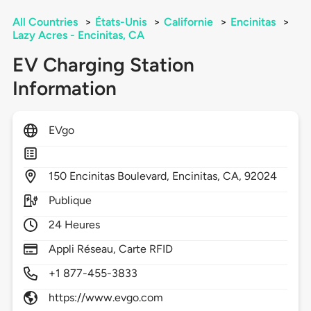
All Countries
>
États-Unis
>
Californie
>
Encinitas
>
Lazy Acres - Encinitas, CA
EV Charging Station
Information
EVgo
150
Encinitas Boulevard,
Encinitas,
CA,
92024
Publique
24 Heures
Appli Réseau, Carte RFID
+1 877-455-3833
https://www.evgo.com