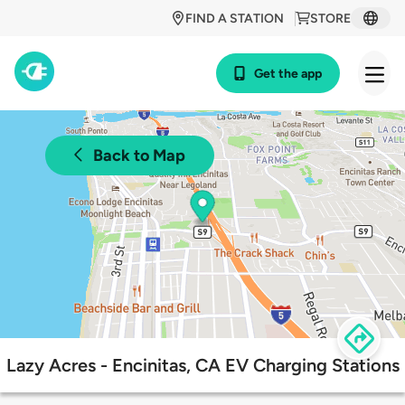
FIND A STATION
STORE
Get the app
Back to Map
Lazy Acres - Encinitas, CA EV Charging Stations