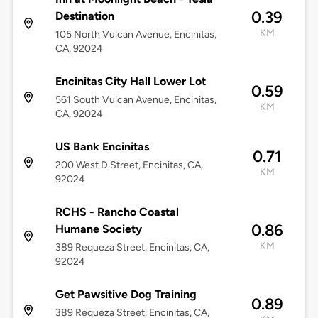
0.39
Destination
KM
105 North Vulcan Avenue, Encinitas,
CA, 92024
Encinitas City Hall Lower Lot
0.59
561 South Vulcan Avenue, Encinitas,
KM
CA, 92024
US Bank Encinitas
0.71
200 West D Street, Encinitas, CA,
KM
92024
RCHS - Rancho Coastal
0.86
Humane Society
KM
389 Requeza Street, Encinitas, CA,
92024
Get Pawsitive Dog Training
0.89
389 Requeza Street, Encinitas, CA,