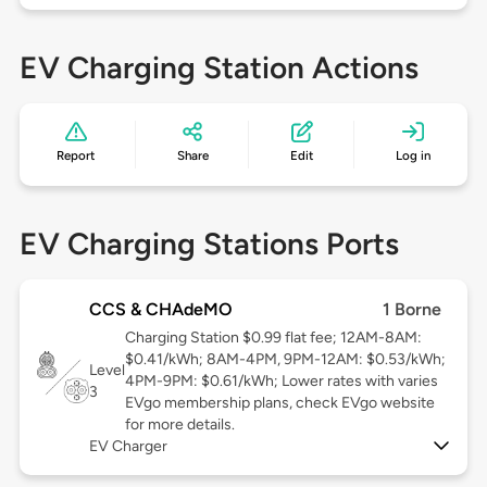
EV Charging Station Actions
Report
Share
Edit
Log in
EV Charging Stations Ports
CCS & CHAdeMO
1 Borne
Charging Station $0.99 flat fee; 12AM-8AM:
$0.41/kWh; 8AM-4PM, 9PM-12AM: $0.53/kWh;
Level
4PM-9PM: $0.61/kWh; Lower rates with varies
3
EVgo membership plans, check EVgo website
for more details.
EV Charger