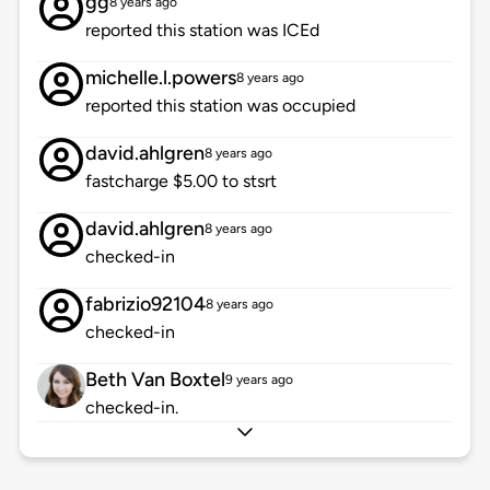
gg
8 years ago
reported this station was ICEd
michelle.l.powers
8 years ago
reported this station was occupied
david.ahlgren
8 years ago
fastcharge $5.00 to stsrt
david.ahlgren
8 years ago
checked-in
fabrizio92104
8 years ago
checked-in
Beth Van Boxtel
9 years ago
checked-in.