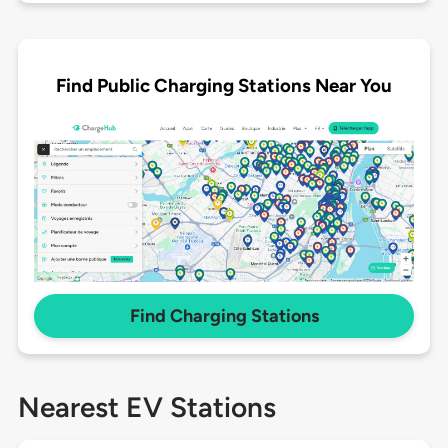
Find Public Charging Stations Near You
Find Charging Stations
Nearest EV Stations