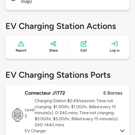
map/
EV Charging Station Actions
Report
Share
Edit
Log in
EV Charging Stations Ports
Connecteur J1772
6 Bornes
Charging Station $0.49/session; Time not
charging: $1.00/hr, $1.00/hr, Billed every 15
Level
minute(s): 0-240 mins; Time not charging:
2
$5.00/hr, $5.00/hr, Billed every 15 minute(s):
240-1440 mins
EV Charger