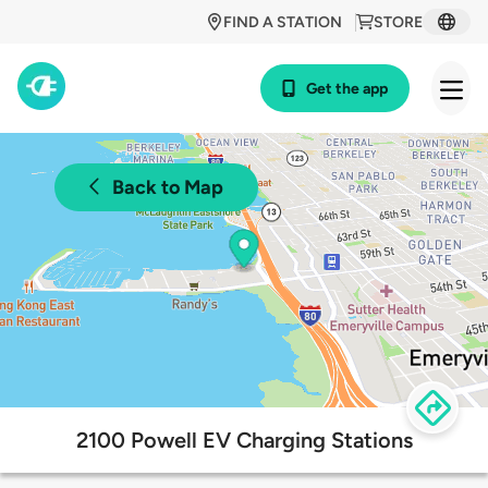
FIND A STATION
STORE
Get the app
Back to Map
2100 Powell EV Charging Stations