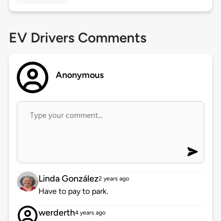
EV Drivers Comments
Anonymous
Linda González
2 years ago
Have to pay to park.
werderth
4 years ago