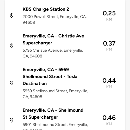
KBS Charge Station 2
0.25
2000 Powell Street, Emeryville, CA,
KM
94608
Emeryville, CA - Christie Ave
0.37
Supercharger
KM
5795 Christie Avenue, Emeryville,
CA, 94608
Emeryville, CA - 5959
Shellmound Street - Tesla
0.44
Destination
KM
5959 Shellmound Street, Emeryville,
CA, 94608
Emeryville, CA - Shellmound
0.46
St Supercharger
KM
5901 Shellmound Street, Emeryville,