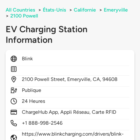
All Countries
>
États-Unis
>
Californie
>
Emeryville
>
2100 Powell
EV Charging Station
Information
Blink
2100
Powell Street,
Emeryville,
CA,
94608
Publique
24 Heures
ChargeHub App, Appli Réseau, Carte RFID
+1 888-998-2546
https://www.blinkcharging.com/drivers/blink-