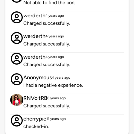
Not able to find the port
werderth
4 years ago
Charged successfully.
werderth
4 years ago
Charged successfully.
werderth
4 years ago
Charged successfully.
Anonymous
4 years ago
I had a negative experience.
RNVoltRB
6 years ago
Charged successfully.
cherrypie
11 years ago
checked-in.