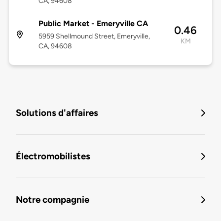
CA, 94608
Public Market - Emeryville CA
0.46
5959 Shellmound Street, Emeryville,
KM
CA, 94608
Solutions d'affaires
Électromobilistes
Notre compagnie