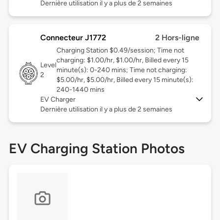
Dernière utilisation il y a plus de 2 semaines
Connecteur J1772
2 Hors-ligne
Charging Station $0.49/session; Time not
charging: $1.00/hr, $1.00/hr, Billed every 15
Level
minute(s): 0-240 mins; Time not charging:
2
$5.00/hr, $5.00/hr, Billed every 15 minute(s):
240-1440 mins
EV Charger
Dernière utilisation il y a plus de 2 semaines
EV Charging Station Photos