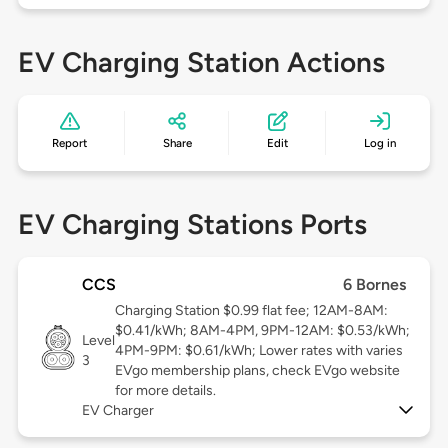
EV Charging Station Actions
Report
Share
Edit
Log in
EV Charging Stations Ports
CCS
6 Bornes
Charging Station $0.99 flat fee; 12AM-8AM:
$0.41/kWh; 8AM-4PM, 9PM-12AM: $0.53/kWh;
Level
4PM-9PM: $0.61/kWh; Lower rates with varies
3
EVgo membership plans, check EVgo website
for more details.
EV Charger