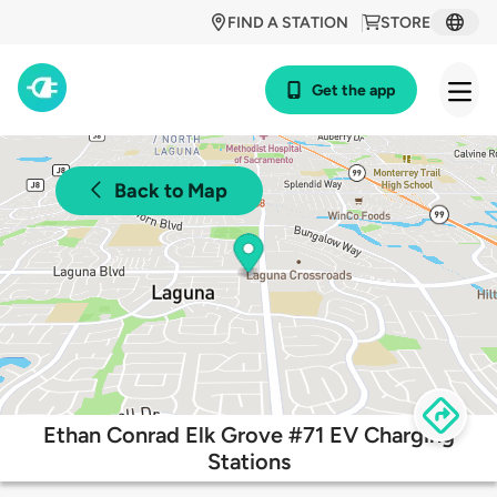
FIND A STATION
STORE
Get the app
Back to Map
Ethan Conrad Elk Grove #71 EV Charging
Stations