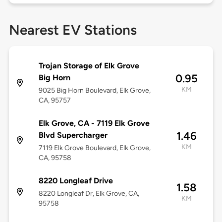
Nearest EV Stations
Trojan Storage of Elk Grove
0.95
Big Horn
KM
9025 Big Horn Boulevard, Elk Grove,
CA, 95757
Elk Grove, CA - 7119 Elk Grove
1.46
Blvd Supercharger
KM
7119 Elk Grove Boulevard, Elk Grove,
CA, 95758
8220 Longleaf Drive
1.58
8220 Longleaf Dr, Elk Grove, CA,
KM
95758