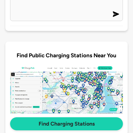
Find Public Charging Stations Near You
Find Charging Stations