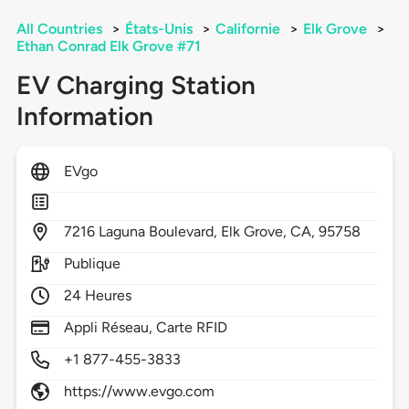
All Countries
>
États-Unis
>
Californie
>
Elk Grove
>
Ethan Conrad Elk Grove #71
EV Charging Station
Information
EVgo
7216
Laguna Boulevard,
Elk Grove,
CA,
95758
Publique
24 Heures
Appli Réseau, Carte RFID
+1 877-455-3833
https://www.evgo.com