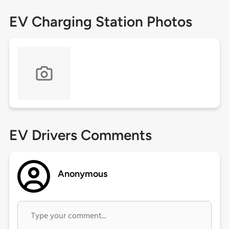
EV Charging Station Photos
EV Drivers Comments
Anonymous