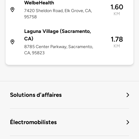
WelbeHealth
1.60
7420 Sheldon Road, Elk Grove, CA,
KM
95758
Laguna Village (Sacramento,
1.78
CA)
KM
8785 Center Parkway, Sacramento,
CA, 95823
Solutions d'affaires
Électromobilistes