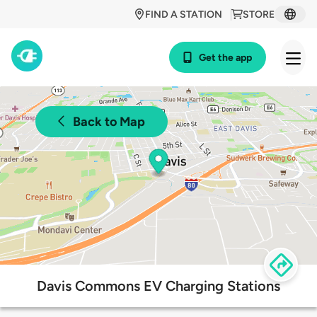
FIND A STATION
STORE
Get the app
Back to Map
Davis Commons EV Charging Stations