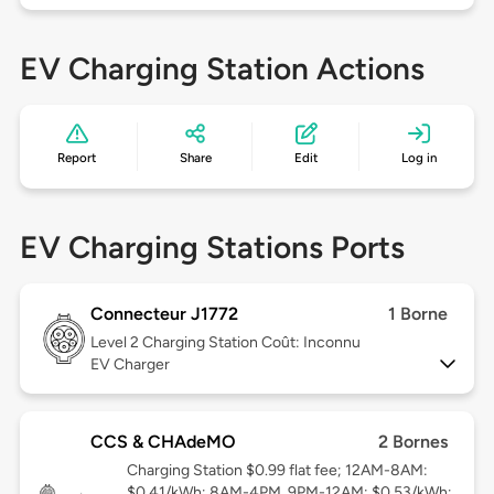
EV Charging Station Actions
Report
Share
Edit
Log in
EV Charging Stations Ports
Connecteur J1772
1 Borne
Level 2
Charging Station Coût: Inconnu
EV Charger
CCS & CHAdeMO
2 Bornes
Charging Station $0.99 flat fee; 12AM-8AM:
$0.41/kWh; 8AM-4PM, 9PM-12AM: $0.53/kWh;