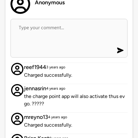
Anonymous
reef1944
3 years ago
Charged successfully.
jennasrin
4 years ago
the charge point app will also activate thus ev
go. ?????
mreyno13
4 years ago
Charged successfully.