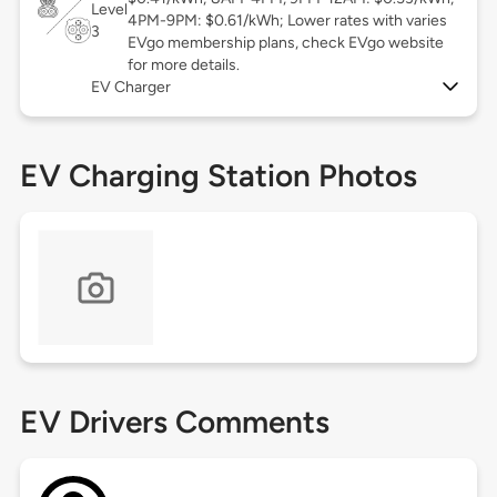
Level
4PM-9PM: $0.61/kWh; Lower rates with varies
3
EVgo membership plans, check EVgo website
for more details.
EV Charger
EV Charging Station Photos
EV Drivers Comments