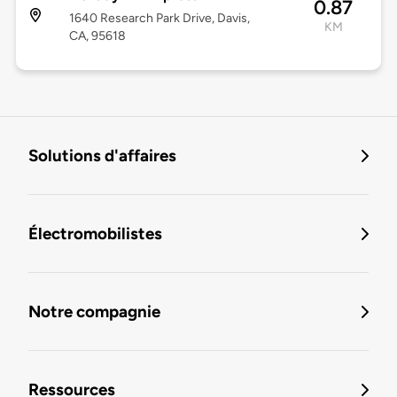
0.87
1640 Research Park Drive, Davis,
KM
CA, 95618
Solutions d'affaires
Électromobilistes
Notre compagnie
Ressources