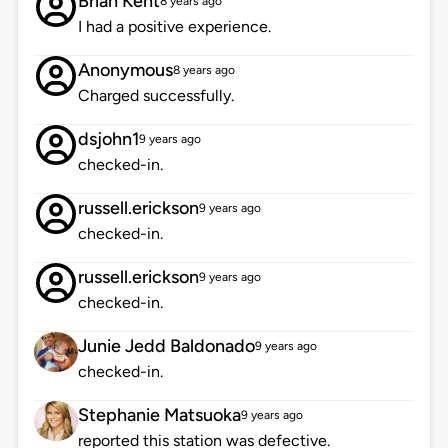
Brian Kent
8 years ago
I had a positive experience.
Anonymous
8 years ago
Charged successfully.
dsjohn1
9 years ago
checked-in.
russell.erickson
9 years ago
checked-in.
russell.erickson
9 years ago
checked-in.
Junie Jedd Baldonado
9 years ago
checked-in.
Stephanie Matsuoka
9 years ago
reported this station was defective.