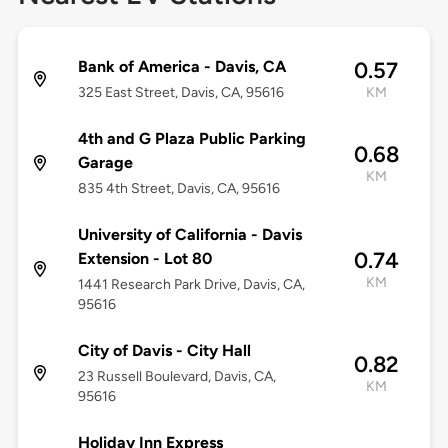
Bank of America - Davis, CA
0.57
325 East Street, Davis, CA, 95616
KM
4th and G Plaza Public Parking
0.68
Garage
KM
835 4th Street, Davis, CA, 95616
University of California - Davis
0.74
Extension - Lot 80
KM
1441 Research Park Drive, Davis, CA,
95616
City of Davis - City Hall
0.82
23 Russell Boulevard, Davis, CA,
KM
95616
Holiday Inn Express