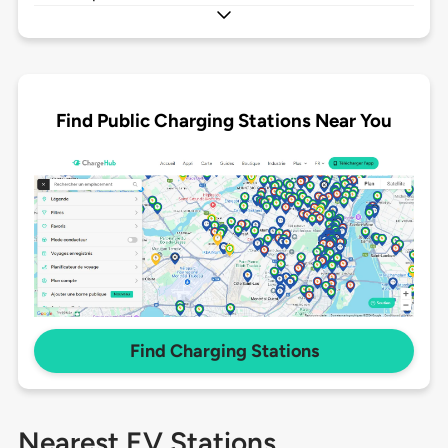
Find Public Charging Stations Near You
Find Charging Stations
Nearest EV Stations