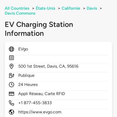
All Countries
>
États-Unis
>
Californie
>
Davis
>
Davis Commons
EV Charging Station
Information
EVgo
500
1st Street,
Davis,
CA,
95616
Publique
24 Heures
Appli Réseau, Carte RFID
+1 877-455-3833
https://www.evgo.com