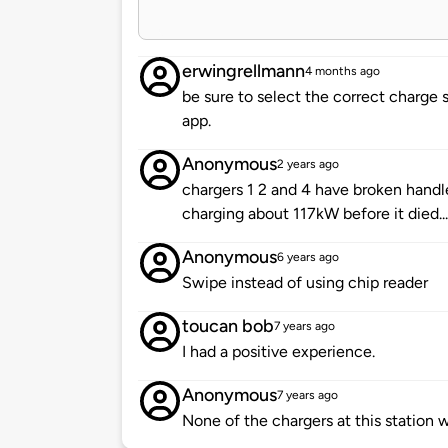
erwingrellmann
4 months ago
be sure to select the correct charge s
app.
Anonymous
2 years ago
chargers 1 2 and 4 have broken handle
charging about 117kW before it died.
Anonymous
6 years ago
Swipe instead of using chip reader
toucan bob
7 years ago
I had a positive experience.
Anonymous
7 years ago
None of the chargers at this station 