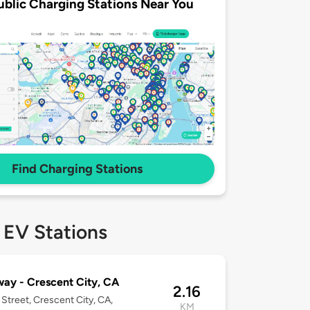
ublic Charging Stations Near You
Find Charging Stations
 EV Stations
ay - Crescent City, CA
2.16
Street, Crescent City, CA,
KM