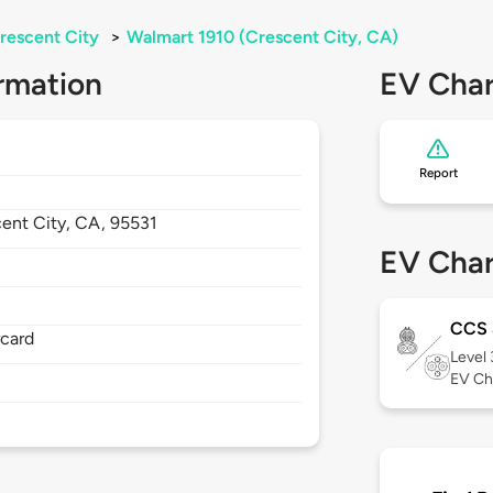
rescent City
>
Walmart 1910 (Crescent City, CA)
rmation
EV Char
Report
ent City,
CA,
95531
EV Char
CCS
rcard
Level
EV Ch