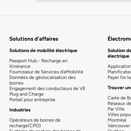
Solutions d'affaires
Électromo
Solutions de mobilité électrique
Solution d
électrique
Passport Hub - Recharge en
Itinérance
Applicatio
Fournisseur de Services d'eMobilité
Planificate
Données de géolocalisation des
Payer for 
bornes
Trouver un
Engagement des conducteurs de VE
Plug and Charge
Carte de B
Portail pour entreprise
Réseaux d
Par Ville
Industries
Villes popu
Opérateurs de bornes de
Montréal
recharge(CPO)
Vancouver