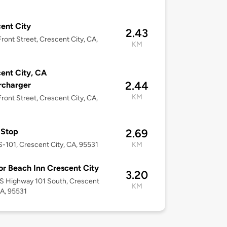
ent City
2.43
ront Street, Crescent City, CA,
KM
ent City, CA
2.44
rcharger
KM
ront Street, Crescent City, CA,
 Stop
2.69
-101, Crescent City, CA, 95531
KM
r Beach Inn Crescent City
3.20
S Highway 101 South, Crescent
KM
CA, 95531