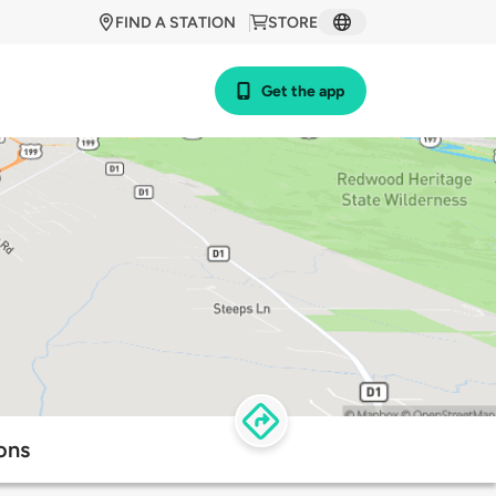
FIND A STATION
STORE
Get the app
ons