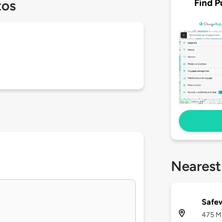
Find P
tos
Nearest
Safew
475 M 