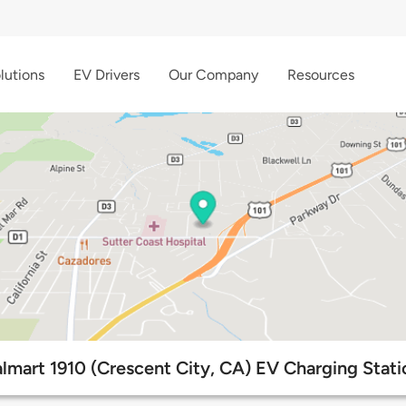
lutions
EV Drivers
Our Company
Resources
lmart 1910 (Crescent City, CA) EV Charging Stati