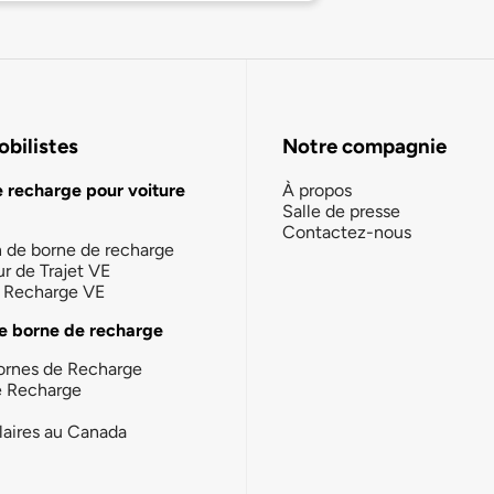
bilistes
Notre compagnie
e recharge pour voiture
À propos
Salle de presse
Contactez-nous
n de borne de recharge
ur de Trajet VE
la Recharge VE
e borne de recharge
ornes de Recharge
e Recharge
laires au Canada