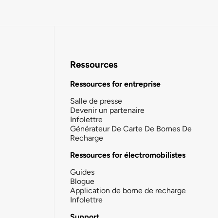
Ressources
Ressources for entreprise
Salle de presse
Devenir un partenaire
Infolettre
Générateur De Carte De Bornes De
Recharge
Ressources for électromobilistes
Guides
Blogue
Application de borne de recharge
Infolettre
Support