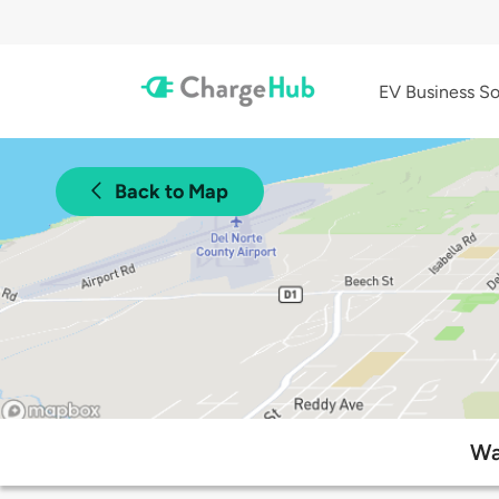
EV Business So
Back to Map
Wa