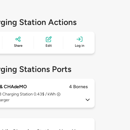
ging Station Actions
Share
Edit
Log in
ging Stations Ports
 & CHAdeMO
4 Bornes
 3
Charging Station 0.43$ / kWh
arger