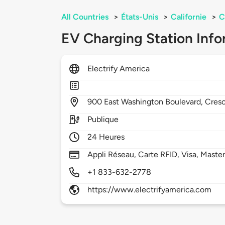
All Countries
>
États-Unis
>
Californie
>
C
EV Charging Station Info
Electrify America
900
East Washington Boulevard,
Cresc
Publique
24 Heures
Appli Réseau, Carte RFID, Visa, Maste
+1 833-632-2778
https://www.electrifyamerica.com