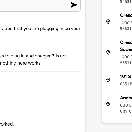
95531
Cresc
1000 F
tation that you are plugging in on your
95531
Cresc
Supe
s to plug in and charger 3 is not
1000 F
..nothing here works
95531
101 S
655 US
Ancho
880 U
City, 
worked.