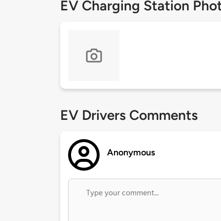
EV Charging Station Pho
EV Drivers Comments
Anonymous